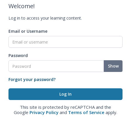
Welcome!
Log in to access your learning content.
Email or Username
Password
Show
Forgot your password?
This site is protected by reCAPTCHA and the
Google
Privacy Policy
and
Terms of Service
apply.