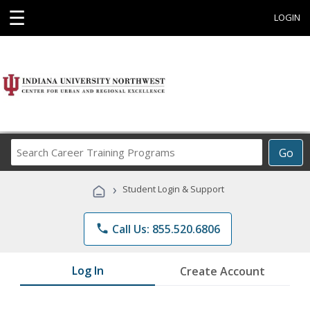
☰
LOGIN
Search
Go
Career
Training
›
Student Login & Support
Programs
phone
Call Us: 855.520.6806
Log In
Create Account