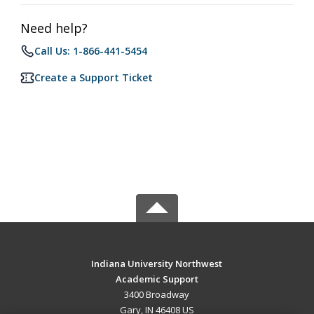
Need help?
Call Us: 1-866-441-5454
Create a Support Ticket
Indiana University Northwest
Academic Support
3400 Broadway
Gary, IN 46408 US