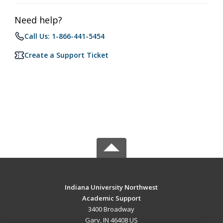
Need help?
Call Us: 1-866-441-5454
Create a Support Ticket
Indiana University Northwest
Academic Support
3400 Broadway
Gary, IN 46408 US