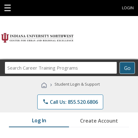
☰
LOGIN
Search
Go
Career
Training
›
Student Login & Support
Programs
phone
Call Us: 855.520.6806
Log In
Create Account