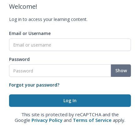
Welcome!
Log in to access your learning content.
Email or Username
Password
Show
Forgot your password?
This site is protected by reCAPTCHA and the
Google
Privacy Policy
and
Terms of Service
apply.