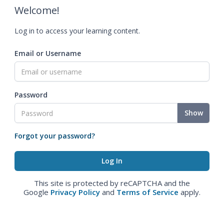
Welcome!
Log in to access your learning content.
Email or Username
Password
Show
Forgot your password?
This site is protected by reCAPTCHA and the
Google
Privacy Policy
and
Terms of Service
apply.