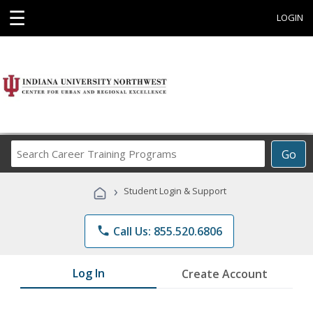
☰
LOGIN
Search
Go
Career
Training
›
Student Login & Support
Programs
phone
Call Us: 855.520.6806
Log In
Create Account