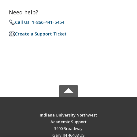
Need help?
Call Us: 1-866-441-5454
Create a Support Ticket
Indiana University Northwest
Academic Support
3400 Broadway
Gary, IN 46408 US