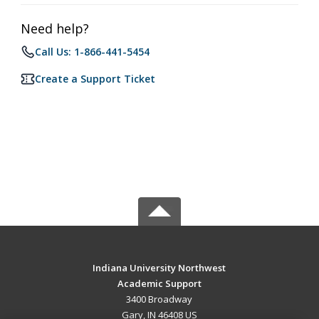
Need help?
Call Us: 1-866-441-5454
Create a Support Ticket
Indiana University Northwest
Academic Support
3400 Broadway
Gary, IN 46408 US