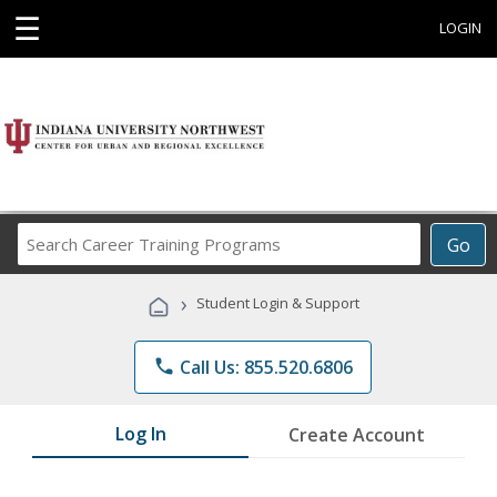
☰
LOGIN
Search
Go
Career
Training
›
Student Login & Support
Programs
phone
Call Us: 855.520.6806
Log In
Create Account