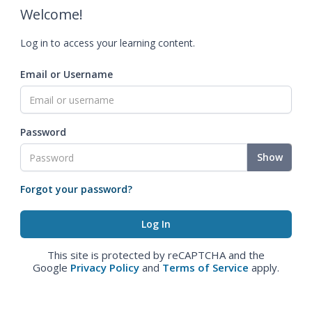
Welcome!
Log in to access your learning content.
Email or Username
Password
Show
Forgot your password?
This site is protected by reCAPTCHA and the
Google
Privacy Policy
and
Terms of Service
apply.