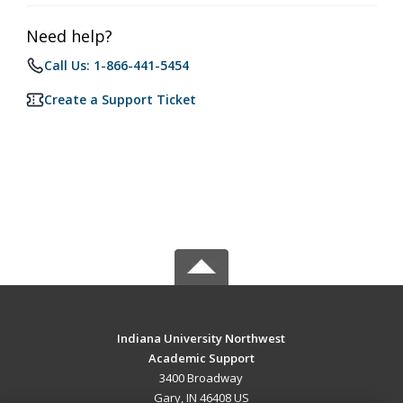
Need help?
Call Us: 1-866-441-5454
Create a Support Ticket
Indiana University Northwest
Academic Support
3400 Broadway
Gary, IN 46408 US