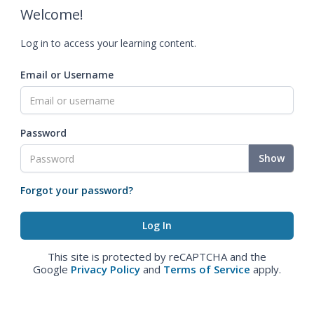
Welcome!
Log in to access your learning content.
Email or Username
Password
Show
Forgot your password?
This site is protected by reCAPTCHA and the
Google
Privacy Policy
and
Terms of Service
apply.