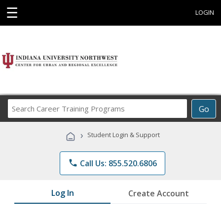
☰
LOGIN
Search
Go
Career
Training
›
Student Login & Support
Programs
phone
Call Us: 855.520.6806
Log In
Create Account