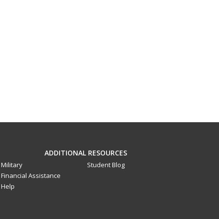
ADDITIONAL RESOURCES
Military
Student Blog
Financial Assistance
Help