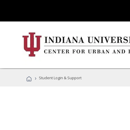
›
Student Login & Support