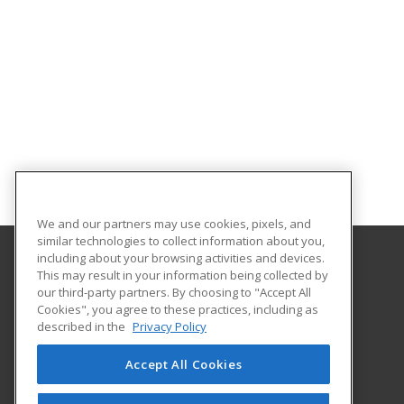
We and our partners may use cookies, pixels, and
similar technologies to collect information about you,
including about your browsing activities and devices.
This may result in your information being collected by
Indiana University Northwest
our third-party partners. By choosing to "Accept All
Academic Support
Cookies", you agree to these practices, including as
3400 Broadway
described in the
Privacy Policy
Gary, IN 46408 US
Accept All Cookies