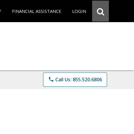
Y
FINANCIAL ASSISTANCE
LOGIN
phone
Call Us: 855.520.6806