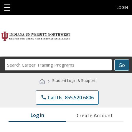
☰
LOGIN
Search
Go
Career
Training
›
Student Login & Support
Programs
phone
Call Us: 855.520.6806
Log In
Create Account