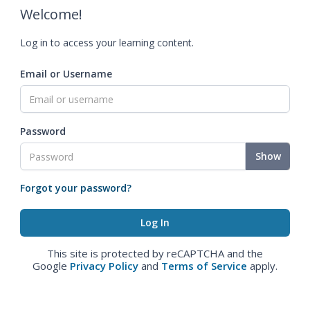
Welcome!
Log in to access your learning content.
Email or Username
Password
Show
Forgot your password?
This site is protected by reCAPTCHA and the
Google
Privacy Policy
and
Terms of Service
apply.