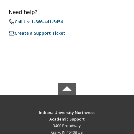
Need help?
Call Us: 1-866-441-5454
Create a Support Ticket
Indiana University Northwest
Academic Support
3400 Broadway
Gary, IN 46408 US