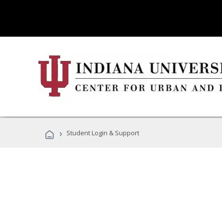
›
Student Login & Support