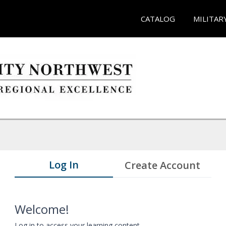
CATALOG
MILITAR
Log In
Create Account
Welcome!
Log in to access your learning content.