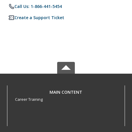
Call Us: 1-866-441-5454
Create a Support Ticket
MAIN CONTENT
Career Training