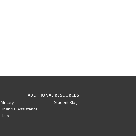
ADDITIONAL RESOURCES
Military
Student Blog
Financial Assistance
Help