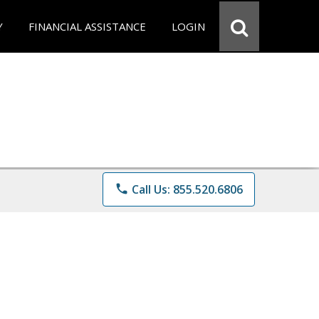
Y
FINANCIAL ASSISTANCE
LOGIN
phone
Call Us: 855.520.6806