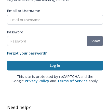
Email or Username
Password
Show
Forgot your password?
This site is protected by reCAPTCHA and the
Google
Privacy Policy
and
Terms of Service
apply.
Need help?