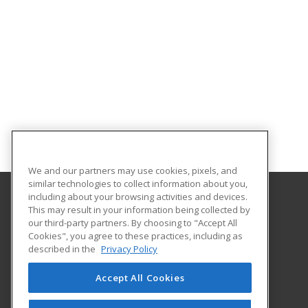
We and our partners may use cookies, pixels, and
similar technologies to collect information about you,
including about your browsing activities and devices.
This may result in your information being collected by
Indiana University Northwest
our third-party partners. By choosing to "Accept All
Academic Support
Cookies", you agree to these practices, including as
3400 Broadway
described in the
Privacy Policy
Gary, IN 46408 US
Accept All Cookies