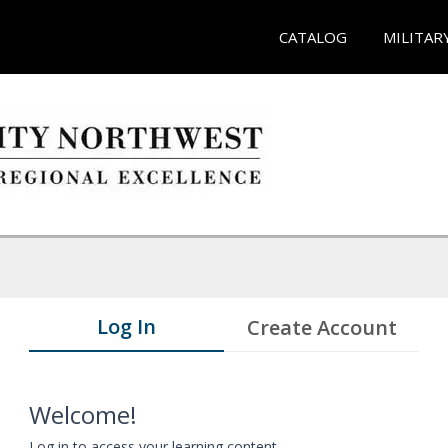
CATALOG
MILITAR
Log In
Create Account
Welcome!
Log in to access your learning content.