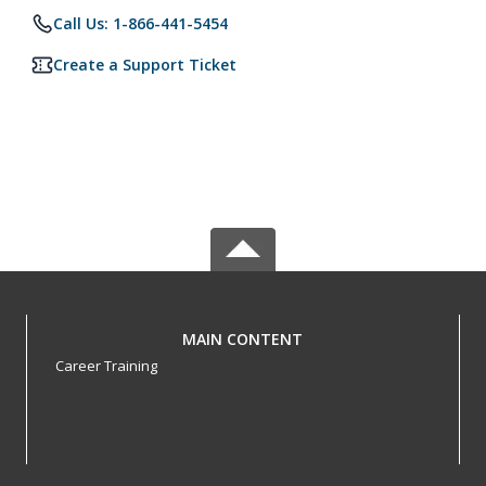
Call Us: 1-866-441-5454
Create a Support Ticket
MAIN CONTENT
Career Training