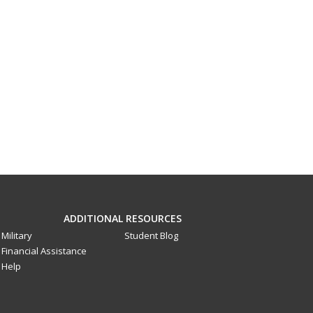
ADDITIONAL RESOURCES
Military
Student Blog
Financial Assistance
Help