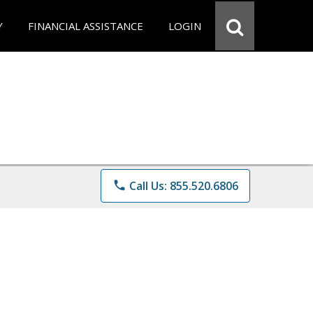
Y
FINANCIAL ASSISTANCE
LOGIN
phone
Call Us: 855.520.6806