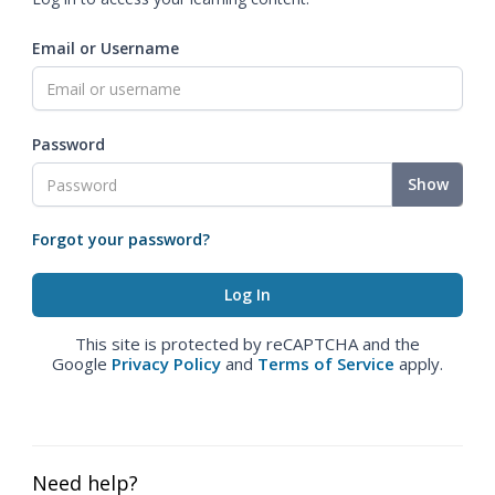
Email or Username
Password
Show
Forgot your password?
This site is protected by reCAPTCHA and the
Google
Privacy Policy
and
Terms of Service
apply.
Need help?