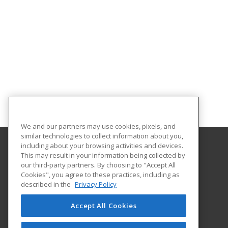
We and our partners may use cookies, pixels, and
similar technologies to collect information about you,
including about your browsing activities and devices.
This may result in your information being collected by
Indiana University Northwest
our third-party partners. By choosing to "Accept All
Academic Support
Cookies", you agree to these practices, including as
3400 Broadway
described in the
Privacy Policy
Gary, IN 46408 US
Accept All Cookies