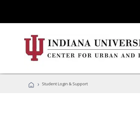
›
Student Login & Support