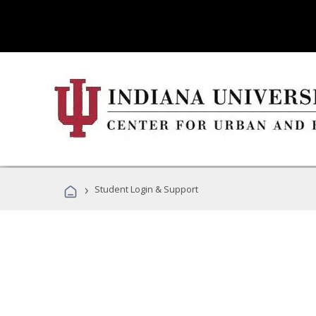
›
Student Login & Support