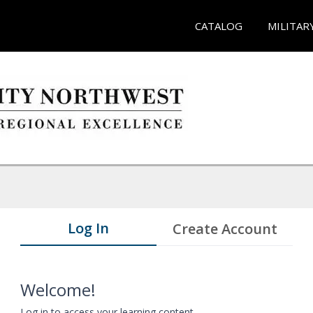
CATALOG
MILITAR
Log In
Create Account
Welcome!
Log in to access your learning content.