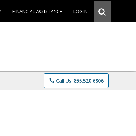
Y
FINANCIAL ASSISTANCE
LOGIN
phone
Call Us: 855.520.6806