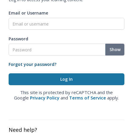
Email or Username
Password
Show
Forgot your password?
This site is protected by reCAPTCHA and the
Google
Privacy Policy
and
Terms of Service
apply.
Need help?