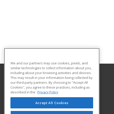
We and our partners may use cookies, pixels, and
similar technologies to collect information about you,
including about your browsing activities and devices.
This may result in your information being collected by
Indiana University Northwest
our third-party partners. By choosing to "Accept All
Academic Support
Cookies", you agree to these practices, including as
3400 Broadway
described in the
Privacy Policy
Gary, IN 46408 US
Accept All Cookies