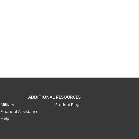
ADDITIONAL RESOURCES
Military
Student Blog
Financial Assistance
Help