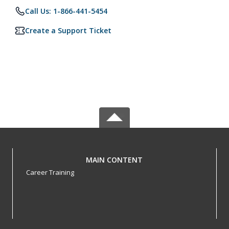
Call Us: 1-866-441-5454
Create a Support Ticket
MAIN CONTENT
Career Training