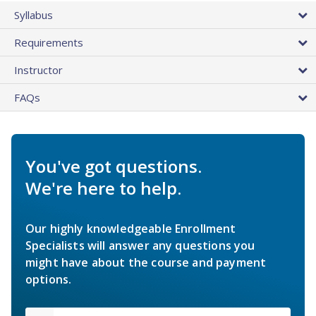
Syllabus
Requirements
Instructor
FAQs
You've got questions.
We're here to help.
Our highly knowledgeable Enrollment
Specialists will answer any questions you
might have about the course and payment
options.