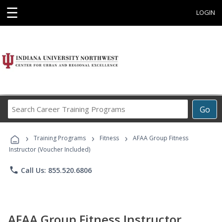
☰
LOGIN
Search
Go
Career
Training
›
›
›
Programs
Training Programs
Fitness
AFAA Group Fitness
Instructor (Voucher Included)
phone
Call Us: 855.520.6806
AFAA Group Fitness Instructor