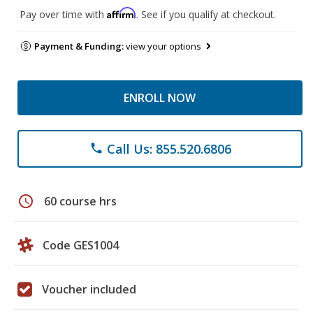
Affirm
Pay over time with
. See if you qualify at checkout.
Payment & Funding:
view your options
ENROLL NOW
Call Us: 855.520.6806
phone
schedule
60 course hrs
Code GES1004
Voucher included