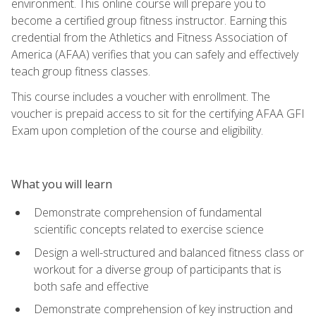
environment. This online course will prepare you to
become a certified group fitness instructor. Earning this
credential from the Athletics and Fitness Association of
America (AFAA) verifies that you can safely and effectively
teach group fitness classes.
This course includes a voucher with enrollment. The
voucher is prepaid access to sit for the certifying AFAA GFI
Exam upon completion of the course and eligibility.
What you will learn
Demonstrate comprehension of fundamental
scientific concepts related to exercise science
Design a well-structured and balanced fitness class or
workout for a diverse group of participants that is
both safe and effective
Demonstrate comprehension of key instruction and