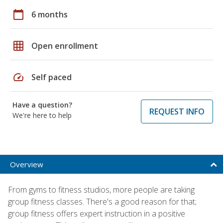
calendar_today
6 months
grid_on
Open enrollment
speed
Self paced
Have a question?
REQUEST INFO
We're here to help
Overview
From gyms to fitness studios, more people are taking
group fitness classes. There's a good reason for that;
group fitness offers expert instruction in a positive