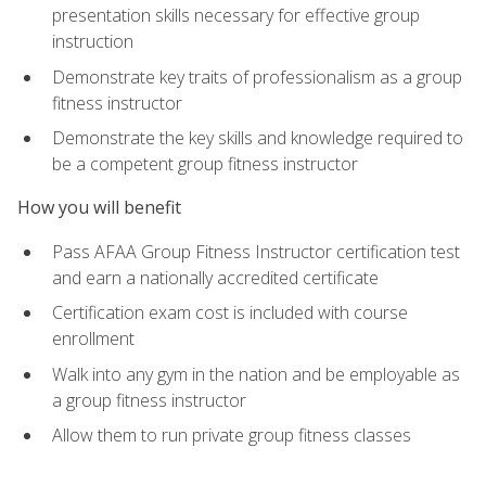
presentation skills necessary for effective group
instruction
Demonstrate key traits of professionalism as a group
fitness instructor
Demonstrate the key skills and knowledge required to
be a competent group fitness instructor
How you will benefit
Pass AFAA Group Fitness Instructor certification test
and earn a nationally accredited certificate
Certification exam cost is included with course
enrollment
Walk into any gym in the nation and be employable as
a group fitness instructor
Allow them to run private group fitness classes