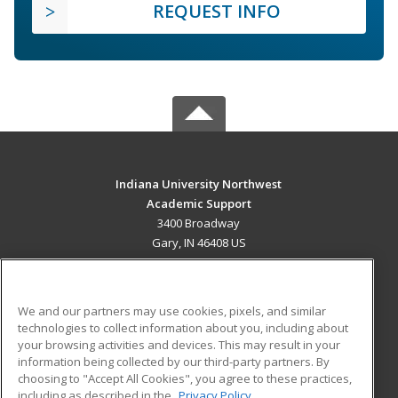
REQUEST INFO
Indiana University Northwest
Academic Support
3400 Broadway
Gary, IN 46408 US
MAIN CONTENT
Career Training
We and our partners may use cookies, pixels, and similar
technologies to collect information about you, including about
ADDITIONAL RESOURCES
your browsing activities and devices. This may result in your
information being collected by our third-party partners. By
Military
Student Blog
choosing to "Accept All Cookies", you agree to these practices,
Financial Assistance
including as described in the
Privacy Policy