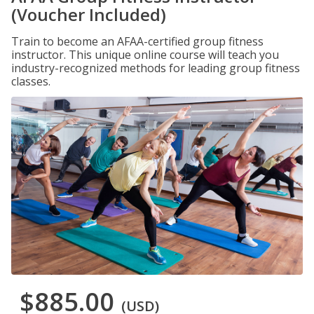
(Voucher Included)
Train to become an AFAA-certified group fitness
instructor. This unique online course will teach you
industry-recognized methods for leading group fitness
classes.
$885.00
(USD)