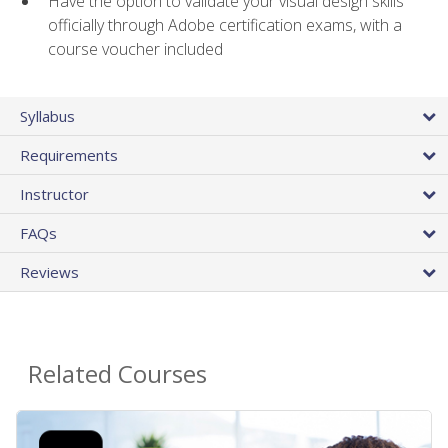
Have the option to validate your visual design skills
officially through Adobe certification exams, with a
course voucher included
Syllabus
Requirements
Instructor
FAQs
Reviews
Related Courses