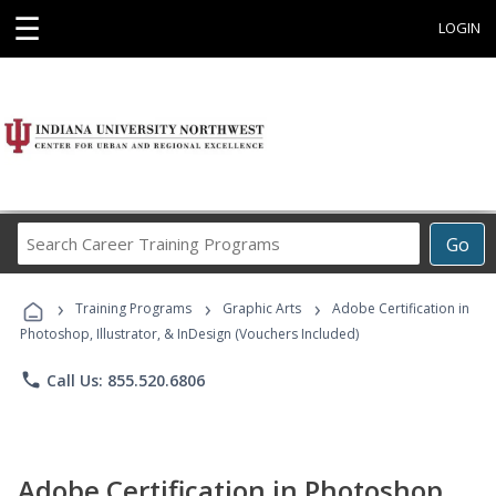
☰
LOGIN
Search
Go
Career
Training
›
›
›
Programs
Training Programs
Graphic Arts
Adobe Certification in
Photoshop, Illustrator, & InDesign (Vouchers Included)
phone
Call Us: 855.520.6806
Adobe Certification in Photoshop,