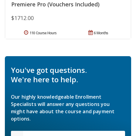
Premiere Pro (Vouchers Included)
$1712.00
110 Course Hours
6 Months
You've got questions.
We're here to help.
Our highly knowledgeable Enrollment
Specialists will answer any questions you
might have about the course and payment
options.