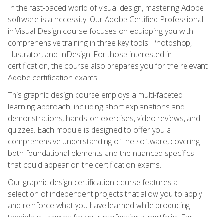
In the fast-paced world of visual design, mastering Adobe
software is a necessity. Our Adobe Certified Professional
in Visual Design course focuses on equipping you with
comprehensive training in three key tools: Photoshop,
Illustrator, and InDesign. For those interested in
certification, the course also prepares you for the relevant
Adobe certification exams.
This graphic design course employs a multi-faceted
learning approach, including short explanations and
demonstrations, hands-on exercises, video reviews, and
quizzes. Each module is designed to offer you a
comprehensive understanding of the software, covering
both foundational elements and the nuanced specifics
that could appear on the certification exams.
Our graphic design certification course features a
selection of independent projects that allow you to apply
and reinforce what you have learned while producing
tangible outcomes for your professional portfolio. For