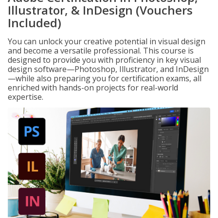
Illustrator, & InDesign (Vouchers
Included)
You can unlock your creative potential in visual design
and become a versatile professional. This course is
designed to provide you with proficiency in key visual
design software—Photoshop, Illustrator, and InDesign
—while also preparing you for certification exams, all
enriched with hands-on projects for real-world
expertise.