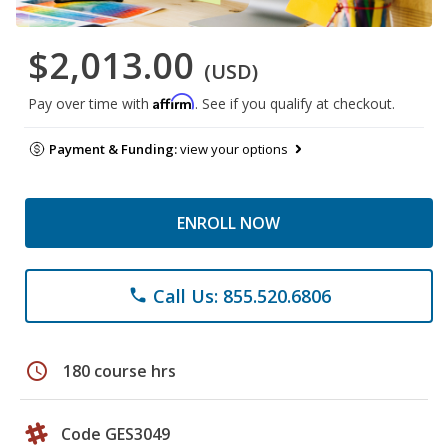
$2,013.00
(USD)
Affirm
Pay over time with
. See if you qualify at checkout.
Payment & Funding:
view your options
ENROLL NOW
Call Us: 855.520.6806
phone
schedule
180 course hrs
Code GES3049