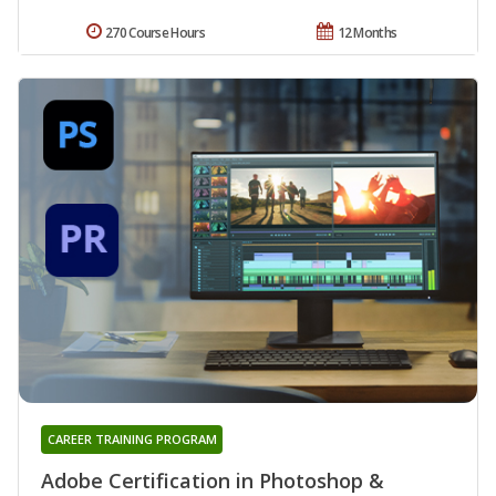
270 Course Hours
12 Months
CAREER TRAINING PROGRAM
Adobe Certification in Photoshop &