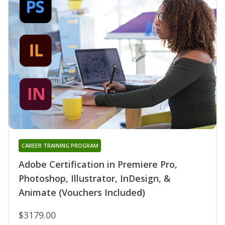
CAREER TRAINING PROGRAM
Adobe Certification in Premiere Pro,
Photoshop, Illustrator, InDesign, &
Animate (Vouchers Included)
$3179.00