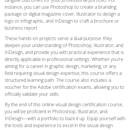
instance, you can use Photoshop to create a branding
package or digital magazine cover, Illustrator to design a
logo or infographic, and InDesign to craft a brochure or
business report.
These hands-on projects serve a dual purpose: they
deepen your understanding of Photoshop, Illustrator, and
InDesign, and provide you with practical experience that is
directly applicable in professional settings. Whether you're
aiming for a career in graphic design, marketing, or any
field requiring visual design expertise, this course offers a
structured learning path. The course also includes a
voucher for the Adobe certification exams, allowing you to
officially validate your skills.
By the end of this online visual design certification course,
you will be proficient in Photoshop, Illustrator, and
InDesign—with a portfolio to back it up. Equip yourself with
the tools and experience to excel in the visual design