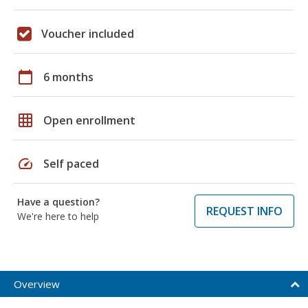
Voucher included
calendar_today
6 months
grid_on
Open enrollment
speed
Self paced
Have a question?
REQUEST INFO
We're here to help
Overview