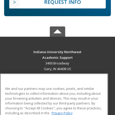
REQUEST INFO
Indiana University Northwest
Academic Support
3400 Broadway
Gary, IN 46408 US
MAIN CONTENT
Career Training
We and our partners may use cookies, pixels, and similar
technologies to collect information about you, including about
ADDITIONAL RESOURCES
your browsing activities and devices. This may result in your
information being collected by our third-party partners. By
Military
Student Blog
choosing to "Accept All Cookies", you agree to these practices,
Financial Assistance
including as described in the
Privacy Policy