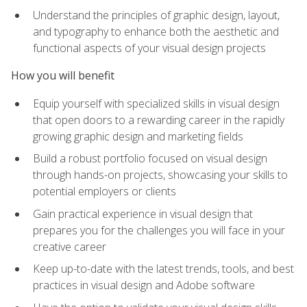
Understand the principles of graphic design, layout,
and typography to enhance both the aesthetic and
functional aspects of your visual design projects
How you will benefit
Equip yourself with specialized skills in visual design
that open doors to a rewarding career in the rapidly
growing graphic design and marketing fields
Build a robust portfolio focused on visual design
through hands-on projects, showcasing your skills to
potential employers or clients
Gain practical experience in visual design that
prepares you for the challenges you will face in your
creative career
Keep up-to-date with the latest trends, tools, and best
practices in visual design and Adobe software