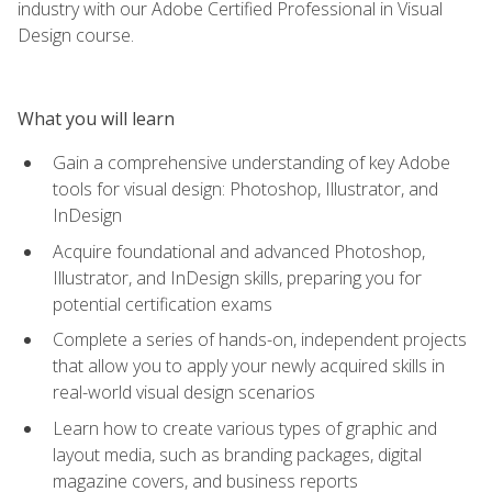
industry with our Adobe Certified Professional in Visual
Design course.
What you will learn
Gain a comprehensive understanding of key Adobe
tools for visual design: Photoshop, Illustrator, and
InDesign
Acquire foundational and advanced Photoshop,
Illustrator, and InDesign skills, preparing you for
potential certification exams
Complete a series of hands-on, independent projects
that allow you to apply your newly acquired skills in
real-world visual design scenarios
Learn how to create various types of graphic and
layout media, such as branding packages, digital
magazine covers, and business reports