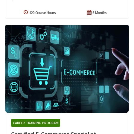
120 Course Hours
6 Months
CAREER TRAINING PROGRAM
Certified E-Commerce Specialist