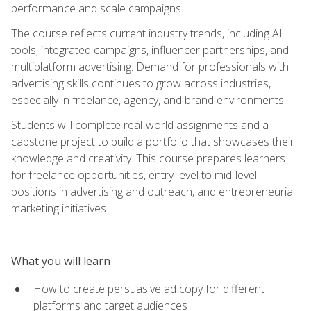
performance and scale campaigns.
The course reflects current industry trends, including AI
tools, integrated campaigns, influencer partnerships, and
multiplatform advertising. Demand for professionals with
advertising skills continues to grow across industries,
especially in freelance, agency, and brand environments.
Students will complete real-world assignments and a
capstone project to build a portfolio that showcases their
knowledge and creativity. This course prepares learners
for freelance opportunities, entry-level to mid-level
positions in advertising and outreach, and entrepreneurial
marketing initiatives.
What you will learn
How to create persuasive ad copy for different
platforms and target audiences