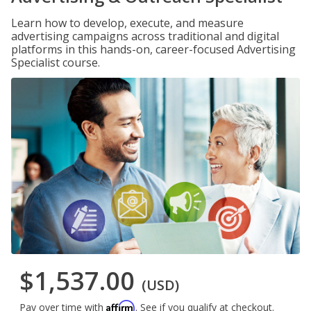
Learn how to develop, execute, and measure
advertising campaigns across traditional and digital
platforms in this hands-on, career-focused Advertising
Specialist course.
$1,537.00
(USD)
Affirm
Pay over time with
. See if you qualify at checkout.