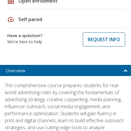
grid_on
Open enrollment
speed
Self paced
Have a question?
REQUEST INFO
We're here to help
Overview
This comprehensive course prepares students for real-
world advertising roles by covering the fundamentals of
advertising strategy, creative copywriting, media planning,
influencer outreach, social media engagement, and
performance optimization. Students will gain fluency in
print and digital channels, learn to build effective outreach
strategies, and use cutting-edge tools to analyze