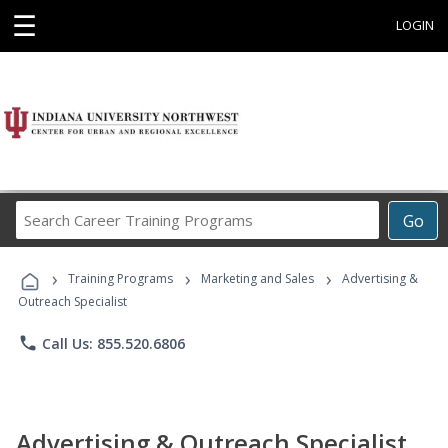
☰
LOGIN
Search
Go
Career
Training
›
›
›
Programs
Training Programs
Marketing and Sales
Advertising &
Outreach Specialist
phone
Call Us: 855.520.6806
Advertising & Outreach Specialist