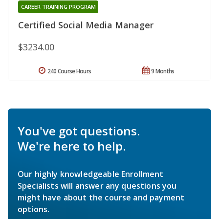
CAREER TRAINING PROGRAM
Certified Social Media Manager
$3234.00
240 Course Hours
9 Months
You've got questions.
We're here to help.
Our highly knowledgeable Enrollment
Specialists will answer any questions you
might have about the course and payment
options.