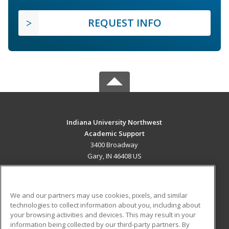
REQUEST INFO
Indiana University Northwest
Academic Support
3400 Broadway
Gary, IN 46408 US
MAIN CONTENT
Career Training
We and our partners may use cookies, pixels, and similar
technologies to collect information about you, including about
ADDITIONAL RESOURCES
your browsing activities and devices. This may result in your
information being collected by our third-party partners. By
Military
Student Blog