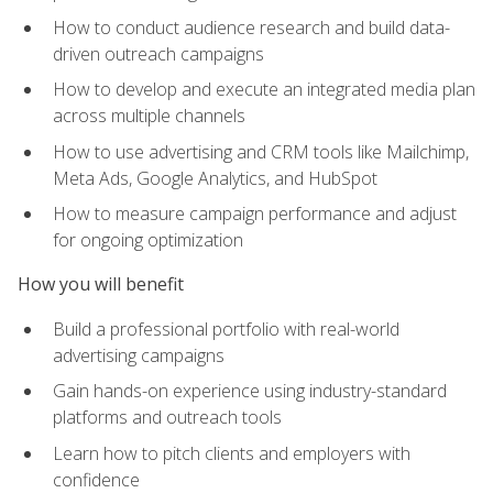
How to conduct audience research and build data-
driven outreach campaigns
How to develop and execute an integrated media plan
across multiple channels
How to use advertising and CRM tools like Mailchimp,
Meta Ads, Google Analytics, and HubSpot
How to measure campaign performance and adjust
for ongoing optimization
How you will benefit
Build a professional portfolio with real-world
advertising campaigns
Gain hands-on experience using industry-standard
platforms and outreach tools
Learn how to pitch clients and employers with
confidence