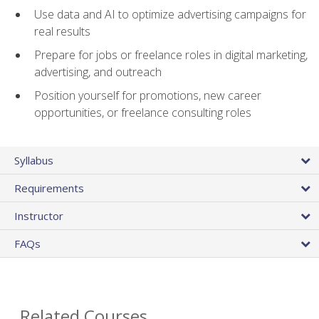
Use data and AI to optimize advertising campaigns for
real results
Prepare for jobs or freelance roles in digital marketing,
advertising, and outreach
Position yourself for promotions, new career
opportunities, or freelance consulting roles
Syllabus
Requirements
Instructor
FAQs
Related Courses