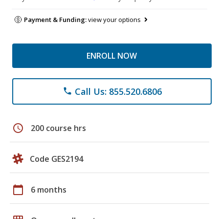
Payment & Funding:
view your options
ENROLL NOW
Call Us: 855.520.6806
phone
schedule
200 course hrs
Code GES2194
calendar_today
6 months