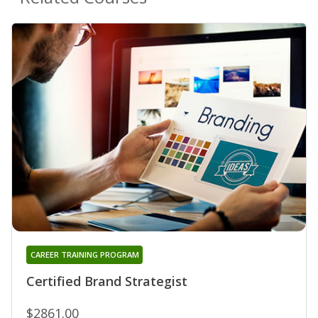
CAREER TRAINING PROGRAM
Certified Brand Strategist
$2861.00