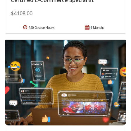
$4108.00
240 Course Hours
9 Months