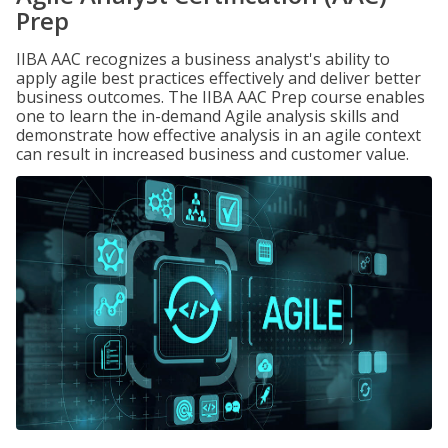
Prep
IIBA AAC recognizes a business analyst's ability to
apply agile best practices effectively and deliver better
business outcomes. The IIBA AAC Prep course enables
one to learn the in-demand Agile analysis skills and
demonstrate how effective analysis in an agile context
can result in increased business and customer value.