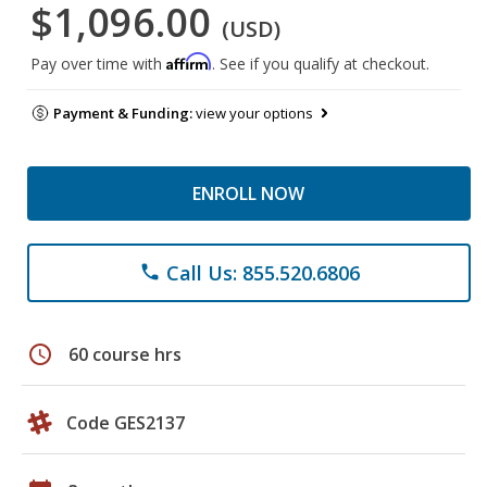
$1,096.00
(USD)
Affirm
Pay over time with
. See if you qualify at checkout.
Payment & Funding:
view your options
ENROLL NOW
Call Us: 855.520.6806
phone
schedule
60 course hrs
Code GES2137