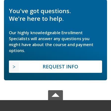
You've got questions.
We're here to help.
Our highly knowledgeable Enrollment
Specialists will answer any questions you
might have about the course and payment
options.
REQUEST INFO