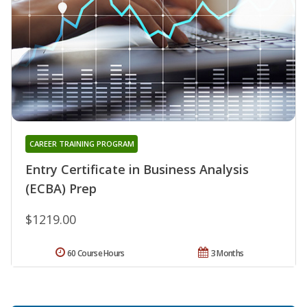
CAREER TRAINING PROGRAM
Entry Certificate in Business Analysis
(ECBA) Prep
$1219.00
60 Course Hours
3 Months