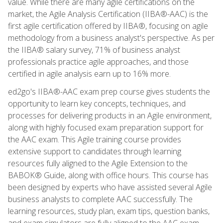
value. While there are many agile certifications on the
market, the Agile Analysis Certification (IIBA®-AAC) is the
first agile certification offered by IIBA®, focusing on agile
methodology from a business analyst's perspective. As per
the IIBA® salary survey, 71% of business analyst
professionals practice agile approaches, and those
certified in agile analysis earn up to 16% more.
ed2go's IIBA®-AAC exam prep course gives students the
opportunity to learn key concepts, techniques, and
processes for delivering products in an Agile environment,
along with highly focused exam preparation support for
the AAC exam. This Agile training course provides
extensive support to candidates through learning
resources fully aligned to the Agile Extension to the
BABOK® Guide, along with office hours. This course has
been designed by experts who have assisted several Agile
business analysts to complete AAC successfully. The
learning resources, study plan, exam tips, question banks,
and exam simulators are fully aligned to the AAC exam