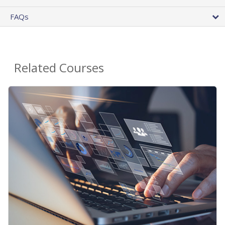
FAQs
Related Courses