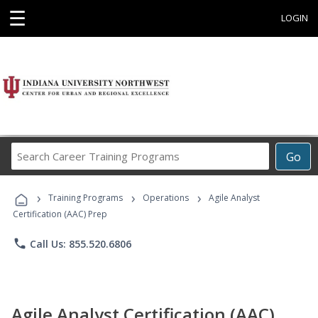
☰
LOGIN
Search
Go
Career
Training
›
›
›
Programs
Training Programs
Operations
Agile Analyst
Certification (AAC) Prep
phone
Call Us: 855.520.6806
Agile Analyst Certification (AAC)