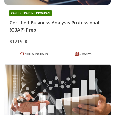
CAREER TRAINING PROGRAM
Certified Business Analysis Professional
(CBAP) Prep
$1219.00
100 Course Hours
6 Months