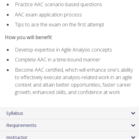
Practice AAC scenario-based questions
AAC exam application process
Tips to ace the exam on the first attempt
How you will benefit
Develop expertise in Agile Analysis concepts
Complete AAC in a time-bound manner
Become AAC certified, which will enhance one's ability
to effectively execute analysis-related work in an agile
context and attain better opportunities, faster career
growth, enhanced skills, and confidence at work
Syllabus
Requirements
Instructor