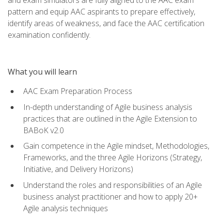
pattern and equip AAC aspirants to prepare effectively,
identify areas of weakness, and face the AAC certification
examination confidently.
What you will learn
AAC Exam Preparation Process
In-depth understanding of Agile business analysis
practices that are outlined in the Agile Extension to
BABoK v2.0
Gain competence in the Agile mindset, Methodologies,
Frameworks, and the three Agile Horizons (Strategy,
Initiative, and Delivery Horizons)
Understand the roles and responsibilities of an Agile
business analyst practitioner and how to apply 20+
Agile analysis techniques