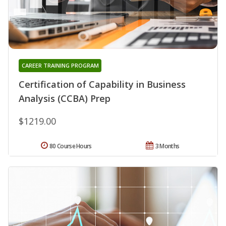
CAREER TRAINING PROGRAM
Certification of Capability in Business
Analysis (CCBA) Prep
$1219.00
80 Course Hours
3 Months