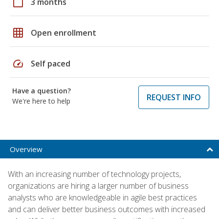
calendar_today
3 months
grid_on
Open enrollment
speed
Self paced
Have a question?
REQUEST INFO
We're here to help
Overview
With an increasing number of technology projects,
organizations are hiring a larger number of business
analysts who are knowledgeable in agile best practices
and can deliver better business outcomes with increased