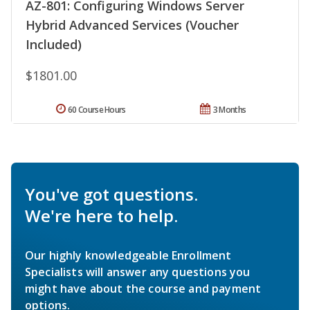
AZ-801: Configuring Windows Server
Hybrid Advanced Services (Voucher
Included)
$1801.00
60 Course Hours
3 Months
You've got questions.
We're here to help.
Our highly knowledgeable Enrollment
Specialists will answer any questions you
might have about the course and payment
options.