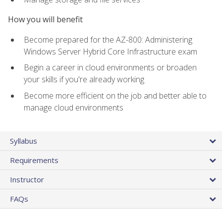
How you will benefit
Become prepared for the AZ-800: Administering
Windows Server Hybrid Core Infrastructure exam
Begin a career in cloud environments or broaden
your skills if you're already working
Become more efficient on the job and better able to
manage cloud environments
Syllabus
Requirements
Instructor
FAQs