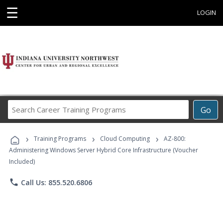
☰
LOGIN
Search
Go
Career
Training
›
›
›
Programs
Training Programs
Cloud Computing
AZ-800:
Administering Windows Server Hybrid Core Infrastructure (Voucher
Included)
phone
Call Us: 855.520.6806