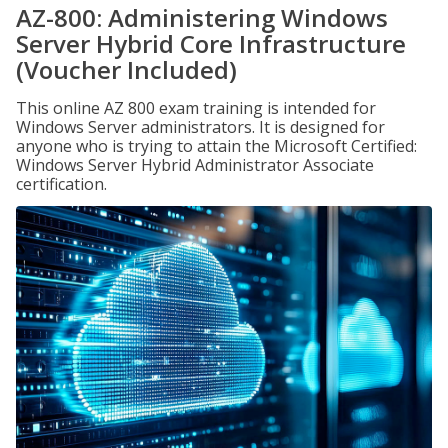
AZ-800: Administering Windows
Server Hybrid Core Infrastructure
(Voucher Included)
This online AZ 800 exam training is intended for
Windows Server administrators. It is designed for
anyone who is trying to attain the Microsoft Certified:
Windows Server Hybrid Administrator Associate
certification.