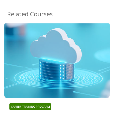
Related Courses
CAREER TRAINING PROGRAM