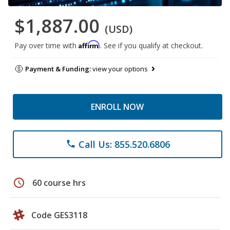
$1,887.00
(USD)
Affirm
Pay over time with
. See if you qualify at checkout.
Payment & Funding:
view your options
ENROLL NOW
Call Us: 855.520.6806
phone
schedule
60 course hrs
Code GES3118