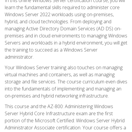
In this online Windows Server certification course, you will
learn the fundamental skills required to administer core
Windows Server 2022 workloads using on-premises,
hybrid, and cloud technologies. From deploying and
managing Active Directory Domain Services (AD DS) on-
premises and in cloud environments to managing Windows
Servers and workloads in a hybrid environment, you will get
the training to succeed as a Windows Server
administrator.
Your Windows Server training also touches on managing
virtual machines and containers, as well as managing
storage and file services. The course curriculum even dives
into the fundamentals of implementing and managing an
on-premises and hybrid networking infrastructure.
This course and the AZ-800: Administering Windows
Server Hybrid Core Infrastructure exam are the first
portion of the Microsoft Certified: Windows Server Hybrid
Administrator Associate certification. Your course offers a