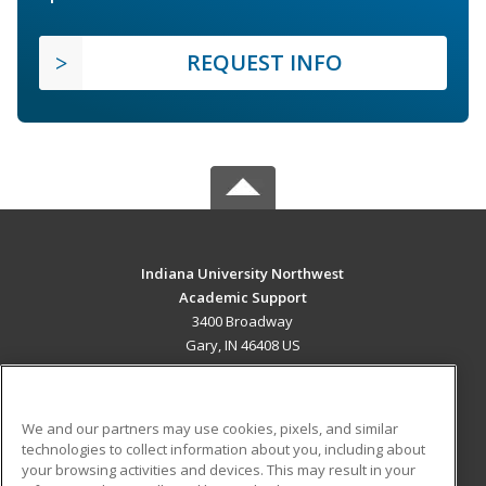
REQUEST INFO
Indiana University Northwest
Academic Support
3400 Broadway
Gary, IN 46408 US
MAIN CONTENT
Career Training
We and our partners may use cookies, pixels, and similar
technologies to collect information about you, including about
ADDITIONAL RESOURCES
your browsing activities and devices. This may result in your