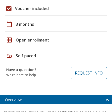
Voucher included
calendar_today
3 months
grid_on
Open enrollment
speed
Self paced
Have a question?
REQUEST INFO
We're here to help
Overview