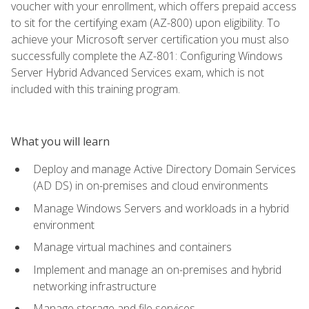
voucher with your enrollment, which offers prepaid access
to sit for the certifying exam (AZ-800) upon eligibility. To
achieve your Microsoft server certification you must also
successfully complete the AZ-801: Configuring Windows
Server Hybrid Advanced Services exam, which is not
included with this training program.
What you will learn
Deploy and manage Active Directory Domain Services
(AD DS) in on-premises and cloud environments
Manage Windows Servers and workloads in a hybrid
environment
Manage virtual machines and containers
Implement and manage an on-premises and hybrid
networking infrastructure
Manage storage and file services