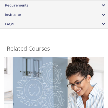
Requirements
Instructor
FAQs
Related Courses