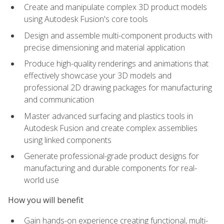
Create and manipulate complex 3D product models
using Autodesk Fusion's core tools
Design and assemble multi-component products with
precise dimensioning and material application
Produce high-quality renderings and animations that
effectively showcase your 3D models and
professional 2D drawing packages for manufacturing
and communication
Master advanced surfacing and plastics tools in
Autodesk Fusion and create complex assemblies
using linked components
Generate professional-grade product designs for
manufacturing and durable components for real-
world use
How you will benefit
Gain hands-on experience creating functional, multi-