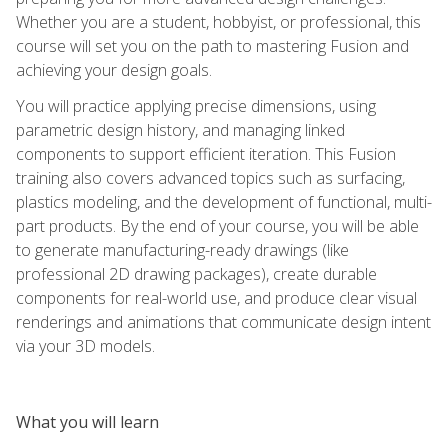
Whether you are a student, hobbyist, or professional, this
course will set you on the path to mastering Fusion and
achieving your design goals.
You will practice applying precise dimensions, using
parametric design history, and managing linked
components to support efficient iteration. This Fusion
training also covers advanced topics such as surfacing,
plastics modeling, and the development of functional, multi-
part products. By the end of your course, you will be able
to generate manufacturing-ready drawings (like
professional 2D drawing packages), create durable
components for real-world use, and produce clear visual
renderings and animations that communicate design intent
via your 3D models.
What you will learn