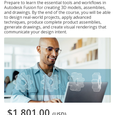
Prepare to learn the essential tools and workflows in
Autodesk Fusion for creating 3D models, assemblies,
and drawings. By the end of the course, you will be able
to design real-world projects, apply advanced
techniques, produce complete product assemblies,
generate drawings, and create visual renderings that
communicate your design intent.
$1,801.00
(USD)