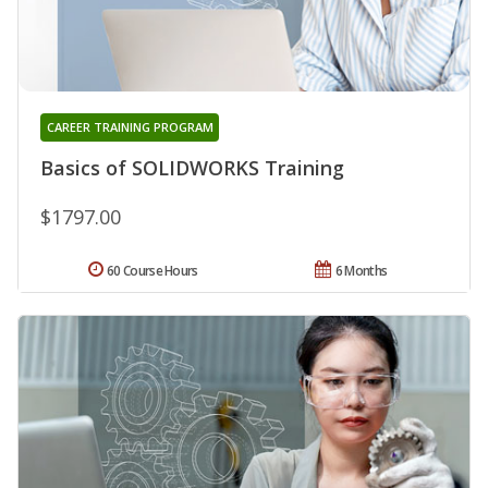
CAREER TRAINING PROGRAM
Basics of SOLIDWORKS Training
$1797.00
60 Course Hours
6 Months