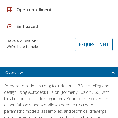
grid_on
Open enrollment
speed
Self paced
Have a question?
REQUEST INFO
We're here to help
Overview
Prepare to build a strong foundation in 3D modeling and
design using Autodesk Fusion (formerly Fusion 360) with
this Fusion course for beginners. Your course covers the
essential tools and workflows needed to create
parametric models, assemblies, and technical drawings,
preparing you for more advanced design challenges.