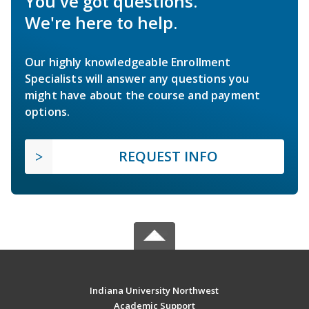
You've got questions.
We're here to help.
Our highly knowledgeable Enrollment
Specialists will answer any questions you
might have about the course and payment
options.
REQUEST INFO
Indiana University Northwest
Academic Support