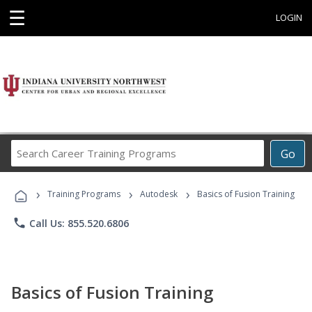
☰
LOGIN
Search
Go
Career
Training
›
›
›
Programs
Training Programs
Autodesk
Basics of Fusion Training
phone
Call Us: 855.520.6806
Basics of Fusion Training