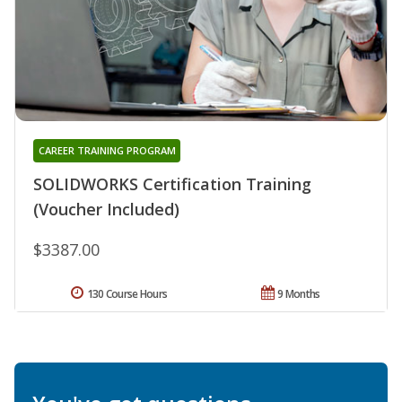
CAREER TRAINING PROGRAM
SOLIDWORKS Certification Training
(Voucher Included)
$3387.00
130 Course Hours
9 Months