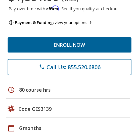
Affirm
Pay over time with
. See if you qualify at checkout.
Payment & Funding:
view your options
ENROLL NOW
Call Us: 855.520.6806
phone
schedule
80 course hrs
Code GES3139
calendar_today
6 months