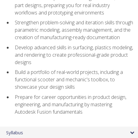
part designs, preparing you for real industry
workflows and prototyping environments
Strengthen problem-solving and iteration skills through
parametric modeling, assembly management, and the
creation of manufacturing-ready documentation
Develop advanced skills in surfacing, plastics modeling,
and rendering to create professional-grade product
designs
Build a portfolio of real-world projects, including a
functional scooter and mechanic's toolbox, to
showcase your design skills
Prepare for career opportunities in product design,
engineering, and manufacturing by mastering
Autodesk Fusion fundamentals
Syllabus