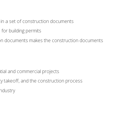
 in a set of construction documents
 for building permits
tion documents makes the construction documents
tial and commercial projects
y takeoff, and the construction process
industry