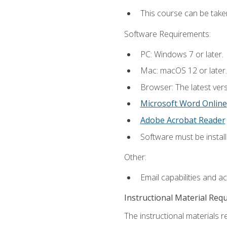
This course can be take
Software Requirements:
PC: Windows 7 or later.
Mac: macOS 12 or later.
Browser: The latest vers
Microsoft Word Online
Adobe Acrobat Reader
Software must be install
Other:
Email capabilities and a
Instructional Material Req
The instructional materials re