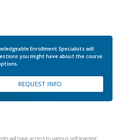
wledgeable Enrollment Specialists will
estions you might have about the course
ptions.
REQUEST INFO
nts will have access to various self-learning