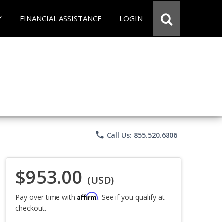
Y
FINANCIAL ASSISTANCE
LOGIN
phone
Call Us: 855.520.6806
$953.00
(USD)
Affirm
Pay over time with
. See if you qualify at
checkout.