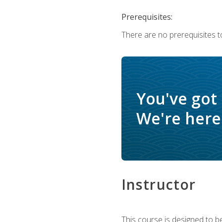
Prerequisites:
There are no prerequisites t
You've got
We're here 
Instructor
This course is designed to be