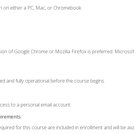
n on either a PC, Mac, or Chromebook.
ion of Google Chrome or Mozilla Firefox is preferred. Microsof
ed and fully operational before the course begins.
ccess to a personal email account.
uirements:
quired for this course are included in enrollment and will be avai