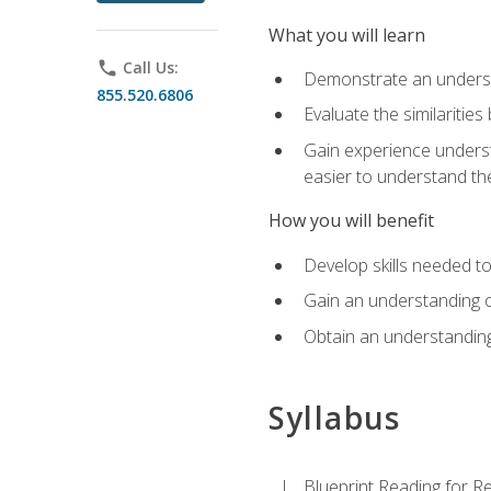
What you will learn
phone
Call Us:
Demonstrate an understa
855.520.6806
Evaluate the similaritie
Gain experience unders
easier to understand th
How you will benefit
Develop skills needed t
Gain an understanding o
Obtain an understanding
Syllabus
Blueprint Reading for Re