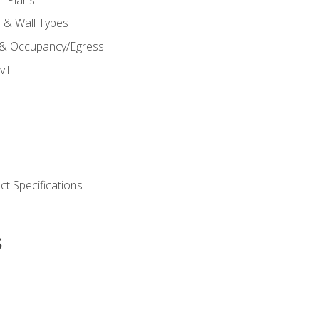
s & Wall Types
 & Occupancy/Egress
il
t Specifications
s