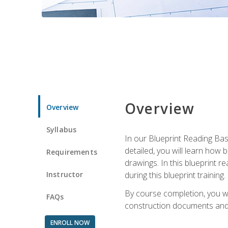
Overview
Overview
Syllabus
In our Blueprint Reading Basi
detailed, you will learn how
Requirements
drawings. In this blueprint r
Instructor
during this blueprint training.
By course completion, you w
FAQs
construction documents and 
ENROLL NOW