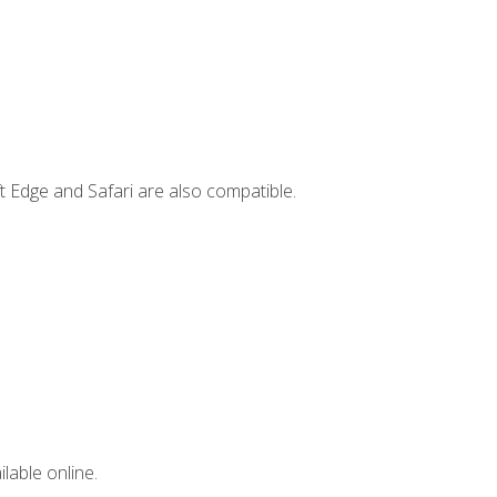
t Edge and Safari are also compatible.
lable online.