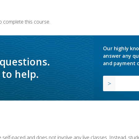
o complete this course.
Our highly kno
answer any qu
 questions.
and payment o
to help.
 self-paced and does not involve any live classes. Instead, stude