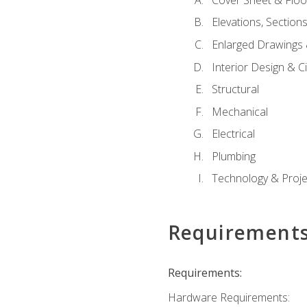
Elevations, Section
Enlarged Drawings
Interior Design & Civ
Structural
Mechanical
Electrical
Plumbing
Technology & Projec
Requirement
Requirements:
Hardware Requirements: