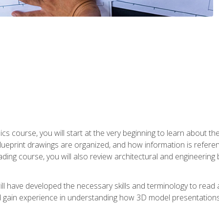
cs course, you will start at the very beginning to learn about t
 blueprint drawings are organized, and how information is refere
eading course, you will also review architectural and engineering 
ill have developed the necessary skills and terminology to rea
gain experience in understanding how 3D model presentations 