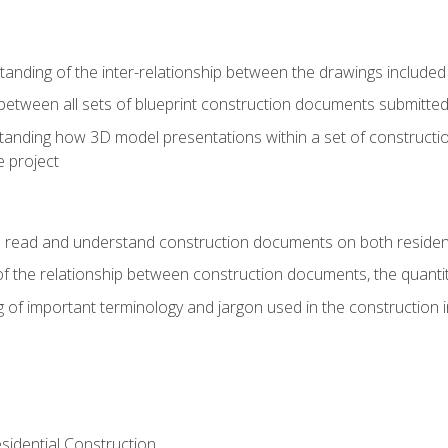
nding of the inter-relationship between the drawings included
s between all sets of blueprint construction documents submitted
tanding how 3D model presentations within a set of construc
e project
o read and understand construction documents on both residen
f the relationship between construction documents, the quantit
 of important terminology and jargon used in the construction 
sidential Construction