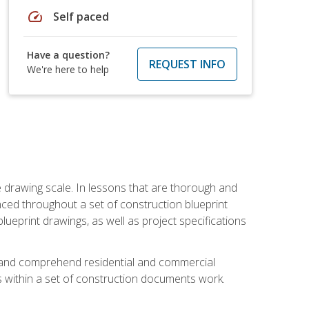
speed
Self paced
Have a question?
REQUEST INFO
We're here to help
he drawing scale. In lessons that are thorough and
nced throughout a set of construction blueprint
blueprint drawings, as well as project specifications
d and comprehend residential and commercial
within a set of construction documents work.