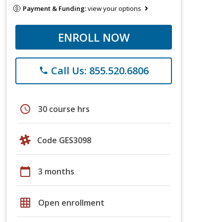
Payment & Funding:
view your options
ENROLL NOW
Call Us: 855.520.6806
phone
schedule
30 course hrs
Code GES3098
calendar_today
3 months
grid_on
Open enrollment