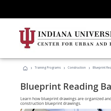
›
›
›
Training Programs
Construction
Blueprint Re
Blueprint Reading Ba
Learn how blueprint drawings are organized and
construction blueprint drawings.