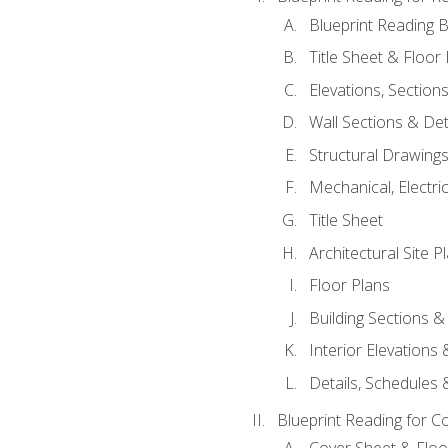
Blueprint Reading B
Title Sheet & Floor
Elevations, Section
Wall Sections & Det
Structural Drawing
Mechanical, Electri
Title Sheet
Architectural Site P
Floor Plans
Building Sections &
Interior Elevations
Details, Schedules &
Blueprint Reading for C
Cover Sheet & Floo