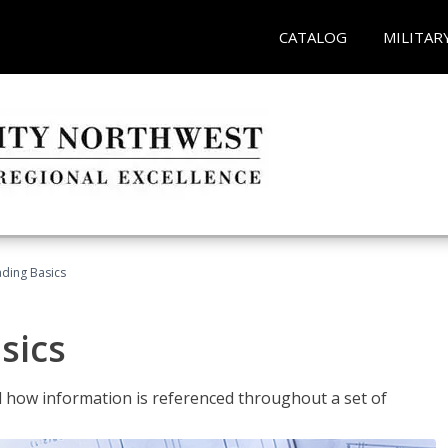
CATALOG
MILITAR
ading Basics
sics
 how information is referenced throughout a set of