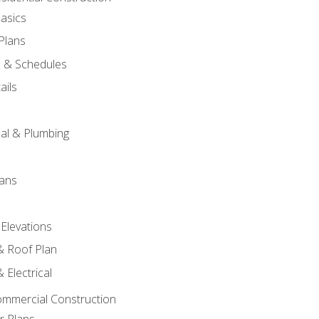
asics
 Plans
s & Schedules
ails
s
cal & Plumbing
lans
 Elevations
 & Roof Plan
 Electrical
ommercial Construction
r Plans