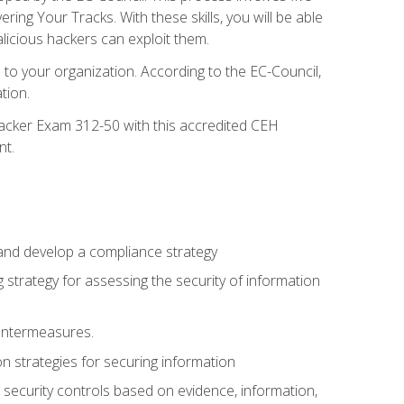
g Your Tracks. With these skills, you will be able
licious hackers can exploit them.
to your organization. According to the EC-Council,
tion.
 Hacker Exam 312-50 with this accredited CEH
nt.
 and develop a compliance strategy
 strategy for assessing the security of information
ountermeasures.
 strategies for securing information
security controls based on evidence, information,