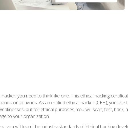
 hacker, you need to think like one. This ethical hacking certif
hands-on activities. As a certified ethical hacker (CEH), you us
 weaknesses, but for ethical purposes. You will scan, test, hack
age to your organization.
ng, you will learn the industry standards of ethical hacking deve