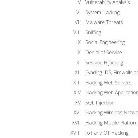
Vulnerability Analysis
System Hacking
Malware Threats
Sniffing
Social Engineering
Denial of Service
Session Hijacking
Evading IDS, Firewalls 
Hacking Web Servers
Hacking Web Applicatio
SQL Injection
Hacking Wireless Netwo
Hacking Mobile Platfor
IoT and OT Hacking