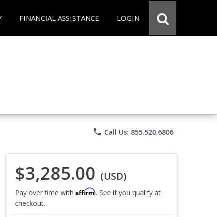
Y
FINANCIAL ASSISTANCE
LOGIN
phone
Call Us: 855.520.6806
$3,285.00
(USD)
Affirm
Pay over time with
. See if you qualify at
checkout.