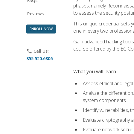
FAQs
phases, namely Reconnaissanc
to assess the security postu
Reviews
This unique credential sets 
ENROLL NOW
one in every two professional
Gain advanced hacking tools 
course offered by the EC-Cou
phone
Call Us:
855.520.6806
What you will learn
Assess ethical and lega
Analyze the different ph
system components
Identify vulnerabilitie
Evaluate cryptography a
Evaluate network securi