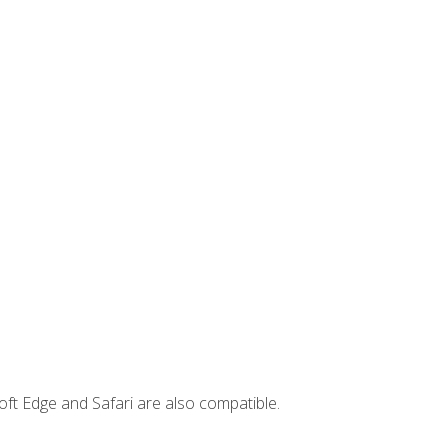
ft Edge and Safari are also compatible.