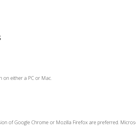
s
n on either a PC or Mac.
sion of Google Chrome or Mozilla Firefox are preferred. Microso