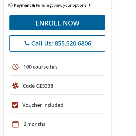
Payment & Funding:
view your options
ENROLL NOW
Call Us: 855.520.6806
phone
schedule
100 course hrs
Code GES338
Voucher included
calendar_today
6 months