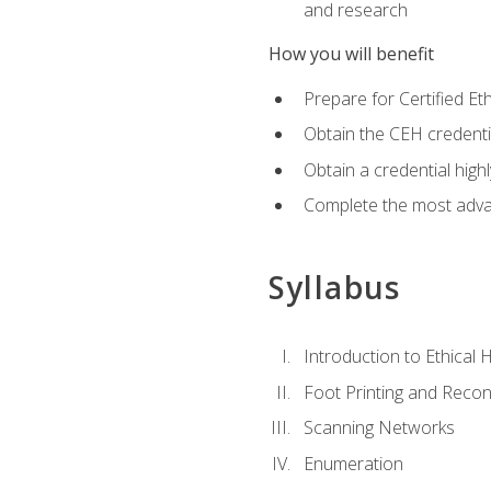
and research
How you will benefit
Prepare for Certified 
Obtain the CEH credentia
Obtain a credential hig
Complete the most advan
Syllabus
Introduction to Ethical 
Foot Printing and Reco
Scanning Networks
Enumeration