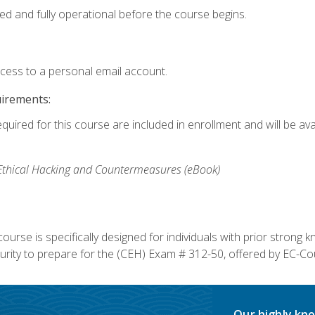
ed and fully operational before the course begins.
ccess to a personal email account.
uirements:
equired for this course are included in enrollment and will be av
, Ethical Hacking and Countermeasures (eBook)
course is specifically designed for individuals with prior stron
rity to prepare for the (CEH) Exam # 312-50, offered by EC-Cou
Our highly kno