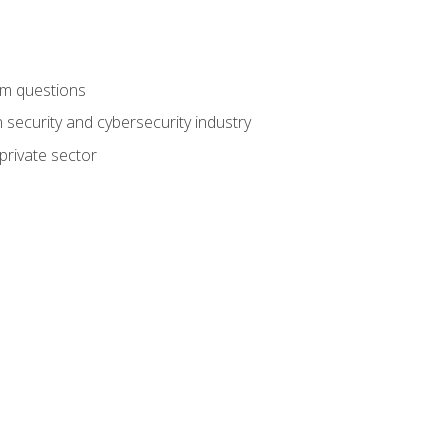
am questions
 security and cybersecurity industry
private sector