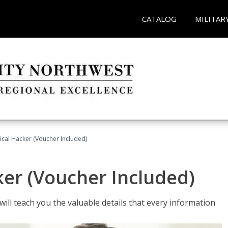
CATALOG
MILITAR
hical Hacker (Voucher Included)
ker (Voucher Included)
will teach you the valuable details that every information