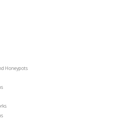
and Honeypots
ns
rks
ms