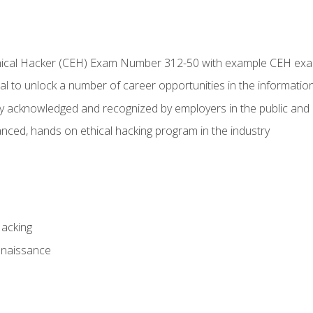
Ethical Hacker (CEH) Exam Number 312-50 with example CEH ex
l to unlock a number of career opportunities in the information
hly acknowledged and recognized by employers in the public and 
ced, hands on ethical hacking program in the industry
Hacking
nnaissance