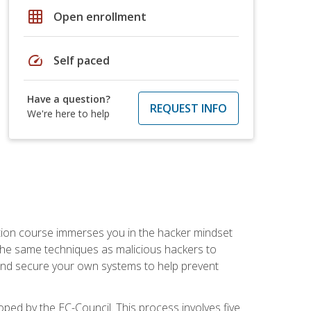
grid_on
Open enrollment
speed
Self paced
Have a question?
REQUEST INFO
We're here to help
ication course immerses you in the hacker mindset
e the same techniques as malicious hackers to
, and secure your own systems to help prevent
loped by the EC-Council. This process involves five