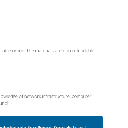
ailable online. The materials are non-refundable
g knowledge of network infrastructure, computer
ncil.
wledgeable Enrollment Specialists will