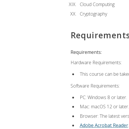
Cloud Computing
Cryptography
Requirement
Requirements:
Hardware Requirements:
This course can be take
Software Requirements:
PC: Windows 8 or later.
Mac: macOS 12 or later.
Browser: The latest ver
Adobe Acrobat Reader
.