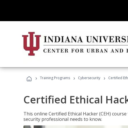
›
›
›
Training Programs
Cybersecurity
Certified Et
Certified Ethical Hac
This online Certified Ethical Hacker (CEH) course 
security professional needs to know.