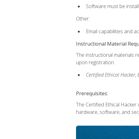
Software must be install
Other:
Email capabilities and a
Instructional Material Req
The instructional materials r
upon registration.
Certified Ethical Hacker
Prerequisites:
The Certified Ethical Hacker 
hardware, software, and secu