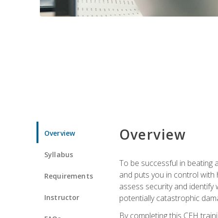
Overview
Overview
Syllabus
To be successful in beating a
and puts you in control with 
Requirements
assess security and identify
Instructor
potentially catastrophic dam
By completing this CEH traini