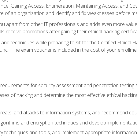
e, Gaining Access, Enumeration, Maintaining Access, and Coverin
re of an organization and identify and fix weaknesses before ma
you apart from other IT professionals and adds even more value 
s receive promotions after gaining their ethical hacking certifica
and techniques while preparing to sit for the Certified Ethical
ncil. The exam voucher is included in the cost of your enrollme
l requirements for security assessment and penetration testing
ases of hacking and determine the most effective ethical hacking
s, threats, and attacks to information systems, and recommend c
lgorithms and encryption techniques and develop implementation
ty techniques and tools, and implement appropriate information 