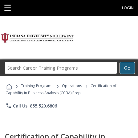
☰
LOGIN
Search
Go
Career
Training
›
›
›
Programs
Training Programs
Operations
Certification of
Capability in Business Analysis (CCBA) Prep
phone
Call Us: 855.520.6806
Certification of Capability in