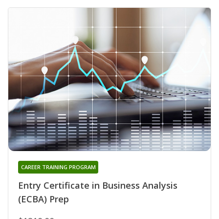
CAREER TRAINING PROGRAM
Entry Certificate in Business Analysis
(ECBA) Prep