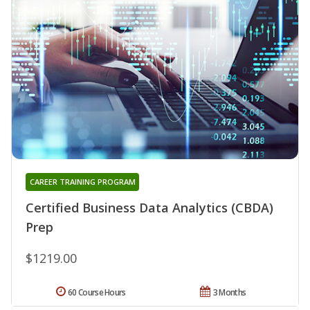
CAREER TRAINING PROGRAM
Certified Business Data Analytics (CBDA)
Prep
$1219.00
60 Course Hours
3 Months