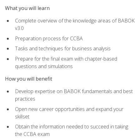
What you will learn
Complete overview of the knowledge areas of BABOK
v3.0
Preparation process for CCBA
Tasks and techniques for business analysis
Prepare for the final exam with chapter-based
questions and simulations
How you will benefit
Develop expertise on BABOK fundamentals and best
practices
Open new career opportunities and expand your
skillset
Obtain the information needed to succeed in taking
the CCBA exam