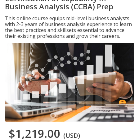
Business Analysis (CCBA) Prep
This online course equips mid-level business analysts
with 2-3 years of business analysis experience to learn
the best practices and skillsets essential to advance
their existing professions and grow their careers.
$1,219.00
(USD)