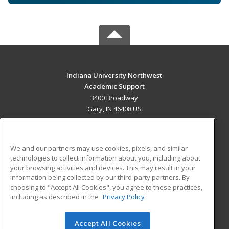
Indiana University Northwest
Academic Support
3400 Broadway
Gary, IN 46408 US
MAIN CONTENT
Career Training
We and our partners may use cookies, pixels, and similar
technologies to collect information about you, including about
ADDITIONAL RESOURCES
your browsing activities and devices. This may result in your
information being collected by our third-party partners. By
Military
Student Blog
choosing to "Accept All Cookies", you agree to these practices,
Financial Assistance
including as described in the
Privacy Policy
Help
Accept All Cookies
© 2026 ed2go, a division of Cengage Learning. All rights