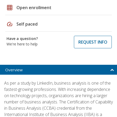
grid_on
Open enrollment
speed
Self paced
Have a question?
REQUEST INFO
We're here to help
Overview
As per a study by LinkedIn, business analysis is one of the
fastest-growing professions. With increasing dependence
on technology projects, organizations are hiring a larger
number of business analysts. The Certification of Capability
in Business Analysis (CCBA) credential from the
International Institute of Business Analysis (IIBA) is a