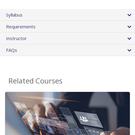
Syllabus
Requirements
Instructor
FAQs
Related Courses