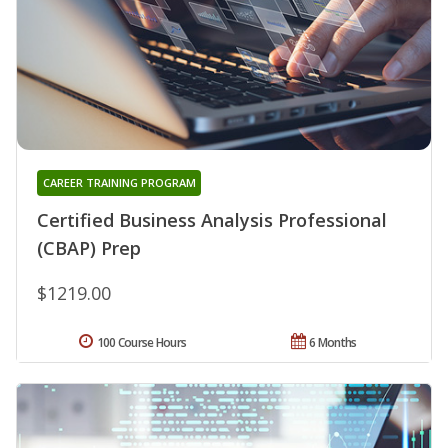
CAREER TRAINING PROGRAM
Certified Business Analysis Professional
(CBAP) Prep
$1219.00
100 Course Hours
6 Months