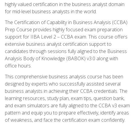
highly valued certification in the business analyst domain
for mid-level business analysts in the world.
The Certification of Capability in Business Analysis (CCBA)
Prep Course provides highly focused exam preparation
support for IIBA Level 2 – CCBA exam. This course offers
extensive business analyst certification support to
candidates through sessions fully aligned to the Business
Analysis Body of Knowledge (BABOK) v3.0 along with
office hours.
This comprehensive business analysis course has been
designed by experts who successfully assisted several
business analysts in achieving their CCBA credentials. The
learning resources, study plan, exam tips, question bank,
and exam simulators are fully aligned to the CCBA v3 exam
pattern and equip you to prepare effectively, identify areas
of weakness, and face the certification exam confidently.