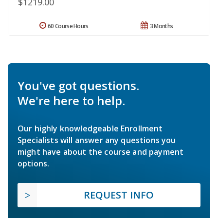
$1219.00
60 Course Hours
3 Months
You've got questions.
We're here to help.
Our highly knowledgeable Enrollment
Specialists will answer any questions you
might have about the course and payment
options.
REQUEST INFO