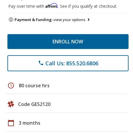
Affirm
Pay over time with
. See if you qualify at checkout.
Payment & Funding:
view your options
ENROLL NOW
Call Us: 855.520.6806
phone
schedule
80 course hrs
Code GES2120
calendar_today
3 months