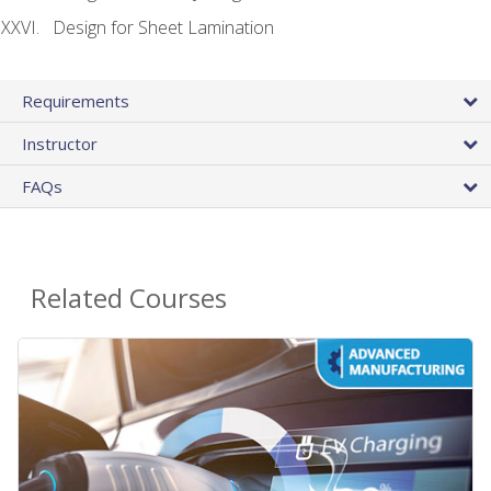
Design for Sheet Lamination
Requirements
Instructor
FAQs
Related Courses