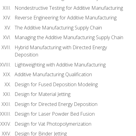
Nondestructive Testing for Additive Manufacturing
Reverse Engineering for Additive Manufacturing
The Additive Manufacturing Supply Chain
Managing the Additive Manufacturing Supply Chain
Hybrid Manufacturing with Directed Energy
Deposition
Lightweighting with Additive Manufacturing
Additive Manufacturing Qualification
Design for Fused Deposition Modeling
Design for Material Jetting
Design for Directed Energy Deposition
Design for Laser Powder Bed Fusion
Design for Vat Photopolymerization
Design for Binder Jetting