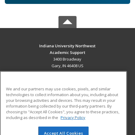
Indiana University Northwest
Academic Support
3400 Broadway
Gary, IN 46408 US
MAIN CONTENT
Career Training
We and our partners may use cookies, pixels, and similar
technologies to collect information about you, including about
ADDITIONAL RESOURCES
your browsing activities and devices. This may result in your
information being collected by our third-party partners. By
Military
Student Blog
choosing to "Accept All Cookies", you agree to these practices,
Financial Assistance
including as described in the
Privacy Policy
Help
Accept All Cookies
© 2026 ed2go, a division of Cengage Learning. All rights