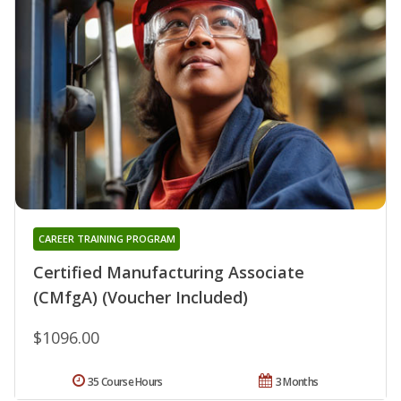
CAREER TRAINING PROGRAM
Certified Manufacturing Associate
(CMfgA) (Voucher Included)
$1096.00
35 Course Hours
3 Months