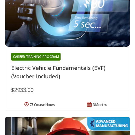
CAREER TRAINING PROGRAM
Electric Vehicle Fundamentals (EVF)
(Voucher Included)
$2933.00
75 Course Hours
3 Months