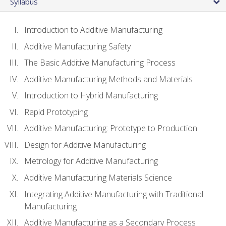
Syllabus
Introduction to Additive Manufacturing
Additive Manufacturing Safety
The Basic Additive Manufacturing Process
Additive Manufacturing Methods and Materials
Introduction to Hybrid Manufacturing
Rapid Prototyping
Additive Manufacturing: Prototype to Production
Design for Additive Manufacturing
Metrology for Additive Manufacturing
Additive Manufacturing Materials Science
Integrating Additive Manufacturing with Traditional
Manufacturing
Additive Manufacturing as a Secondary Process