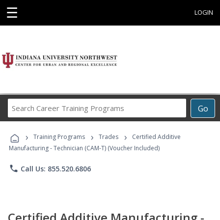
☰
LOGIN
Search
Go
Career
Training
›
›
›
Programs
Training Programs
Trades
Certified Additive
Manufacturing - Technician (CAM-T) (Voucher Included)
phone
Call Us: 855.520.6806
Certified Additive Manufacturing -