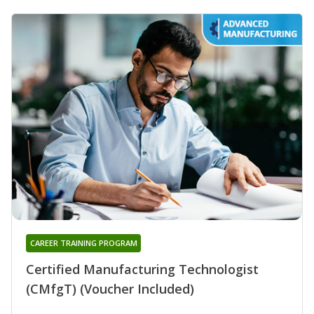
CAREER TRAINING PROGRAM
Certified Manufacturing Technologist
(CMfgT) (Voucher Included)