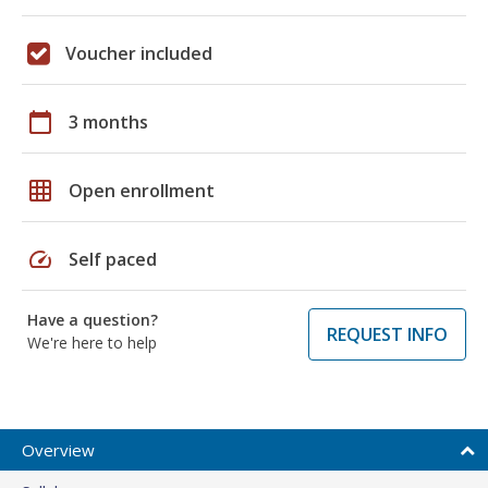
Voucher included
calendar_today
3 months
grid_on
Open enrollment
speed
Self paced
Have a question?
REQUEST INFO
We're here to help
Overview