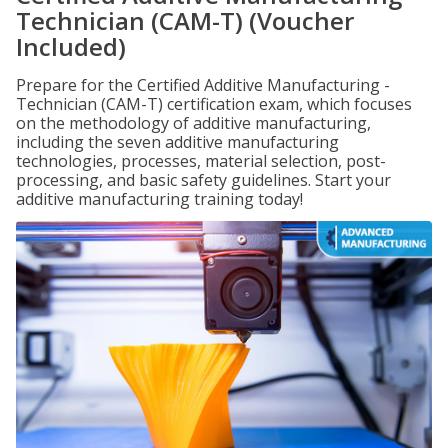
Technician (CAM-T) (Voucher
Included)
Prepare for the Certified Additive Manufacturing -
Technician (CAM-T) certification exam, which focuses
on the methodology of additive manufacturing,
including the seven additive manufacturing
technologies, processes, material selection, post-
processing, and basic safety guidelines. Start your
additive manufacturing training today!