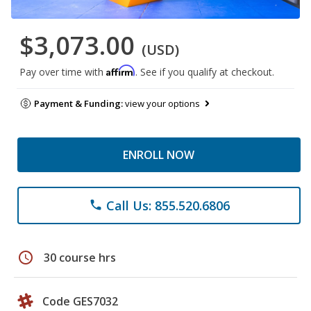
$3,073.00
(USD)
Affirm
Pay over time with
. See if you qualify at checkout.
Payment & Funding:
view your options
ENROLL NOW
Call Us: 855.520.6806
phone
schedule
30 course hrs
Code GES7032