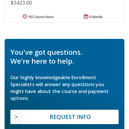
$3423.00
165 Course Hours
6 Months
You've got questions.
We're here to help.
Our highly knowledgeable Enrollment
Specialists will answer any questions you
might have about the course and payment
options.
REQUEST INFO