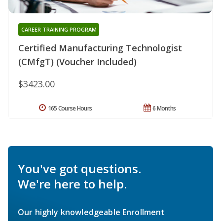
CAREER TRAINING PROGRAM
Certified Manufacturing Technologist
(CMfgT) (Voucher Included)
$3423.00
165 Course Hours
6 Months
You've got questions.
We're here to help.
Our highly knowledgeable Enrollment