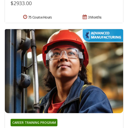
$2933.00
75 Course Hours
3 Months
CAREER TRAINING PROGRAM