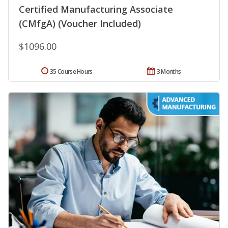
Certified Manufacturing Associate
(CMfgA) (Voucher Included)
$1096.00
35 Course Hours
3 Months