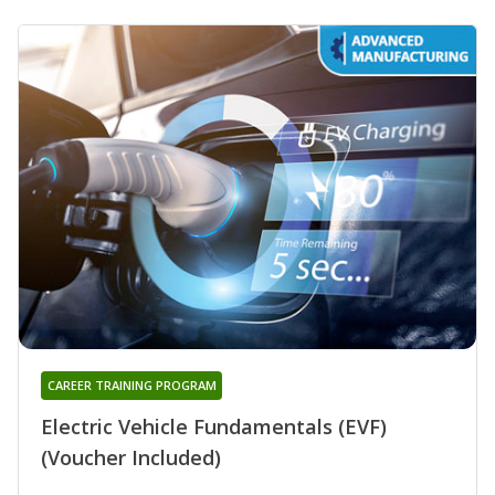
CAREER TRAINING PROGRAM
Electric Vehicle Fundamentals (EVF)
(Voucher Included)