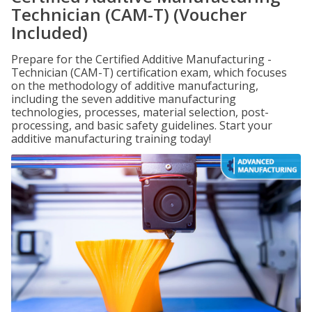
Technician (CAM-T) (Voucher
Included)
Prepare for the Certified Additive Manufacturing -
Technician (CAM-T) certification exam, which focuses
on the methodology of additive manufacturing,
including the seven additive manufacturing
technologies, processes, material selection, post-
processing, and basic safety guidelines. Start your
additive manufacturing training today!