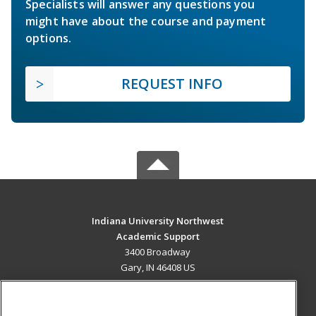
Specialists will answer any questions you
might have about the course and payment
options.
REQUEST INFO
Indiana University Northwest
Academic Support
3400 Broadway
Gary, IN 46408 US
MAIN CONTENT
Career Training