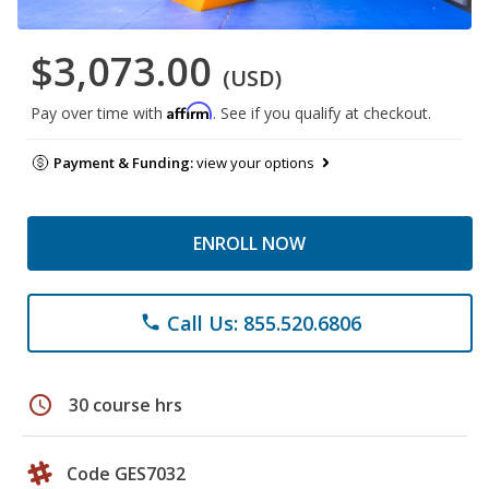
$3,073.00
(USD)
Affirm
Pay over time with
. See if you qualify at checkout.
Payment & Funding:
view your options
ENROLL NOW
Call Us: 855.520.6806
phone
schedule
30 course hrs
Code GES7032