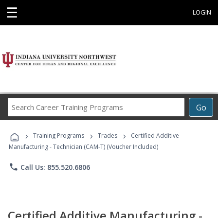
☰
LOGIN
Search
Go
Career
Training
›
›
›
Programs
Training Programs
Trades
Certified Additive
Manufacturing - Technician (CAM-T) (Voucher Included)
phone
Call Us: 855.520.6806
Certified Additive Manufacturing -