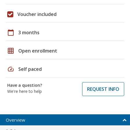
Voucher included
calendar_today
3 months
grid_on
Open enrollment
speed
Self paced
Have a question?
REQUEST INFO
We're here to help
Overview