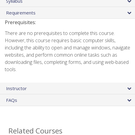
Syllabus
Requirements
Prerequisites:
There are no prerequisites to complete this course.
However, this course requires basic computer skills,
including the ability to open and manage windows, navigate
websites, and perform common online tasks such as
downloading files, completing forms, and using web-based
tools.
Instructor
FAQs
Related Courses