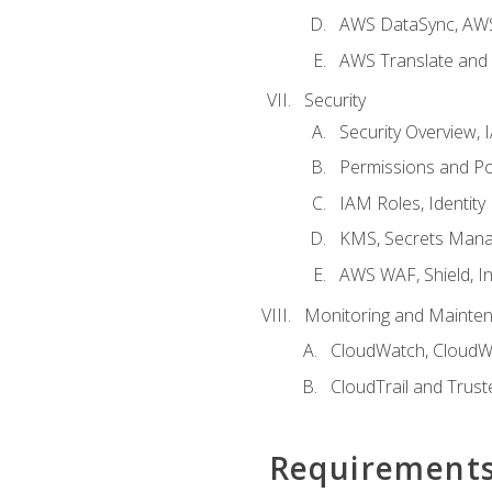
AWS DataSync, AWS
AWS Translate and 
Security
Security Overview,
Permissions and Pol
IAM Roles, Identity
KMS, Secrets Mana
AWS WAF, Shield, I
Monitoring and Mainte
CloudWatch, CloudW
CloudTrail and Trust
Requirement