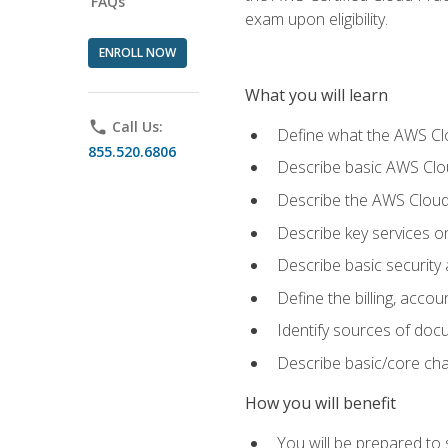
FAQs
exam upon eligibility.
ENROLL NOW
What you will learn
phone
Call Us:
Define what the AWS Clou
855.520.6806
Describe basic AWS Clou
Describe the AWS Cloud
Describe key services o
Describe basic security
Define the billing, acc
Identify sources of docu
Describe basic/core cha
How you will benefit
You will be prepared to 