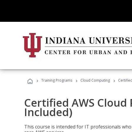
›
›
›
Training Programs
Cloud Computing
Certifie
Certified AWS Cloud 
Included)
This course is intended for IT professionals wh