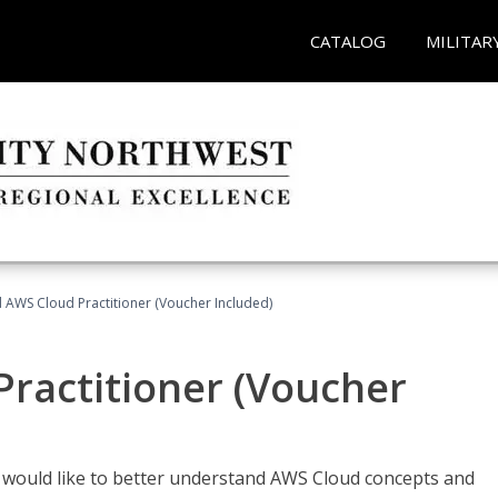
CATALOG
MILITAR
d AWS Cloud Practitioner (Voucher Included)
Practitioner (Voucher
o would like to better understand AWS Cloud concepts and