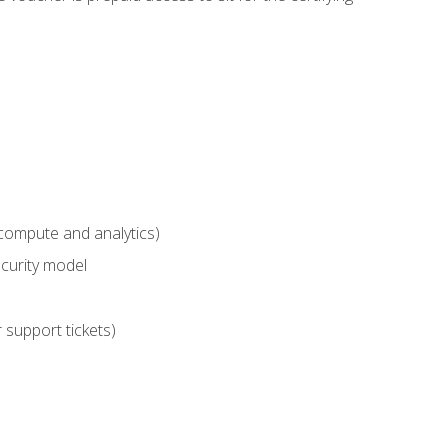
compute and analytics)
curity model
 support tickets)