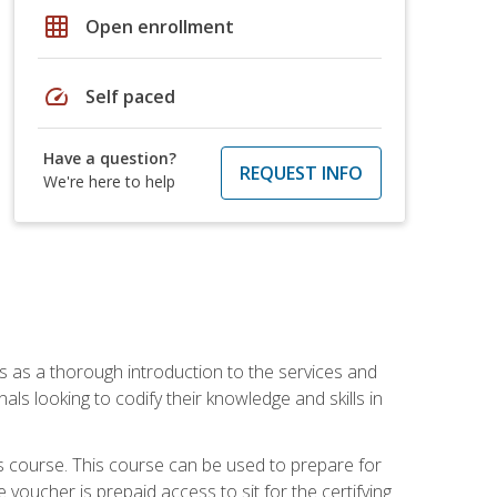
grid_on
Open enrollment
speed
Self paced
Have a question?
REQUEST INFO
We're here to help
es as a thorough introduction to the services and
onals looking to codify their knowledge and skills in
s course. This course can be used to prepare for
voucher is prepaid access to sit for the certifying