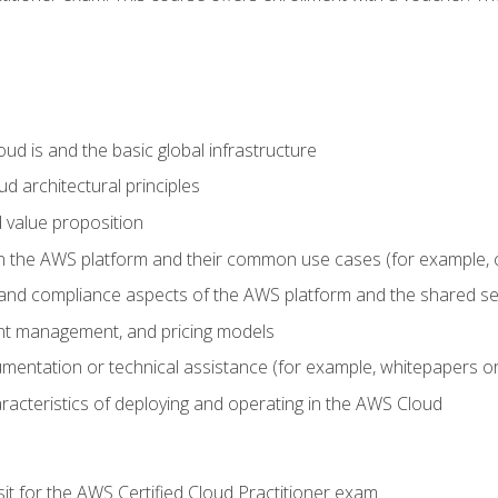
d is and the basic global infrastructure
d architectural principles
 value proposition
n the AWS platform and their common use cases (for example, 
 and compliance aspects of the AWS platform and the shared se
ount management, and pricing models
mentation or technical assistance (for example, whitepapers or
racteristics of deploying and operating in the AWS Cloud
sit for the AWS Certified Cloud Practitioner exam