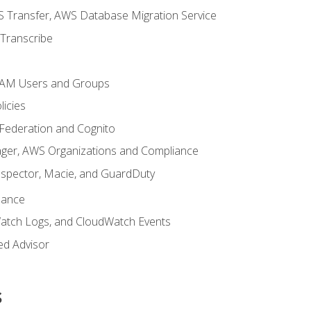
 Transfer, AWS Database Migration Service
Transcribe
 IAM Users and Groups
icies
 Federation and Cognito
ger, AWS Organizations and Compliance
nspector, Macie, and GuardDuty
nance
atch Logs, and CloudWatch Events
ed Advisor
s