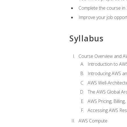
Complete the course in 
Improve your job opport
Syllabus
Course Overview and A
Introduction to AWS
Introducing AWS an
AWS Well-Architec
The AWS Global Arch
AWS Pricing, Billin
Accessing AWS Re
AWS Compute