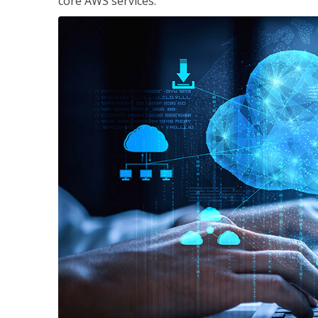
core AWS services.