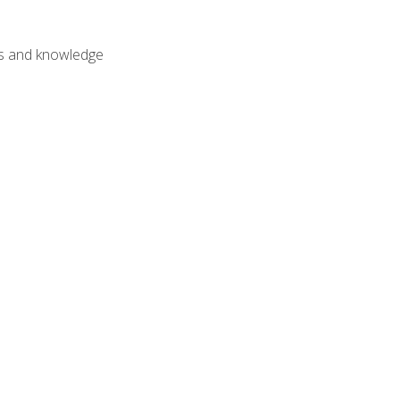
lls and knowledge