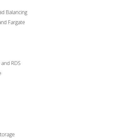
ad Balancing
and Fargate
 and RDS
e
Storage