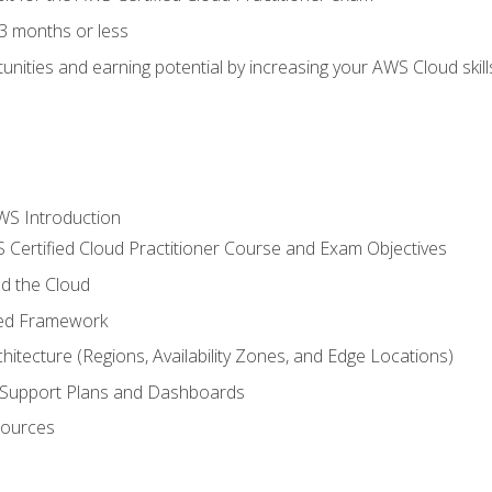
3 months or less
unities and earning potential by increasing your AWS Cloud ski
WS Introduction
 Certified Cloud Practitioner Course and Exam Objectives
d the Cloud
ted Framework
itecture (Regions, Availability Zones, and Edge Locations)
g, Support Plans and Dashboards
sources