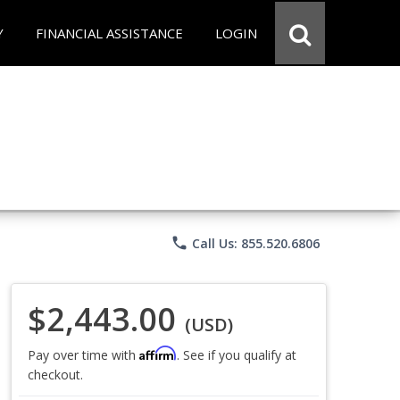
Y
FINANCIAL ASSISTANCE
LOGIN
phone
Call Us: 855.520.6806
$2,443.00
(USD)
Affirm
Pay over time with
. See if you qualify at
checkout.