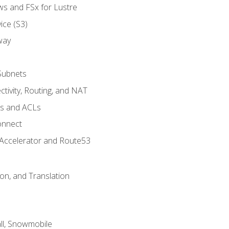
ws and FSx for Lustre
ice (S3)
way
Subnets
tivity, Routing, and NAT
ps and ACLs
onnect
 Accelerator and Route53
on, and Translation
l, Snowmobile