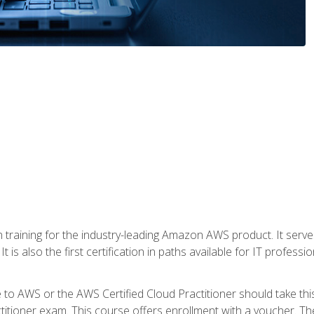
 in training for the industry-leading Amazon AWS product. It serv
t is also the first certification in paths available for IT professi
to AWS or the AWS Certified Cloud Practitioner should take thi
itioner exam. This course offers enrollment with a voucher. The 