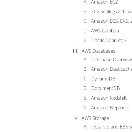
Amazon EC2
EC2 Scaling and Lo
Amazon ECS, EKS, 
AWS Lambda
Elastic BeanStalk
AWS Databases
Database Overview
Amazon Elasticach
DynamoDB
DocumentDB
Amazon Redshift
Amazon Neptune
AWS Storage
Instance and EBS 