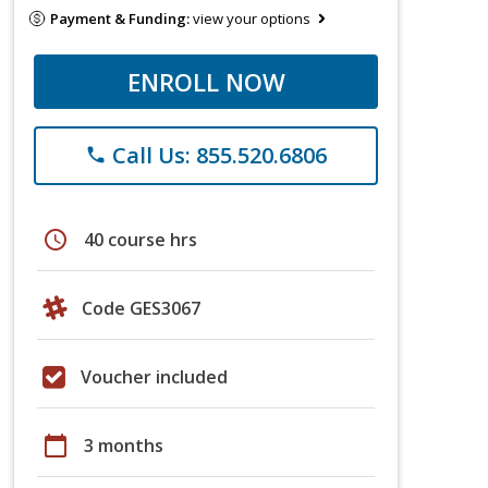
Payment & Funding:
view your options
ENROLL NOW
Call Us: 855.520.6806
phone
schedule
40 course hrs
Code GES3067
Voucher included
calendar_today
3 months