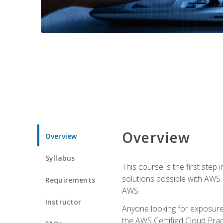
Overview
Overview
Syllabus
This course is the first step
solutions possible with AWS. I
Requirements
AWS.
Instructor
Anyone looking for exposure 
the AWS Certified Cloud Pract