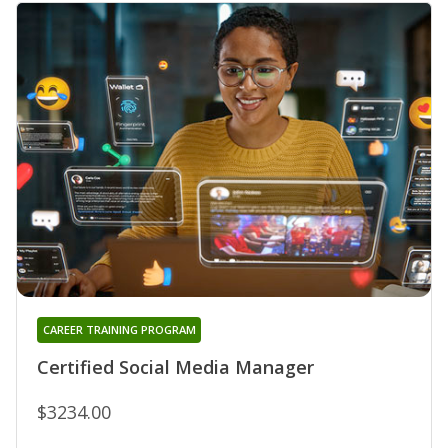
CAREER TRAINING PROGRAM
Certified Social Media Manager
$3234.00