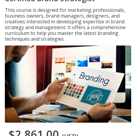
This course is designed for marketing professionals,
business owners, brand managers, designers, and
creatives interested in developing expertise in brand
strategy and management. It offers a comprehensive
curriculum to help you master the latest branding
techniques and strategies.
$2,861.00