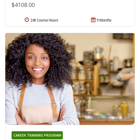
$4108.00
240 Course Hours
9 Months
CAREER TRAINING PROGRAM