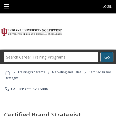
☰
LOGIN
Search
Go
Career
Training
›
›
›
Programs
Training Programs
Marketing and Sales
Certified Brand
Strategist
phone
Call Us: 855.520.6806
Certified Brand Strategist