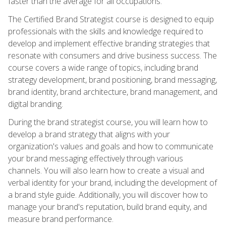
faster than the average for all occupations.
The Certified Brand Strategist course is designed to equip
professionals with the skills and knowledge required to
develop and implement effective branding strategies that
resonate with consumers and drive business success. The
course covers a wide range of topics, including brand
strategy development, brand positioning, brand messaging,
brand identity, brand architecture, brand management, and
digital branding.
During the brand strategist course, you will learn how to
develop a brand strategy that aligns with your
organization's values and goals and how to communicate
your brand messaging effectively through various
channels. You will also learn how to create a visual and
verbal identity for your brand, including the development of
a brand style guide. Additionally, you will discover how to
manage your brand's reputation, build brand equity, and
measure brand performance.