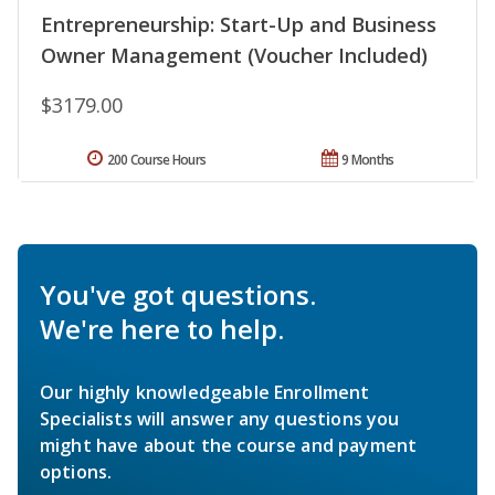
Entrepreneurship: Start-Up and Business
Owner Management (Voucher Included)
$3179.00
200 Course Hours
9 Months
You've got questions.
We're here to help.
Our highly knowledgeable Enrollment
Specialists will answer any questions you
might have about the course and payment
options.