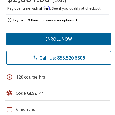
(USD)
Affirm
Pay over time with
. See if you qualify at checkout.
Payment & Funding:
view your options
ENROLL NOW
Call Us: 855.520.6806
phone
schedule
120 course hrs
Code GES2144
calendar_today
6 months