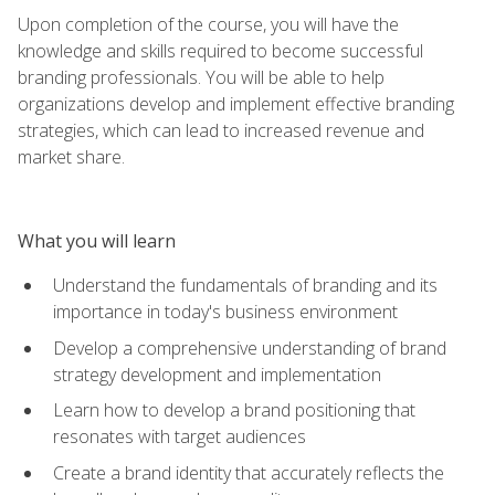
Upon completion of the course, you will have the
knowledge and skills required to become successful
branding professionals. You will be able to help
organizations develop and implement effective branding
strategies, which can lead to increased revenue and
market share.
What you will learn
Understand the fundamentals of branding and its
importance in today's business environment
Develop a comprehensive understanding of brand
strategy development and implementation
Learn how to develop a brand positioning that
resonates with target audiences
Create a brand identity that accurately reflects the