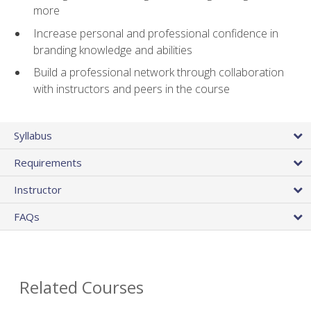
more
Increase personal and professional confidence in
branding knowledge and abilities
Build a professional network through collaboration
with instructors and peers in the course
Syllabus
Requirements
Instructor
FAQs
Related Courses