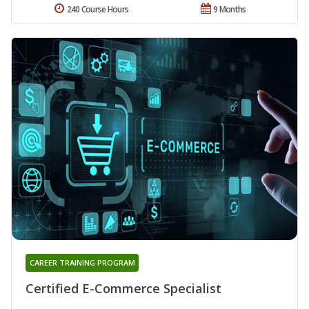
240 Course Hours
9 Months
CAREER TRAINING PROGRAM
Certified E-Commerce Specialist