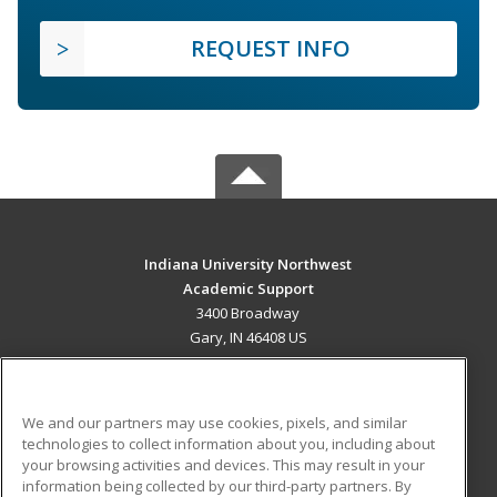
REQUEST INFO
Indiana University Northwest
Academic Support
3400 Broadway
Gary, IN 46408 US
MAIN CONTENT
Career Training
We and our partners may use cookies, pixels, and similar
technologies to collect information about you, including about
ADDITIONAL RESOURCES
your browsing activities and devices. This may result in your
information being collected by our third-party partners. By
Military
Student Blog