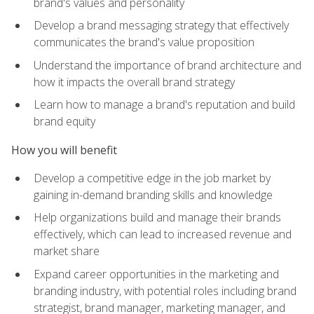
brand's values and personality
Develop a brand messaging strategy that effectively
communicates the brand's value proposition
Understand the importance of brand architecture and
how it impacts the overall brand strategy
Learn how to manage a brand's reputation and build
brand equity
How you will benefit
Develop a competitive edge in the job market by
gaining in-demand branding skills and knowledge
Help organizations build and manage their brands
effectively, which can lead to increased revenue and
market share
Expand career opportunities in the marketing and
branding industry, with potential roles including brand
strategist, brand manager, marketing manager, and