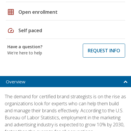
grid_on
Open enrollment
speed
Self paced
Have a question?
REQUEST INFO
We're here to help
Overview
The demand for certified brand strategists is on the rise as
organizations look for experts who can help them build
and manage their brands effectively. According to the U.S.
Bureau of Labor Statistics, employment in the marketing
and advertising industry is expected to grow 10% by 2030,