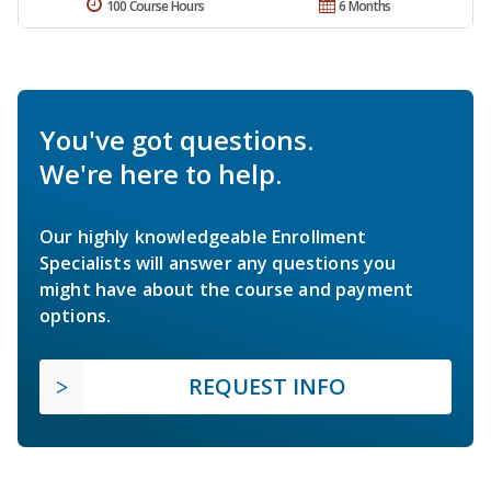
100 Course Hours
6 Months
You've got questions.
We're here to help.
Our highly knowledgeable Enrollment
Specialists will answer any questions you
might have about the course and payment
options.
REQUEST INFO