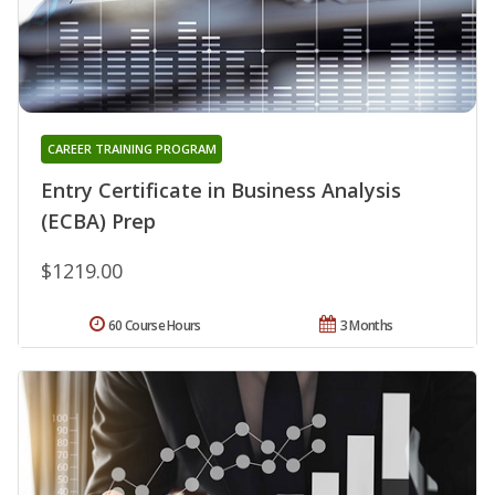
CAREER TRAINING PROGRAM
Entry Certificate in Business Analysis
(ECBA) Prep
$1219.00
60 Course Hours
3 Months