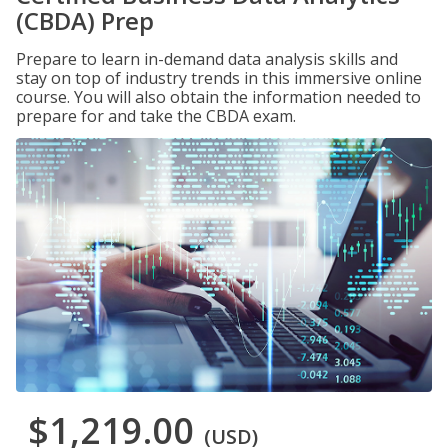
(CBDA) Prep
Prepare to learn in-demand data analysis skills and
stay on top of industry trends in this immersive online
course. You will also obtain the information needed to
prepare for and take the CBDA exam.
$1,219.00
(USD)