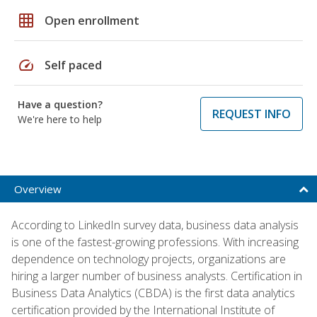
grid_on
Open enrollment
speed
Self paced
Have a question?
REQUEST INFO
We're here to help
Overview
According to LinkedIn survey data, business data analysis
is one of the fastest-growing professions. With increasing
dependence on technology projects, organizations are
hiring a larger number of business analysts. Certification in
Business Data Analytics (CBDA) is the first data analytics
certification provided by the International Institute of