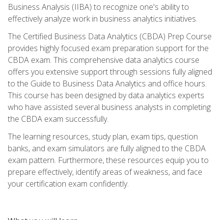
Business Analysis (IIBA) to recognize one's ability to
effectively analyze work in business analytics initiatives.
The Certified Business Data Analytics (CBDA) Prep Course
provides highly focused exam preparation support for the
CBDA exam. This comprehensive data analytics course
offers you extensive support through sessions fully aligned
to the Guide to Business Data Analytics and office hours.
This course has been designed by data analytics experts
who have assisted several business analysts in completing
the CBDA exam successfully.
The learning resources, study plan, exam tips, question
banks, and exam simulators are fully aligned to the CBDA
exam pattern. Furthermore, these resources equip you to
prepare effectively, identify areas of weakness, and face
your certification exam confidently.