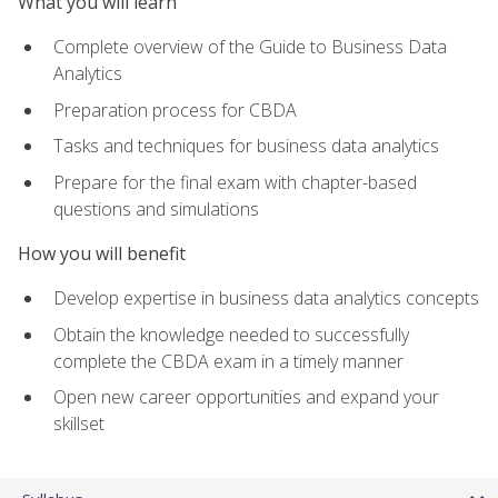
What you will learn
Complete overview of the Guide to Business Data
Analytics
Preparation process for CBDA
Tasks and techniques for business data analytics
Prepare for the final exam with chapter-based
questions and simulations
How you will benefit
Develop expertise in business data analytics concepts
Obtain the knowledge needed to successfully
complete the CBDA exam in a timely manner
Open new career opportunities and expand your
skillset