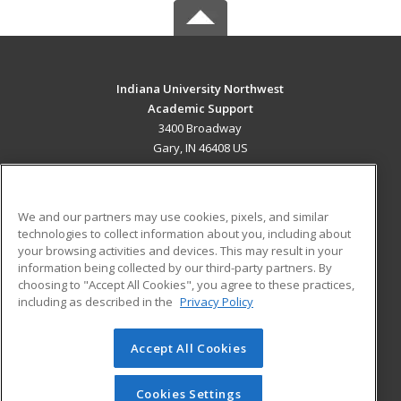
Indiana University Northwest
Academic Support
3400 Broadway
Gary, IN 46408 US
MAIN CONTENT
Career Training
We and our partners may use cookies, pixels, and similar
technologies to collect information about you, including about
ADDITIONAL RESOURCES
your browsing activities and devices. This may result in your
information being collected by our third-party partners. By
Military
Student Blog
choosing to "Accept All Cookies", you agree to these practices,
Financial Assistance
including as described in the
Privacy Policy
Help
Accept All Cookies
© 2026 ed2go, a division of Cengage Learning. All rights
reserved. The material on this site cannot be reproduced or
redistributed unless you have obtained prior written
Cookies Settings