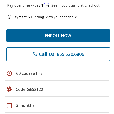
Affirm
Pay over time with
. See if you qualify at checkout.
Payment & Funding:
view your options
ENROLL NOW
Call Us: 855.520.6806
phone
schedule
60 course hrs
Code GES2122
calendar_today
3 months