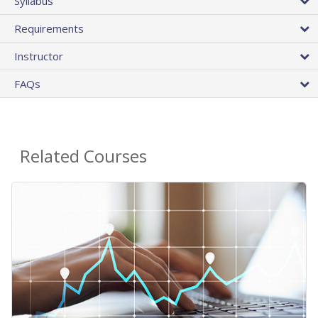
Syllabus
Requirements
Instructor
FAQs
Related Courses