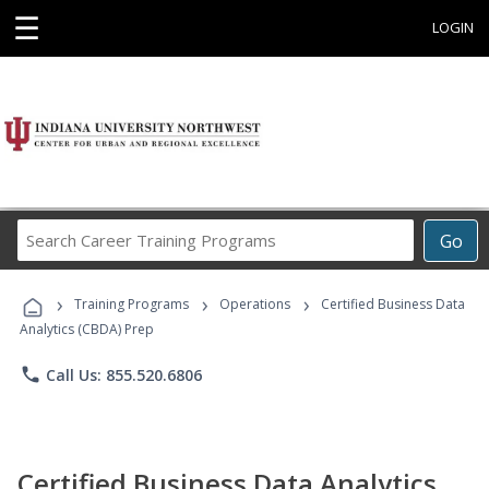
☰
LOGIN
Search
Go
Career
Training
›
›
›
Programs
Training Programs
Operations
Certified Business Data
Analytics (CBDA) Prep
phone
Call Us: 855.520.6806
Certified Business Data Analytics