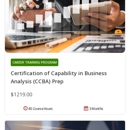
CAREER TRAINING PROGRAM
Certification of Capability in Business
Analysis (CCBA) Prep
$1219.00
80 Course Hours
3 Months