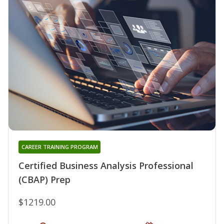
CAREER TRAINING PROGRAM
Certified Business Analysis Professional
(CBAP) Prep
$1219.00