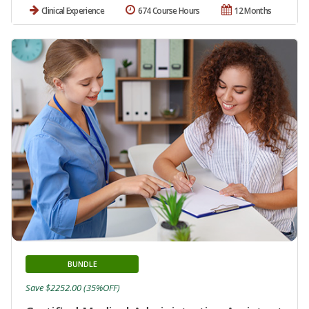
Clinical Experience
674 Course Hours
12 Months
BUNDLE
Save $2252.00 (35%OFF)