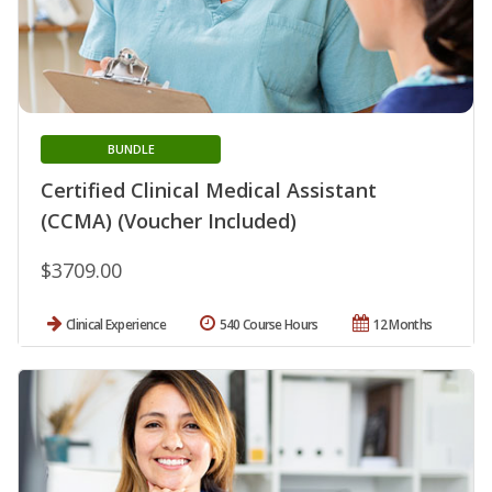
BUNDLE
Certified Clinical Medical Assistant
(CCMA) (Voucher Included)
$3709.00
Clinical Experience
540 Course Hours
12 Months