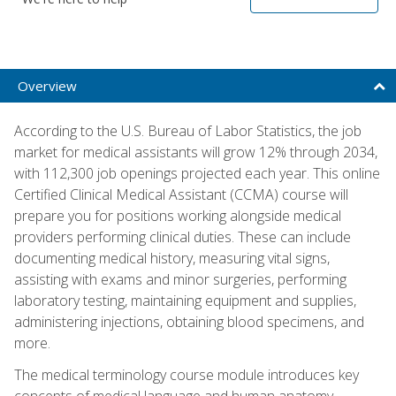
Overview
According to the U.S. Bureau of Labor Statistics, the job
market for medical assistants will grow 12% through 2034,
with 112,300 job openings projected each year. This online
Certified Clinical Medical Assistant (CCMA) course will
prepare you for positions working alongside medical
providers performing clinical duties. These can include
documenting medical history, measuring vital signs,
assisting with exams and minor surgeries, performing
laboratory testing, maintaining equipment and supplies,
administering injections, obtaining blood specimens, and
more.
The medical terminology course module introduces key
concepts of medical language and human anatomy,