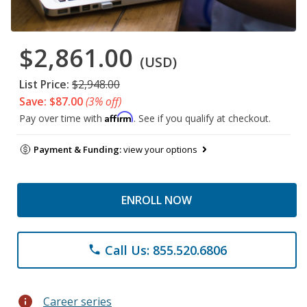
$2,861.00
(USD)
List Price:
$2,948.00
Save: $87.00
(3% off)
Affirm
Pay over time with
. See if you qualify at checkout.
Payment & Funding:
view your options
ENROLL NOW
Call Us: 855.520.6806
phone
info
Career series