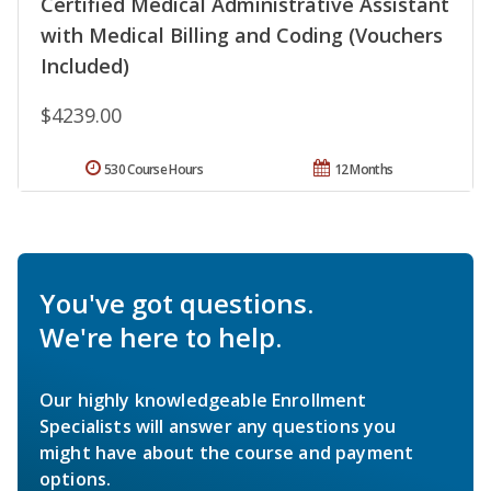
Certified Medical Administrative Assistant
with Medical Billing and Coding (Vouchers
Included)
$4239.00
530 Course Hours
12 Months
You've got questions.
We're here to help.
Our highly knowledgeable Enrollment
Specialists will answer any questions you
might have about the course and payment
options.