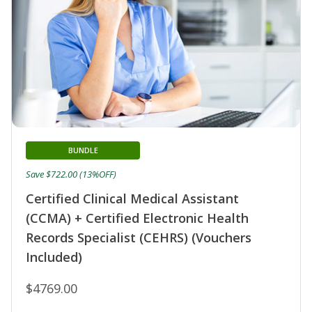
BUNDLE
Save $722.00 (13%OFF)
Certified Clinical Medical Assistant
(CCMA) + Certified Electronic Health
Records Specialist (CEHRS) (Vouchers
Included)
$4769.00