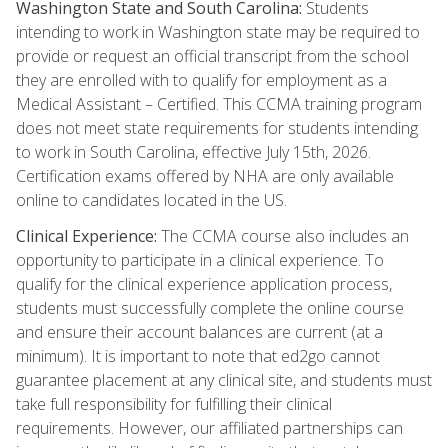
Washington State and South Carolina:
Students
intending to work in Washington state may be required to
provide or request an official transcript from the school
they are enrolled with to qualify for employment as a
Medical Assistant – Certified. This CCMA training program
does not meet state requirements for students intending
to work in South Carolina, effective July 15th, 2026.
Certification exams offered by NHA are only available
online to candidates located in the US.
Clinical Experience:
The CCMA course also includes an
opportunity to participate in a clinical experience. To
qualify for the clinical experience application process,
students must successfully complete the online course
and ensure their account balances are current (at a
minimum). It is important to note that ed2go cannot
guarantee placement at any clinical site, and students must
take full responsibility for fulfilling their clinical
requirements. However, our affiliated partnerships can