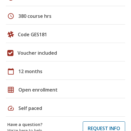
schedule
380 course hrs
Code GES181
Voucher included
calendar_today
12 months
grid_on
Open enrollment
speed
Self paced
Have a question?
REQUEST INFO
We're here to help