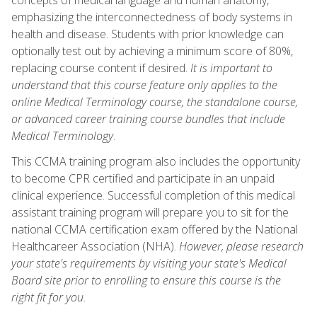
emphasizing the interconnectedness of body systems in
health and disease. Students with prior knowledge can
optionally test out by achieving a minimum score of 80%,
replacing course content if desired.
It is important to
understand that this course feature only applies to the
online Medical Terminology course, the standalone course,
or advanced career training course bundles that include
Medical Terminology
.
This CCMA training program also includes the opportunity
to become CPR certified and participate in an unpaid
clinical experience. Successful completion of this medical
assistant training program will prepare you to sit for the
national CCMA certification exam offered by the National
Healthcareer Association (NHA).
However, please research
your state's requirements by visiting your state's Medical
Board site prior to enrolling to ensure this course is the
right fit for you.