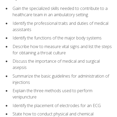
Gain the specialized skills needed to contribute to a
healthcare team in an ambulatory setting
Identify the professional traits and duties of medical
assistants
Identify the functions of the major body systems
Describe how to measure vital signs and list the steps
for obtaining a throat culture
Discuss the importance of medical and surgical
asepsis
Summarize the basic guidelines for administration of
injections
Explain the three methods used to perform
venipuncture
Identify the placement of electrodes for an ECG
State how to conduct physical and chemical