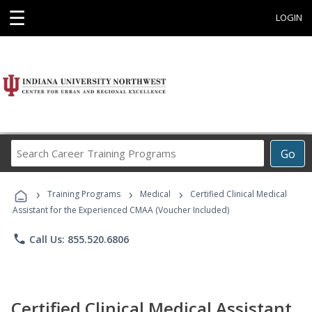
☰
LOGIN
Search
Go
Career
Training
›
›
›
Programs
Training Programs
Medical
Certified Clinical Medical
Assistant for the Experienced CMAA (Voucher Included)
phone
Call Us: 855.520.6806
Certified Clinical Medical Assistant