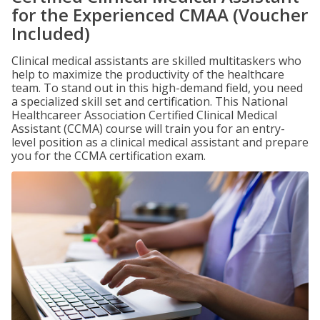
for the Experienced CMAA (Voucher
Included)
Clinical medical assistants are skilled multitaskers who
help to maximize the productivity of the healthcare
team. To stand out in this high-demand field, you need
a specialized skill set and certification. This National
Healthcareer Association Certified Clinical Medical
Assistant (CCMA) course will train you for an entry-
level position as a clinical medical assistant and prepare
you for the CCMA certification exam.