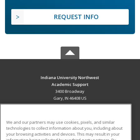
REQUEST INFO
Indiana University Northwest
Academic Support
3400 Broadway
Gary, IN 46408 US
MAIN CONTENT
Career Training
We and our partners may use cookies, pixels, and similar
technologies to collect information about you, including about
ADDITIONAL RESOURCES
your browsing activities and devices. This may result in your
information being collected by our third-party partners. By