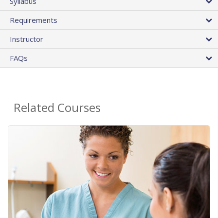
Syllabus
Requirements
Instructor
FAQs
Related Courses