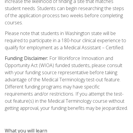
increase the likelihood of finding a site that matches
student needs. Students can begin researching the steps
of the application process two weeks before completing
courses.
Please note that students in Washington state will be
required to participate in a 180-hour clinical experience to
qualify for employment as a Medical Assistant – Certified.
Funding Disclaimer:
For Workforce Innovation and
Opportunity Act (WIOA) funded students, please consult
with your funding source representative before taking
advantage of the Medical Terminology test-out feature.
Different funding programs may have specific
requirements and/or restrictions. If you attempt the test-
out feature(s) in the Medical Terminology course without
getting approval, your funding benefits may be jeopardized.
What you will learn