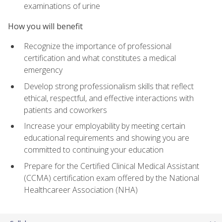
examinations of urine
How you will benefit
Recognize the importance of professional
certification and what constitutes a medical
emergency
Develop strong professionalism skills that reflect
ethical, respectful, and effective interactions with
patients and coworkers
Increase your employability by meeting certain
educational requirements and showing you are
committed to continuing your education
Prepare for the Certified Clinical Medical Assistant
(CCMA) certification exam offered by the National
Healthcareer Association (NHA)