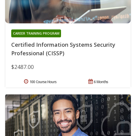
CAREER TRAINING PROGRAM
Certified Information Systems Security
Professional (CISSP)
$2487.00
100 Course Hours
6 Months