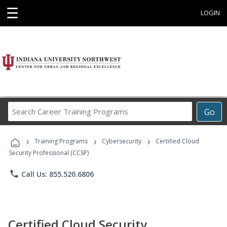
☰
LOGIN
Search
Go
Career
Training
›
›
›
Programs
Training Programs
Cybersecurity
Certified Cloud
Security Professional (CCSP)
phone
Call Us: 855.520.6806
Certified Cloud Security