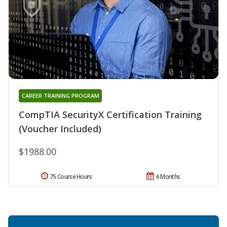
CAREER TRAINING PROGRAM
CompTIA SecurityX Certification Training
(Voucher Included)
$1988.00
75 Course Hours
6 Months