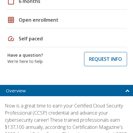
calendar_today
6 months
grid_on
Open enrollment
speed
Self paced
Have a question?
REQUEST INFO
We're here to help
Overview
Now is a great time to earn your Certified Cloud Security
Professional (CCSP) credential and advance your
cybersecurity career! These trained professionals earn
$137,100 annually, according to Certification Magazine's