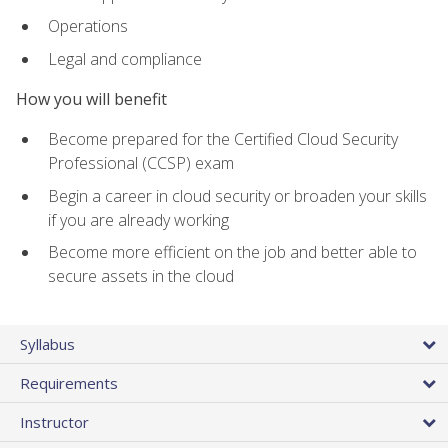
Operations
Legal and compliance
How you will benefit
Become prepared for the Certified Cloud Security
Professional (CCSP) exam
Begin a career in cloud security or broaden your skills
if you are already working
Become more efficient on the job and better able to
secure assets in the cloud
Syllabus
Requirements
Instructor