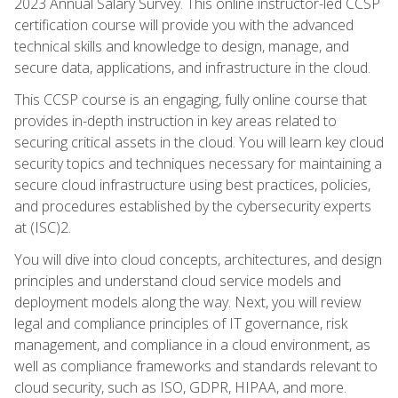
2023 Annual Salary Survey. This online instructor-led CCSP
certification course will provide you with the advanced
technical skills and knowledge to design, manage, and
secure data, applications, and infrastructure in the cloud.
This CCSP course is an engaging, fully online course that
provides in-depth instruction in key areas related to
securing critical assets in the cloud. You will learn key cloud
security topics and techniques necessary for maintaining a
secure cloud infrastructure using best practices, policies,
and procedures established by the cybersecurity experts
at (ISC)2.
You will dive into cloud concepts, architectures, and design
principles and understand cloud service models and
deployment models along the way. Next, you will review
legal and compliance principles of IT governance, risk
management, and compliance in a cloud environment, as
well as compliance frameworks and standards relevant to
cloud security, such as ISO, GDPR, HIPAA, and more.