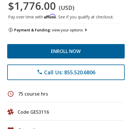
$1,776.00
(USD)
Affirm
Pay over time with
. See if you qualify at checkout.
Payment & Funding:
view your options
ENROLL NOW
Call Us: 855.520.6806
phone
schedule
75 course hrs
Code GES3116