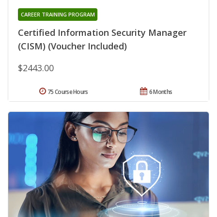
CAREER TRAINING PROGRAM
Certified Information Security Manager
(CISM) (Voucher Included)
$2443.00
75 Course Hours
6 Months