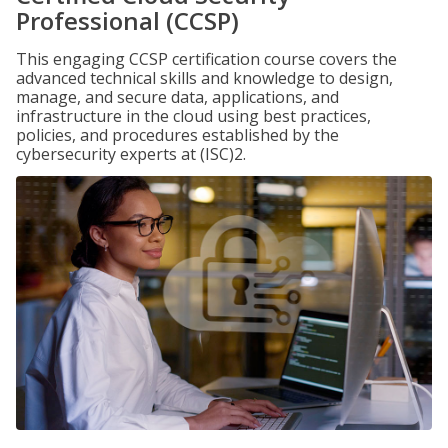
Professional (CCSP)
This engaging CCSP certification course covers the
advanced technical skills and knowledge to design,
manage, and secure data, applications, and
infrastructure in the cloud using best practices,
policies, and procedures established by the
cybersecurity experts at (ISC)2.