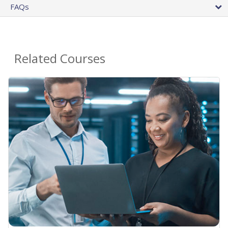
FAQs
Related Courses