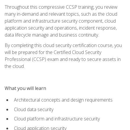
Throughout this compressive CCSP training, you review
many in-demand and relevant topics, such as the cloud
platform and infrastructure security component, cloud
application security and operations, incident response,
data lifecycle manage and business continuity.
By completing this cloud security certification course, you
will be prepared for the Certified Cloud Security
Professional (CCSP) exam and ready to secure assets in
the cloud.
What you will learn
Architectural concepts and design requirements
Cloud data security
Cloud platform and infrastructure security
Cloud application security