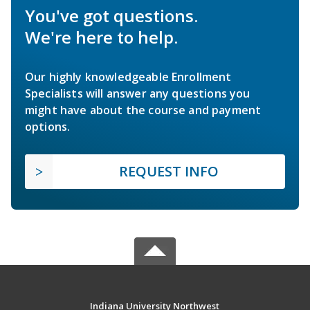
You've got questions.
We're here to help.
Our highly knowledgeable Enrollment
Specialists will answer any questions you
might have about the course and payment
options.
REQUEST INFO
Indiana University Northwest