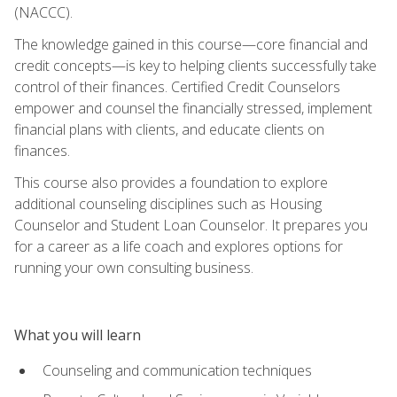
(NACCC).
The knowledge gained in this course—core financial and
credit concepts—is key to helping clients successfully take
control of their finances. Certified Credit Counselors
empower and counsel the financially stressed, implement
financial plans with clients, and educate clients on
finances.
This course also provides a foundation to explore
additional counseling disciplines such as Housing
Counselor and Student Loan Counselor. It prepares you
for a career as a life coach and explores options for
running your own consulting business.
What you will learn
Counseling and communication techniques