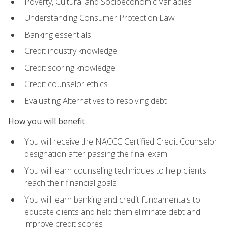
Poverty, Cultural and Socioeconomic Variables
Understanding Consumer Protection Law
Banking essentials
Credit industry knowledge
Credit scoring knowledge
Credit counselor ethics
Evaluating Alternatives to resolving debt
How you will benefit
You will receive the NACCC Certified Credit Counselor
designation after passing the final exam
You will learn counseling techniques to help clients
reach their financial goals
You will learn banking and credit fundamentals to
educate clients and help them eliminate debt and
improve credit scores