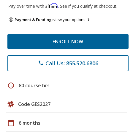
Affirm
Pay over time with
. See if you qualify at checkout.
Payment & Funding:
view your options
ENROLL NOW
Call Us: 855.520.6806
phone
schedule
80 course hrs
Code GES2027
calendar_today
6 months