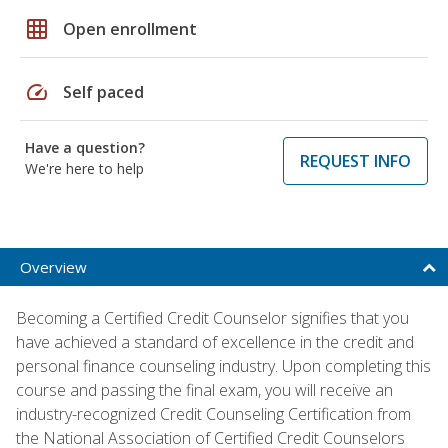
grid_on
Open enrollment
speed
Self paced
Have a question?
REQUEST INFO
We're here to help
Overview
Becoming a Certified Credit Counselor signifies that you
have achieved a standard of excellence in the credit and
personal finance counseling industry. Upon completing this
course and passing the final exam, you will receive an
industry-recognized Credit Counseling Certification from
the National Association of Certified Credit Counselors