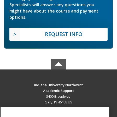
Specialists will answer any questions you
might have about the course and payment
options.
REQUEST INFO
Indiana University Northwest
Academic Support
3400 Broadway
Gary, IN 46408 US
MAIN CONTENT