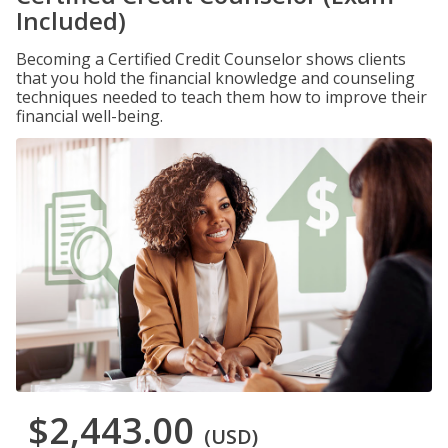
Included)
Becoming a Certified Credit Counselor shows clients
that you hold the financial knowledge and counseling
techniques needed to teach them how to improve their
financial well-being.
$2,443.00
(USD)