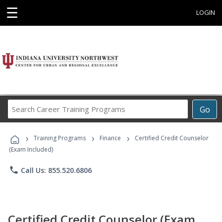
☰
LOGIN
Search
Go
Career
Training
›
›
›
Programs
Training Programs
Finance
Certified Credit Counselor
(Exam Included)
phone
Call Us: 855.520.6806
Certified Credit Counselor (Exam