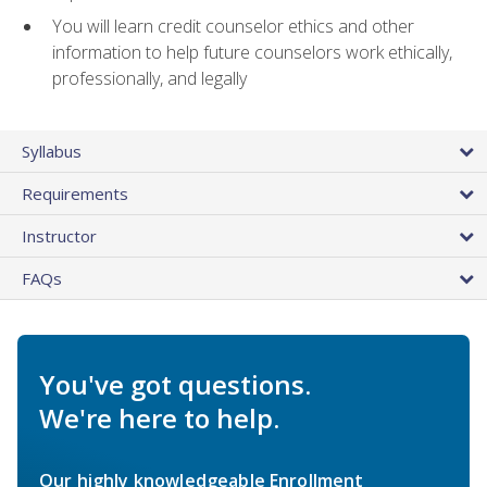
You will learn credit counselor ethics and other
information to help future counselors work ethically,
professionally, and legally
Syllabus
Requirements
Instructor
FAQs
You've got questions.
We're here to help.
Our highly knowledgeable Enrollment