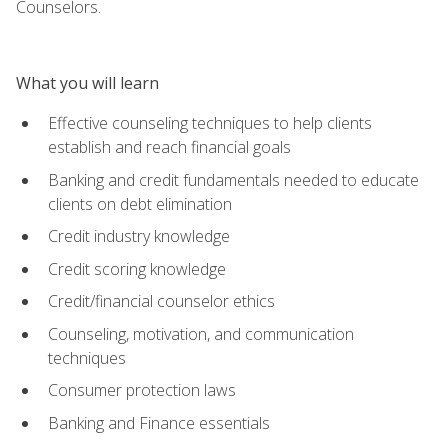
Counselors.
What you will learn
Effective counseling techniques to help clients
establish and reach financial goals
Banking and credit fundamentals needed to educate
clients on debt elimination
Credit industry knowledge
Credit scoring knowledge
Credit/financial counselor ethics
Counseling, motivation, and communication
techniques
Consumer protection laws
Banking and Finance essentials