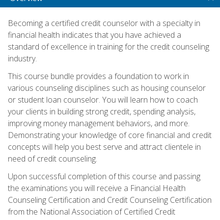
Becoming a certified credit counselor with a specialty in
financial health indicates that you have achieved a
standard of excellence in training for the credit counseling
industry.
This course bundle provides a foundation to work in
various counseling disciplines such as housing counselor
or student loan counselor. You will learn how to coach
your clients in building strong credit, spending analysis,
improving money management behaviors, and more.
Demonstrating your knowledge of core financial and credit
concepts will help you best serve and attract clientele in
need of credit counseling.
Upon successful completion of this course and passing
the examinations you will receive a Financial Health
Counseling Certification and Credit Counseling Certification
from the National Association of Certified Credit