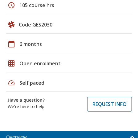
schedule
105 course hrs
Code GES2030
calendar_today
6 months
grid_on
Open enrollment
speed
Self paced
Have a question?
REQUEST INFO
We're here to help
Overview