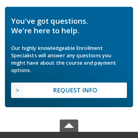
You've got questions.
We're here to help.
Our highly knowledgeable Enrollment
Specialists will answer any questions you
might have about the course and payment
options.
REQUEST INFO