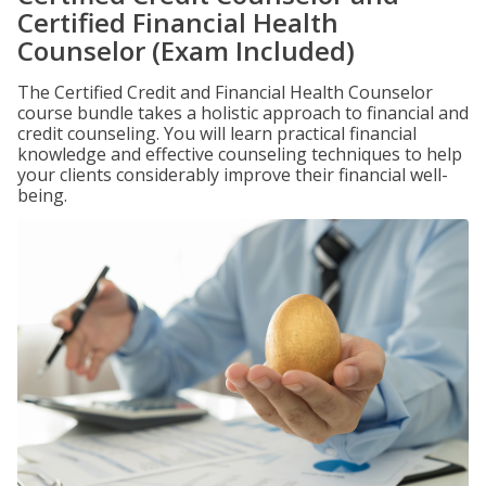
Certified Financial Health
Counselor (Exam Included)
The Certified Credit and Financial Health Counselor
course bundle takes a holistic approach to financial and
credit counseling. You will learn practical financial
knowledge and effective counseling techniques to help
your clients considerably improve their financial well-
being.