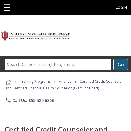
☰
LOGIN
Search
Go
Career
Training
›
›
›
Programs
Training Programs
Finance
Certified Credit Counselor
and Certified Financial Health Counselor (Exam Included)
phone
Call Us: 855.520.6806
Certified Credit Counselor and