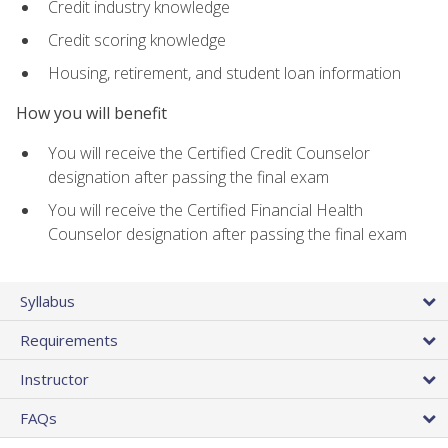
Credit industry knowledge
Credit scoring knowledge
Housing, retirement, and student loan information
How you will benefit
You will receive the Certified Credit Counselor
designation after passing the final exam
You will receive the Certified Financial Health
Counselor designation after passing the final exam
Syllabus
Requirements
Instructor
FAQs