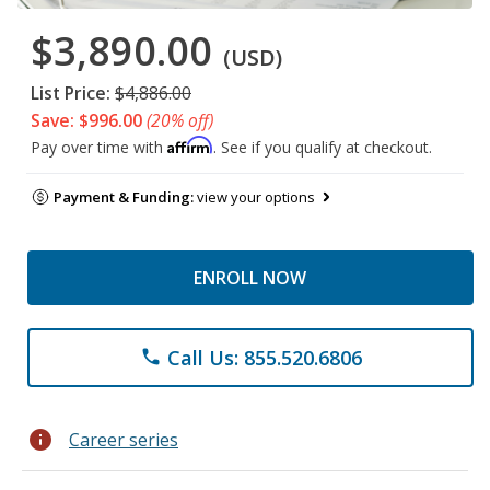
$3,890.00
(USD)
List Price:
$4,886.00
Save: $996.00
(20% off)
Affirm
Pay over time with
. See if you qualify at checkout.
Payment & Funding:
view your options
ENROLL NOW
Call Us: 855.520.6806
phone
info
Career series