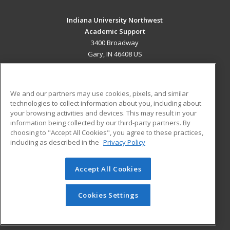
Indiana University Northwest
Academic Support
3400 Broadway
Gary, IN 46408 US
MAIN CONTENT
Career Training
We and our partners may use cookies, pixels, and similar
technologies to collect information about you, including about
ADDITIONAL RESOURCES
your browsing activities and devices. This may result in your
information being collected by our third-party partners. By
Military
Student Blog
choosing to "Accept All Cookies", you agree to these practices,
Financial Assistance
including as described in the
Privacy Policy
Help
Accept All Cookies
© 2026 ed2go, a division of Cengage Learning. All rights
reserved. The material on this site cannot be reproduced or
redistributed unless you have obtained prior written
Cookies Settings
permission from Cengage Learning.
Privacy Policy