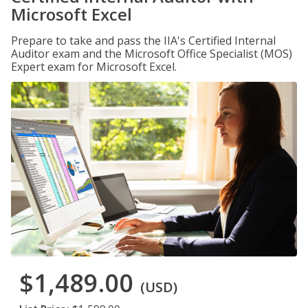
Microsoft Excel
Prepare to take and pass the IIA's Certified Internal
Auditor exam and the Microsoft Office Specialist (MOS)
Expert exam for Microsoft Excel.
$1,489.00
(USD)