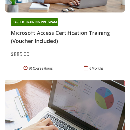
CAREER TRAINING PROGRAM
Microsoft Access Certification Training
(Voucher Included)
$885.00
90 Course Hours
6 Months