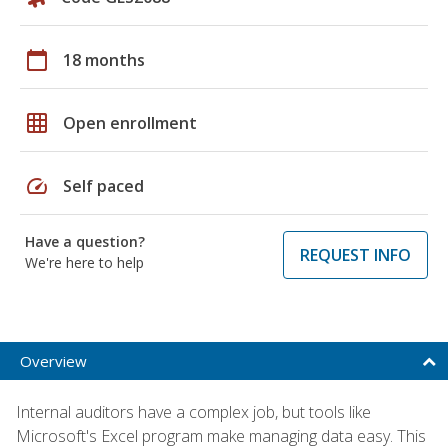
calendar_today
18 months
grid_on
Open enrollment
speed
Self paced
Have a question?
REQUEST INFO
We're here to help
Overview
Internal auditors have a complex job, but tools like
Microsoft's Excel program make managing data easy. This