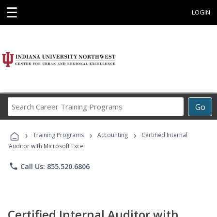
☰
LOGIN
Search
Go
Career
Training
›
›
›
Programs
Training Programs
Accounting
Certified Internal
Auditor with Microsoft Excel
phone
Call Us: 855.520.6806
Certified Internal Auditor with