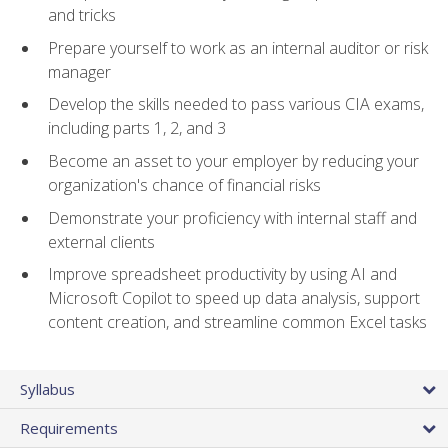
and tricks
Prepare yourself to work as an internal auditor or risk
manager
Develop the skills needed to pass various CIA exams,
including parts 1, 2, and 3
Become an asset to your employer by reducing your
organization's chance of financial risks
Demonstrate your proficiency with internal staff and
external clients
Improve spreadsheet productivity by using AI and
Microsoft Copilot to speed up data analysis, support
content creation, and streamline common Excel tasks
Syllabus
Requirements