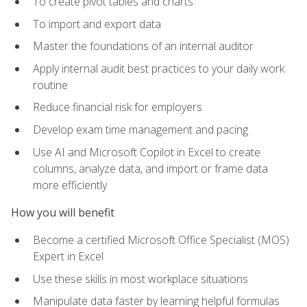
To create pivot tables and charts
To import and export data
Master the foundations of an internal auditor
Apply internal audit best practices to your daily work
routine
Reduce financial risk for employers
Develop exam time management and pacing
Use AI and Microsoft Copilot in Excel to create
columns, analyze data, and import or frame data
more efficiently
How you will benefit
Become a certified Microsoft Office Specialist (MOS)
Expert in Excel
Use these skills in most workplace situations
Manipulate data faster by learning helpful formulas