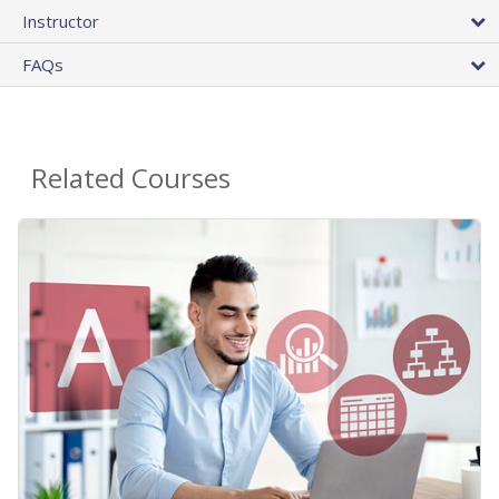
Instructor
FAQs
Related Courses