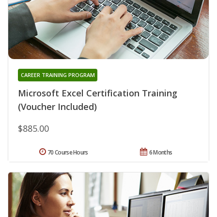
CAREER TRAINING PROGRAM
Microsoft Excel Certification Training
(Voucher Included)
$885.00
70 Course Hours
6 Months