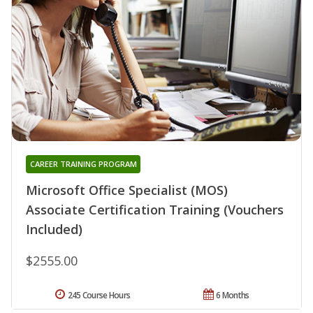
CAREER TRAINING PROGRAM
Microsoft Office Specialist (MOS)
Associate Certification Training (Vouchers
Included)
$2555.00
245 Course Hours
6 Months