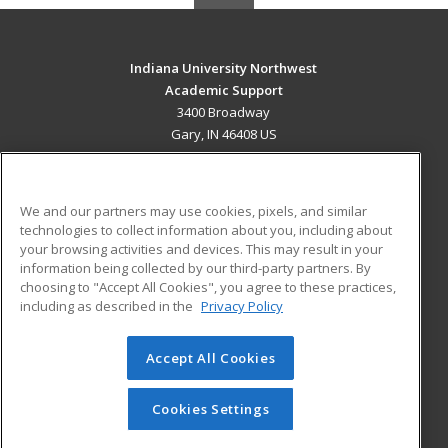
Indiana University Northwest
Academic Support
3400 Broadway
Gary, IN 46408 US
MAIN CONTENT
Career Training
We and our partners may use cookies, pixels, and similar
technologies to collect information about you, including about
ADDITIONAL RESOURCES
your browsing activities and devices. This may result in your
information being collected by our third-party partners. By
Military
Student Blog
choosing to "Accept All Cookies", you agree to these practices,
Financial Assistance
including as described in the
Privacy Policy
Help
Accept All Cookies
© 2026 ed2go, a division of Cengage Learning. All rights
reserved. The material on this site cannot be reproduced or
redistributed unless you have obtained prior written
Cookies Settings
permission from Cengage Learning.
Privacy Policy