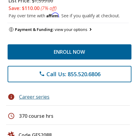
List Price:
$1,599.00
Save: $110.00
(7% off)
Affirm
Pay over time with
. See if you qualify at checkout.
Payment & Funding:
view your options
ENROLL NOW
Call Us: 855.520.6806
phone
info
Career series
schedule
370 course hrs
Code GES2088