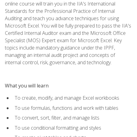
online course will train you in the IIA's International
Standards for the Professional Practice of Internal
Auditing and teach you advance techniques for using
Microsoft Excel. You will be fully prepared to pass the IIA's
Certified Internal Auditor exam and the Microsoft Office
Specialist (MOS) Expert exam for Microsoft Excel. Key
topics include mandatory guidance under the IPPF,
managing an internal audit project and concepts of
internal control, risk, governance, and technology.
What you will learn
To create, modify, and manage Excel workbooks
To use formulas, functions and work with tables
To convert, sort, filter, and manage lists
To use conditional formatting and styles