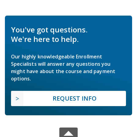
You've got questions.
We're here to help.
Our highly knowledgeable Enrollment
Specialists will answer any questions you
might have about the course and payment
options.
REQUEST INFO