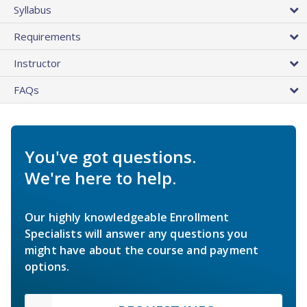
Syllabus
Requirements
Instructor
FAQs
You've got questions.
We're here to help.
Our highly knowledgeable Enrollment
Specialists will answer any questions you
might have about the course and payment
options.