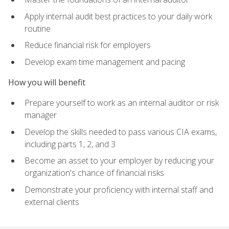
Apply internal audit best practices to your daily work
routine
Reduce financial risk for employers
Develop exam time management and pacing
How you will benefit
Prepare yourself to work as an internal auditor or risk
manager
Develop the skills needed to pass various CIA exams,
including parts 1, 2, and 3
Become an asset to your employer by reducing your
organization's chance of financial risks
Demonstrate your proficiency with internal staff and
external clients