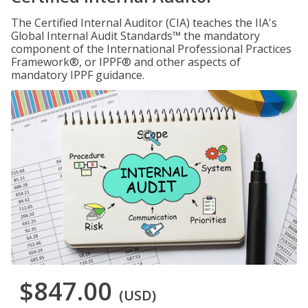
The Certified Internal Auditor (CIA) teaches the IIA's
Global Internal Audit Standards™ the mandatory
component of the International Professional Practices
Framework®, or IPPF® and other aspects of
mandatory IPPF guidance.
$847.00
(USD)