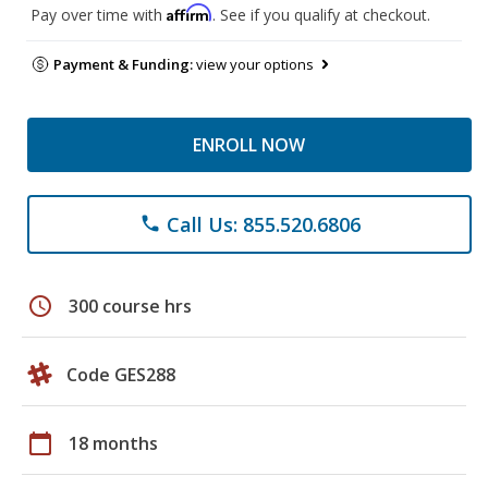
Affirm
Pay over time with
. See if you qualify at checkout.
Payment & Funding:
view your options
ENROLL NOW
Call Us: 855.520.6806
phone
schedule
300 course hrs
Code GES288
calendar_today
18 months