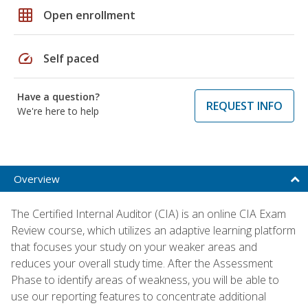
grid_on
Open enrollment
speed
Self paced
Have a question?
REQUEST INFO
We're here to help
Overview
The Certified Internal Auditor (CIA) is an online CIA Exam
Review course, which utilizes an adaptive learning platform
that focuses your study on your weaker areas and
reduces your overall study time. After the Assessment
Phase to identify areas of weakness, you will be able to
use our reporting features to concentrate additional