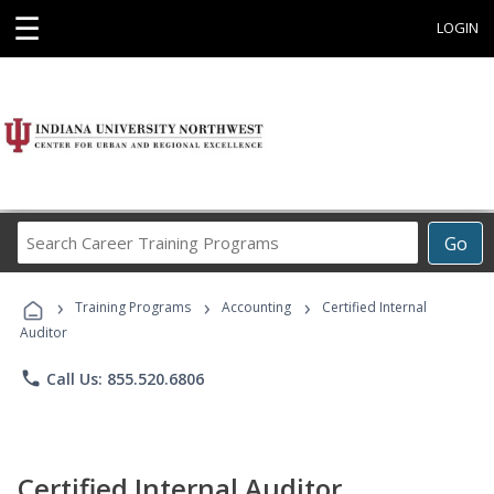
☰
LOGIN
Search
Go
Career
Training
›
›
›
Programs
Training Programs
Accounting
Certified Internal
Auditor
phone
Call Us: 855.520.6806
Certified Internal Auditor