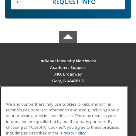
REQUEST INFO
Indiana University Northwest
Academic Support
3400 Broadway
Gary, IN 46408 US
MAIN CONTENT
Career Training
We and our partners may use cookies, pixels, and similar
technologies to collect information about you, including about
ADDITIONAL RESOURCES
your browsing activities and devices. This may result in your
information being collected by our third-party partners. By
Military
Student Blog
choosing to "Accept All Cookies", you agree to these practices,
Financial Assistance
including as described in the
Privacy Policy