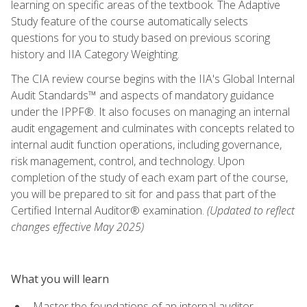
learning on specific areas of the textbook. The Adaptive
Study feature of the course automatically selects
questions for you to study based on previous scoring
history and IIA Category Weighting.
The CIA review course begins with the IIA's Global Internal
Audit Standards™ and aspects of mandatory guidance
under the IPPF®. It also focuses on managing an internal
audit engagement and culminates with concepts related to
internal audit function operations, including governance,
risk management, control, and technology. Upon
completion of the study of each exam part of the course,
you will be prepared to sit for and pass that part of the
Certified Internal Auditor® examination.
(Updated to reflect
changes effective May 2025)
What you will learn
Master the foundations of an internal auditor