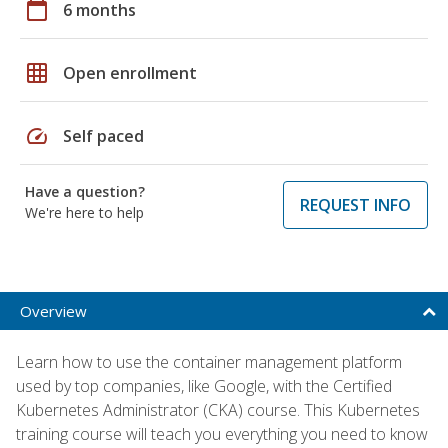
calendar_today
6 months
grid_on
Open enrollment
speed
Self paced
Have a question?
REQUEST INFO
We're here to help
Overview
Learn how to use the container management platform
used by top companies, like Google, with the Certified
Kubernetes Administrator (CKA) course. This Kubernetes
training course will teach you everything you need to know