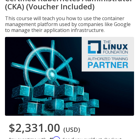
(CKA) (Voucher Included)
This course will teach you how to use the container
management platform used by companies like Google
to manage their application infrastructure.
$2,331.00
(USD)
Affirm