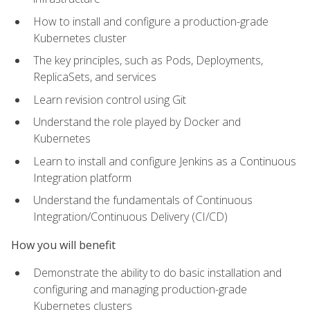
How to install and configure a production-grade
Kubernetes cluster
The key principles, such as Pods, Deployments,
ReplicaSets, and services
Learn revision control using Git
Understand the role played by Docker and
Kubernetes
Learn to install and configure Jenkins as a Continuous
Integration platform
Understand the fundamentals of Continuous
Integration/Continuous Delivery (CI/CD)
How you will benefit
Demonstrate the ability to do basic installation and
configuring and managing production-grade
Kubernetes clusters