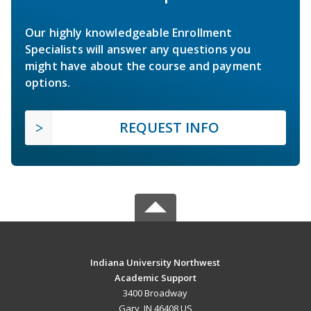
Our highly knowledgeable Enrollment
Specialists will answer any questions you
might have about the course and payment
options.
REQUEST INFO
Indiana University Northwest
Academic Support
3400 Broadway
Gary, IN 46408 US