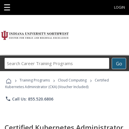
☰
LOGIN
Search
Go
Career
Training
›
›
›
Programs
Training Programs
Cloud Computing
Certified
Kubernetes Administrator (CKA) (Voucher Included)
phone
Call Us: 855.520.6806
Certified Kubernetes Administrator