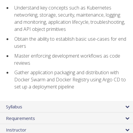
Understand key concepts such as Kubernetes
networking, storage, security, maintenance, logging
and monitoring, application lifecycle, troubleshooting,
and API object primitives
Obtain the ability to establish basic use-cases for end
users
Master enforcing development workflows as code
reviews
Gather application packaging and distribution with
Docker Swarm and Docker Registry using Argo CD to
set up a deployment pipeline
Syllabus
Requirements
Instructor