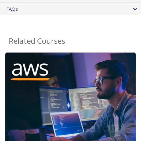
FAQs
Related Courses