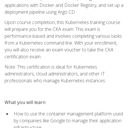
applications with Docker and Docker Registry, and set up a
deployment pipeline using Argo CD.
Upon course completion, this Kubernetes training course
will prepare you for the CKA exam. This exam is
performance-based and involves completing various tasks
from a Kubernetes command line. With your enrollment,
you will also receive an exam voucher to take the CKA
certification exam.
Note: This certification is ideal for Kubernetes
administrators, cloud administrators, and other IT
professionals who manage Kubernetes instances.
What you will learn
How to use the container management platform used
by companies like Google to manage their application
infrastructure