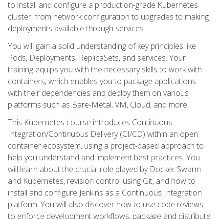
to install and configure a production-grade Kubernetes
cluster, from network configuration to upgrades to making
deployments available through services.
You will gain a solid understanding of key principles like
Pods, Deployments, ReplicaSets, and services. Your
training equips you with the necessary skills to work with
containers, which enables you to package applications
with their dependencies and deploy them on various
platforms such as Bare-Metal, VM, Cloud, and more!
This Kubernetes course introduces Continuous
Integration/Continuous Delivery (CI/CD) within an open
container ecosystem, using a project-based approach to
help you understand and implement best practices. You
will learn about the crucial role played by Docker Swarm
and Kubernetes, revision control using Git, and how to
install and configure Jenkins as a Continuous Integration
platform. You will also discover how to use code reviews
to enforce development workflows, package and distribute