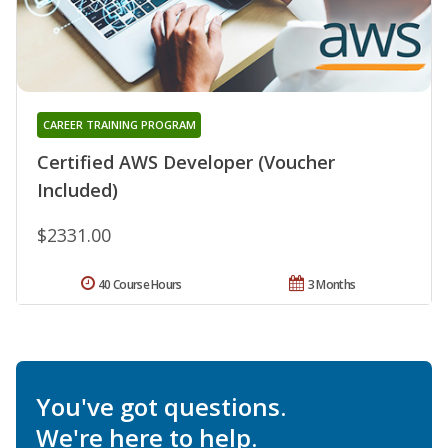
CAREER TRAINING PROGRAM
Certified AWS Developer (Voucher
Included)
$2331.00
40 Course Hours
3 Months
You've got questions.
We're here to help.