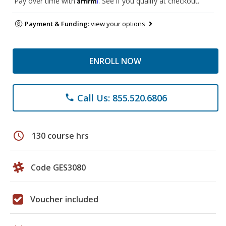
Pay over time with
. See if you qualify at checkout.
Payment & Funding:
view your options
ENROLL NOW
Call Us: 855.520.6806
phone
schedule
130 course hrs
Code GES3080
Voucher included