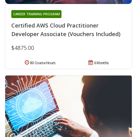
CAREER TRAINING PROGRAM
Certified AWS Cloud Practitioner
Developer Associate (Vouchers Included)
$4875.00
80 Course Hours
6 Months