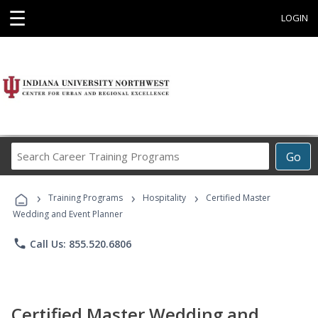
☰
LOGIN
Search
Go
Career
Training
›
›
›
Programs
Training Programs
Hospitality
Certified Master
Wedding and Event Planner
phone
Call Us: 855.520.6806
Certified Master Wedding and