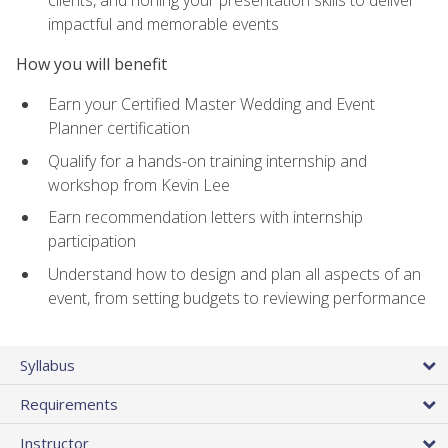
impactful and memorable events
How you will benefit
Earn your Certified Master Wedding and Event
Planner certification
Qualify for a hands-on training internship and
workshop from Kevin Lee
Earn recommendation letters with internship
participation
Understand how to design and plan all aspects of an
event, from setting budgets to reviewing performance
Syllabus
Requirements
Instructor