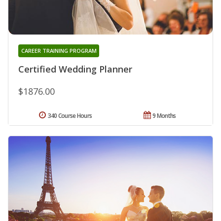
CAREER TRAINING PROGRAM
Certified Wedding Planner
$1876.00
340 Course Hours
9 Months