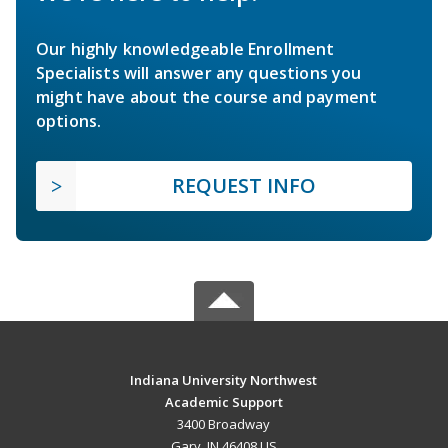
Our highly knowledgeable Enrollment
Specialists will answer any questions you
might have about the course and payment
options.
REQUEST INFO
Indiana University Northwest
Academic Support
3400 Broadway
Gary, IN 46408 US