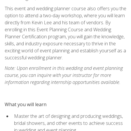
This event and wedding planner course also offers you the
option to attend a two-day workshop, where you will learn
directly from Kevin Lee and his team of vendors. By
enrolling in this Event Planning Course and Wedding
Planner Certification program, you will gain the knowledge,
skills, and industry exposure necessary to thrive in the
exciting world of event planning and establish yourself as a
successful wedding planner.
Note: Upon enrollment in this wedding and event planning
course, you can inquire with your instructor for more
information regarding internship opportunities available.
What you will learn
Master the art of designing and producing weddings,
bridal showers, and other events to achieve success
in wedding and event planning