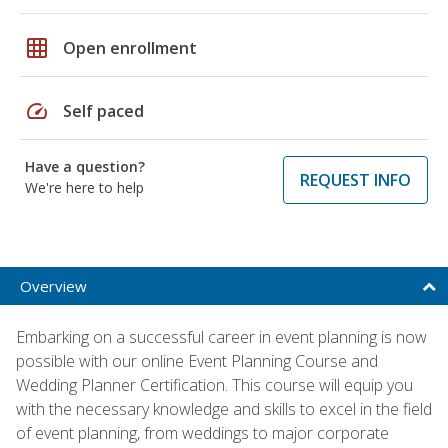
grid_on
Open enrollment
speed
Self paced
Have a question?
REQUEST INFO
We're here to help
Overview
Embarking on a successful career in event planning is now
possible with our online Event Planning Course and
Wedding Planner Certification. This course will equip you
with the necessary knowledge and skills to excel in the field
of event planning, from weddings to major corporate