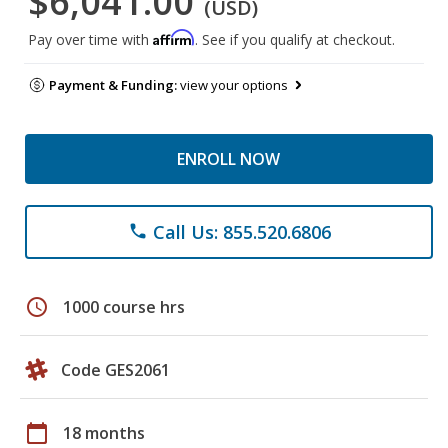
$6,041.00
(USD)
Affirm
Pay over time with
. See if you qualify at checkout.
Payment & Funding:
view your options
ENROLL NOW
Call Us: 855.520.6806
phone
schedule
1000 course hrs
Code GES2061
calendar_today
18 months