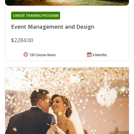
CAREER TRAINING PROGRAM
Event Management and Design
$2284.00
120 Course Hours
6 Months