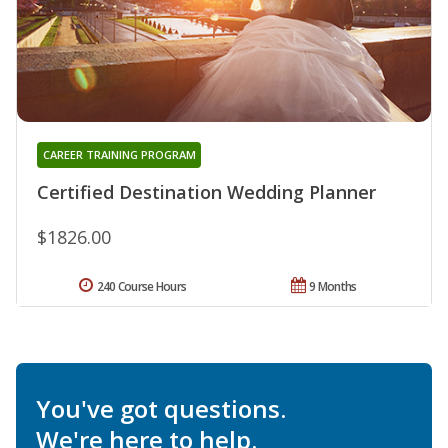
CAREER TRAINING PROGRAM
Certified Destination Wedding Planner
$1826.00
240 Course Hours
9 Months
You've got questions.
We're here to help.