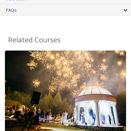
FAQs
Related Courses