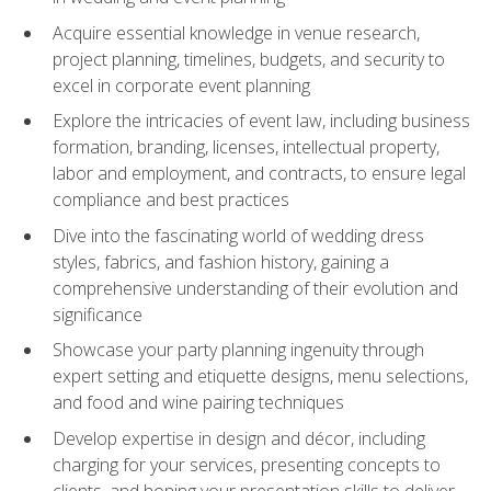
Acquire essential knowledge in venue research,
project planning, timelines, budgets, and security to
excel in corporate event planning
Explore the intricacies of event law, including business
formation, branding, licenses, intellectual property,
labor and employment, and contracts, to ensure legal
compliance and best practices
Dive into the fascinating world of wedding dress
styles, fabrics, and fashion history, gaining a
comprehensive understanding of their evolution and
significance
Showcase your party planning ingenuity through
expert setting and etiquette designs, menu selections,
and food and wine pairing techniques
Develop expertise in design and décor, including
charging for your services, presenting concepts to
clients, and honing your presentation skills to deliver