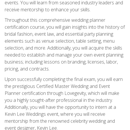
events. You will learn from seasoned industry leaders and
receive mentorship to enhance your skills.
Throughout this comprehensive wedding planner
certification course, you will gain insights into the history of
bridal fashion, event law, and essential party planning
elements such as venue selection, table setting, menu
selection, and more. Additionally, you will acquire the skills
needed to establish and manage your own event planning
business; including lessons on branding, licenses, labor,
pricing, and contracts.
Upon successfully completing the final exam, you will earn
the prestigious Certified Master Wedding and Event
Planner certification through Lovegevity, which will make
you a highly sought-after professional in the industry.
Additionally, you will have the opportunity to intern at a
Kevin Lee Weddings event, where you will receive
mentorship from the renowned celebrity wedding and
event designer, Kevin Lee.