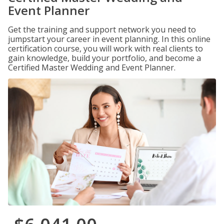
Event Planner
Get the training and support network you need to
jumpstart your career in event planning. In this online
certification course, you will work with real clients to
gain knowledge, build your portfolio, and become a
Certified Master Wedding and Event Planner.