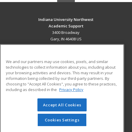
Indiana University Northwest
Academic Support
3400 Broadway
Gary, IN 46408 US
MAIN CONTENT
Career Training
We and our partners may use cookies, pixels, and similar
technologies to collect information about you, including about
ADDITIONAL RESOURCES
your browsing activities and devices. This may result in your
information being collected by our third-party partners. By
Military
Student Blog
choosing to "Accept All Cookies", you agree to these practices,
Financial Assistance
including as described in the
Privacy Policy
Help
Accept All Cookies
© 2026 ed2go, a division of Cengage Learning. All rights
reserved. The material on this site cannot be reproduced or
redistributed unless you have obtained prior written
Cookies Settings
permission from Cengage Learning.
Privacy Policy