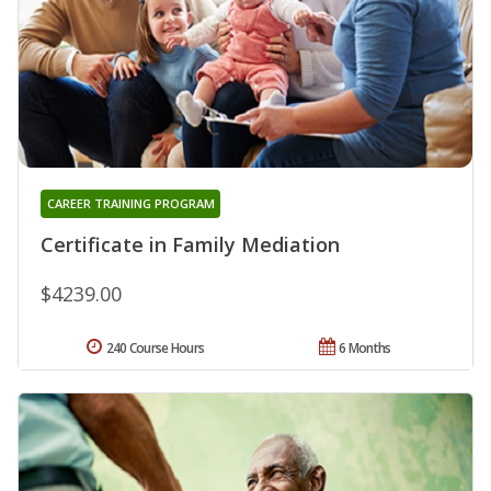
CAREER TRAINING PROGRAM
Certificate in Family Mediation
$4239.00
240 Course Hours
6 Months