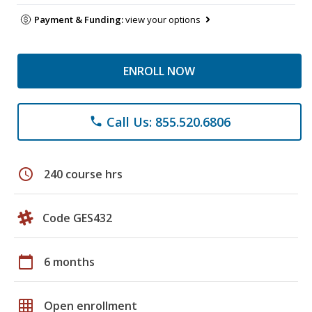
Payment & Funding:
view your options
ENROLL NOW
Call Us: 855.520.6806
phone
schedule
240 course hrs
Code GES432
calendar_today
6 months
grid_on
Open enrollment