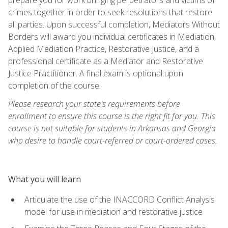
crimes together in order to seek resolutions that restore
all parties. Upon successful completion, Mediators Without
Borders will award you individual certificates in Mediation,
Applied Mediation Practice, Restorative Justice, and a
professional certificate as a Mediator and Restorative
Justice Practitioner. A final exam is optional upon
completion of the course.
Please research your state's requirements before
enrollment to ensure this course is the right fit for you. This
course is not suitable for students in Arkansas and Georgia
who desire to handle court-referred or court-ordered cases.
What you will learn
Articulate the use of the INACCORD Conflict Analysis
model for use in mediation and restorative justice