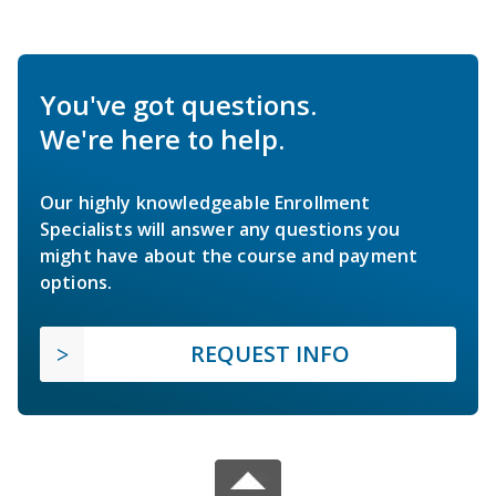
You've got questions.
We're here to help.
Our highly knowledgeable Enrollment
Specialists will answer any questions you
might have about the course and payment
options.
REQUEST INFO