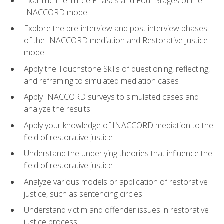
Examine the Three Phases and Four Stages of the
INACCORD model
Explore the pre-interview and post interview phases
of the INACCORD mediation and Restorative Justice
model
Apply the Touchstone Skills of questioning, reflecting,
and reframing to simulated mediation cases
Apply INACCORD surveys to simulated cases and
analyze the results
Apply your knowledge of INACCORD mediation to the
field of restorative justice
Understand the underlying theories that influence the
field of restorative justice
Analyze various models or application of restorative
justice, such as sentencing circles
Understand victim and offender issues in restorative
justice process