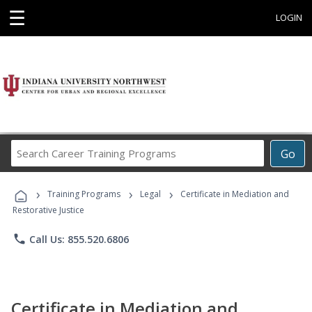
☰
LOGIN
Search
Go
Career
Training
›
›
›
Programs
Training Programs
Legal
Certificate in Mediation and
Restorative Justice
phone
Call Us: 855.520.6806
Certificate in Mediation and