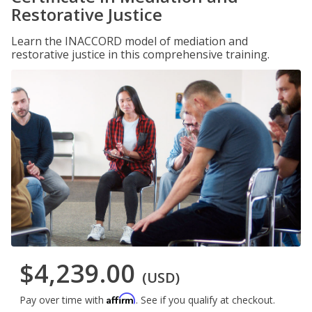
Restorative Justice
Learn the INACCORD model of mediation and
restorative justice in this comprehensive training.
$4,239.00
(USD)
Affirm
Pay over time with
. See if you qualify at checkout.