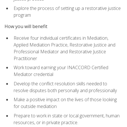
Explore the process of setting up a restorative justice
program
How you will benefit
Receive four individual certificates in Mediation,
Applied Mediation Practice, Restorative Justice and
Professional Mediator and Restorative Justice
Practitioner
Work toward earning your INACCORD Certified
Mediator credential
Develop the conflict resolution skills needed to
resolve disputes both personally and professionally
Make a positive impact on the lives of those looking
for outside mediation
Prepare to work in state or local government, human
resources, or in private practice.