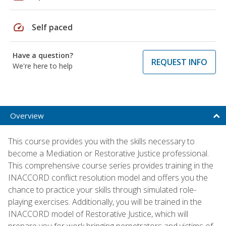
speed
Self paced
Have a question?
REQUEST INFO
We're here to help
Overview
This course provides you with the skills necessary to
become a Mediation or Restorative Justice professional.
This comprehensive course series provides training in the
INACCORD conflict resolution model and offers you the
chance to practice your skills through simulated role-
playing exercises. Additionally, you will be trained in the
INACCORD model of Restorative Justice, which will
prepare you for work bringing perpetrators and victims of