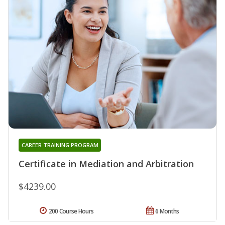
CAREER TRAINING PROGRAM
Certificate in Mediation and Arbitration
$4239.00
200 Course Hours
6 Months