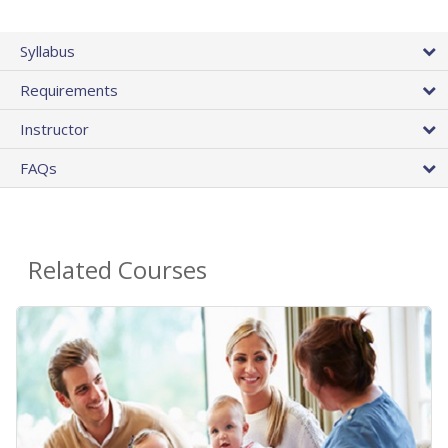
Syllabus
Requirements
Instructor
FAQs
Related Courses