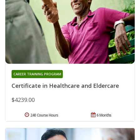
CAREER TRAINING PROGRAM
Certificate in Healthcare and Eldercare
$4239.00
240 Course Hours
6 Months