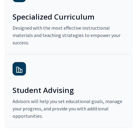
Specialized Curriculum
Designed with the most effective instructional
materials and teaching strategies to empower your
success.
Student Advising
Advisors will help you set educational goals, manage
your progress, and provide you with additional
opportunities.