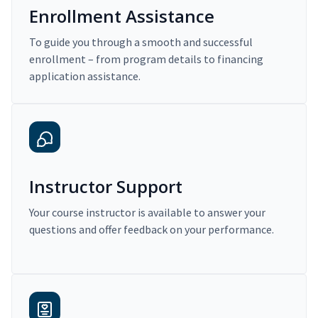
Enrollment Assistance
To guide you through a smooth and successful
enrollment – from program details to financing
application assistance.
Instructor Support
Your course instructor is available to answer your
questions and offer feedback on your performance.