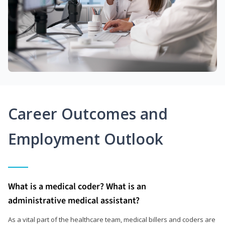
Career Outcomes and
Employment Outlook
What is a medical coder? What is an
administrative medical assistant?
As a vital part of the healthcare team, medical billers and coders are