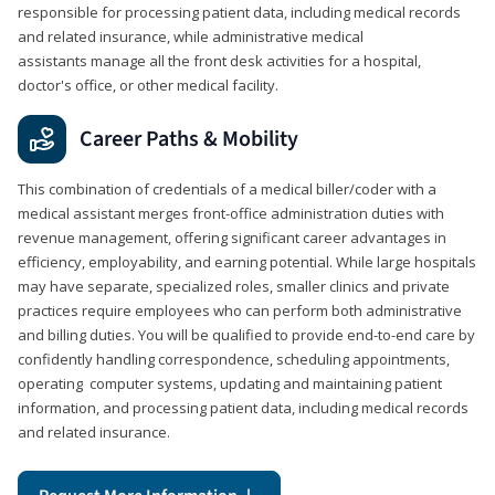
responsible for processing patient data, including medical records
and related insurance, while administrative medical
assistants manage all the front desk activities for a hospital,
doctor's office, or other medical facility.
Career Paths & Mobility
This combination of credentials of a medical biller/coder with a
medical assistant merges front-office administration duties with
revenue management, offering significant career advantages in
efficiency, employability, and earning potential. While large hospitals
may have separate, specialized roles, smaller clinics and private
practices require employees who can perform both administrative
and billing duties. You will be qualified to provide end-to-end care by
confidently handling correspondence, scheduling appointments,
operating computer systems, updating and maintaining patient
information, and processing patient data, including medical records
and related insurance.