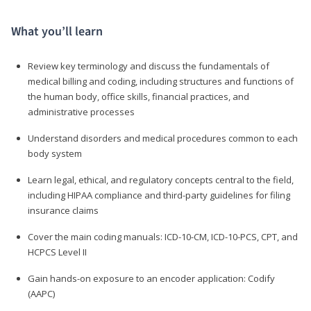
What you’ll learn
Review key terminology and discuss the fundamentals of
medical billing and coding, including structures and functions of
the human body, office skills, financial practices, and
administrative processes
Understand disorders and medical procedures common to each
body system
Learn legal, ethical, and regulatory concepts central to the field,
including HIPAA compliance and third-party guidelines for filing
insurance claims
Cover the main coding manuals: ICD-10-CM, ICD-10-PCS, CPT, and
HCPCS Level II
Gain hands-on exposure to an encoder application: Codify
(AAPC)