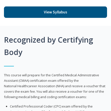
View Syllabus
Recognized by Certifying
Body
This course will prepare for the Certified Medical Administrative
Assistant (CMAA) certification exam offered by the
National Healthcareer Association (NHA) and receive a voucher that
covers the exam fee. You will also receive a voucher for one of the
following medical billing and coding certification exams:
Certified Professional Coder (CPC) exam offered by the