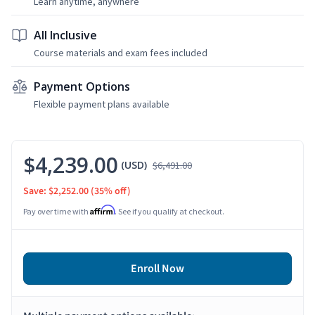
Learn anytime, anywhere
All Inclusive
Course materials and exam fees included
Payment Options
Flexible payment plans available
$4,239.00
(USD)
$6,491.00
Save: $2,252.00
(35% off)
Affirm
Pay over time with
. See if you qualify at checkout.
Enroll Now