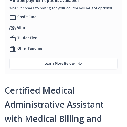
Multiple payment options available:
When it comes to paying for your course you've got options!
Credit Card
Affirm
TuitionFlex
Other Funding
Learn More Below
Certified Medical
Administrative Assistant
with Medical Billing and