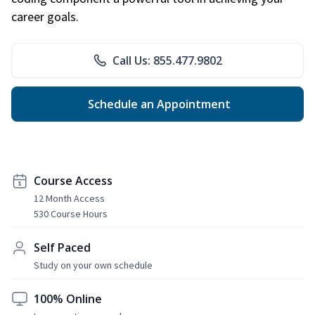
career goals.
Call Us: 855.477.9802
Schedule an Appointment
Course Access
12 Month Access
530 Course Hours
Self Paced
Study on your own schedule
100% Online