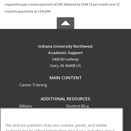
required to pay a down payment of $99, followed by $344.33 per month over 12
monthly payments at 11% APR.
Indiana University Northwest
Academic Support
3400 Broadway
Gary, IN 46408 US
MAIN CONTENT
Career Training
ADDITIONAL RESOURCES
Military
Student Blog
Financial Assistance
Help
We and our partners may use cookies, pixels, and similar
technologies to collect information about you, including about