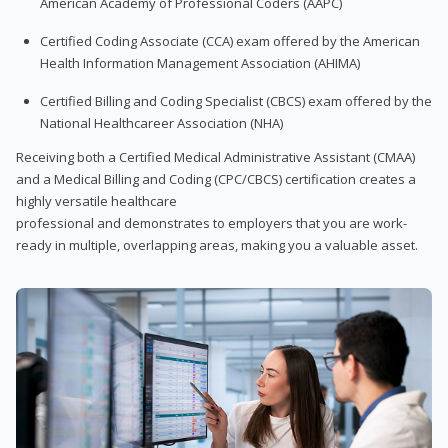
American Academy of Professional Coders (AAPC)
Certified Coding Associate (CCA) exam offered by the American
Health Information Management Association (AHIMA)
Certified Billing and Coding Specialist (CBCS) exam offered by the
National Healthcareer Association (NHA)
Receiving both a Certified Medical Administrative Assistant (CMAA)
and a Medical Billing and Coding (CPC/CBCS) certification creates a
highly versatile healthcare
professional and demonstrates to employers that you are work-
ready in multiple, overlapping areas, making you a valuable asset.