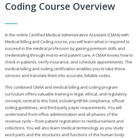
Coding Course Overview
In the online Certified Medical Administrative Assistant (CMAA) with
Medical Billing and Coding course, you will learn what is required to
succeed in the medical profession by gaining premium skills and
credentialing through end-to-end patient care. A CMAA knows how to
check in patients, verify insurance, and schedule appointments. The
medical billing and coding certification enables you to take those
services and translate them into accurate, billable codes.
This combined CMAA and medical billing and coding program
curriculum offers valuable training in legal, ethical, and regulatory
concepts central to this field, including HIPAA compliance, official
coding guidelines, and third-party payer requirements. You will
understand front-office administration and all phases of the
revenue cycle—from patient registration to reimbursement and
collections. You will also learn medical terminology as you study
word parts and the structures and functions of the human body.