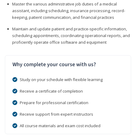
Master the various administrative job duties of a medical
assistant, including scheduling, insurance processing, record-
keeping, patient communication, and financial practices
Maintain and update patient and practice-specific information,
scheduling appointments, coordinating operational reports, and
proficiently operate office software and equipment
Why complete your course with us?
Study on your schedule with flexible learning
Receive a certificate of completion
Prepare for professional certification
Receive support from expert instructors
All course materials and exam cost included