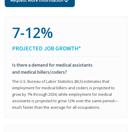
Request More Information
7-12%
PROJECTED JOB GROWTH*
Is there a demand for medical assistants
and medical billers/coders?
The U.S. Bureau of Labor Statistics (BLS) estimates that
employment for medical billers and coders is projected to
grow by 7% through 2034, while employment for medical
assistants is projected to grow 12% over the same period—
much faster than the average for all occupations.