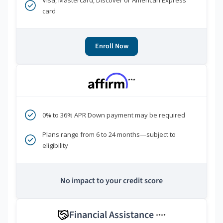
Visa, Mastercard, Discover or American Express
card
Enroll Now
***
0% to 36% APR Down payment may be required
Plans range from 6 to 24 months—subject to
eligibility
No impact to your credit score
Financial Assistance
****