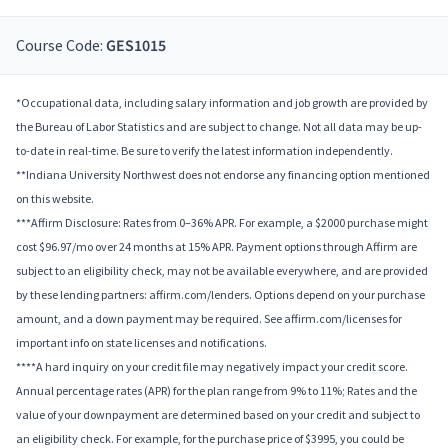
Course Code:
GES1015
*Occupational data, including salary information and job growth are provided by
the Bureau of Labor Statistics and are subject to change. Not all data may be up-
to-date in real-time. Be sure to verify the latest information independently.
**Indiana University Northwest does not endorse any financing option mentioned
on this website.
***Affirm Disclosure: Rates from 0–36% APR. For example, a $2000 purchase might
cost $96.97/mo over 24 months at 15% APR. Payment options through Affirm are
subject to an eligibility check, may not be available everywhere, and are provided
by these lending partners: affirm.com/lenders. Options depend on your purchase
amount, and a down payment may be required. See affirm.com/licenses for
important info on state licenses and notifications.
****A hard inquiry on your credit file may negatively impact your credit score.
Annual percentage rates (APR) for the plan range from 9% to 11%; Rates and the
value of your downpayment are determined based on your credit and subject to
an eligibility check. For example, for the purchase price of $3995, you could be