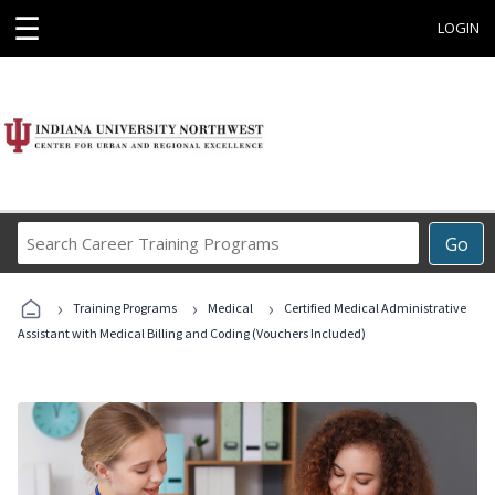
☰
LOGIN
Search
Go
Career
Training
›
›
›
Programs
Training Programs
Medical
Certified Medical Administrative
Assistant with Medical Billing and Coding (Vouchers Included)