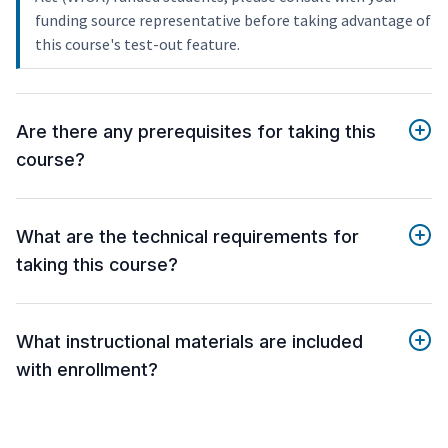
funding source representative before taking advantage of
this course's test-out feature.
Are there any prerequisites for taking this
course?
What are the technical requirements for
taking this course?
What instructional materials are included
with enrollment?