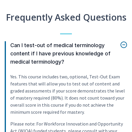
Frequently Asked Questions
Can I test-out of medical terminology
content if I have previous knowledge of
medical terminology?
Yes. This course includes two, optional, Test-Out Exam
features that will allow you to test out of content and
graded assessments if your score demonstrates the level
of mastery required (80%). It does not count toward your
overall score in this course if you do not achieve the
minimum score required for mastery.
Please note: For Workforce Innovation and Opportunity
Act (WIOA) funded students, please consult with your