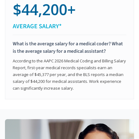
$44,200+
AVERAGE SALARY*
What is the average salary for a medical coder? What
is the average salary for a medical assistant?
According to the AAPC 2026 Medical Coding and Billing Salary
Report, first-year medical records specialists earn an
average of $45,377 per year, and the BLS reports a median
salary of $44,200 for medical assistants. Work experience
can significantly increase salary.