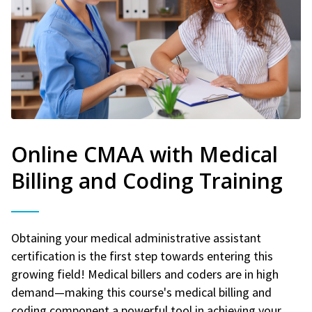
Online CMAA with Medical
Billing and Coding Training
Obtaining your medical administrative assistant
certification is the first step towards entering this
growing field! Medical billers and coders are in high
demand—making this course's medical billing and
coding component a powerful tool in achieving your