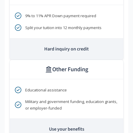
9% to 11% APR Down payment required
Split your tuition into 12 monthly payments
Hard inquiry on credit
Other Funding
Educational assistance
Military and government funding, education grants,
or employer-funded
Use your benefits