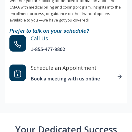
Whether you are looking for detailed information about the
CMAA with medical billing and coding program, insights into the
enrollment process, or guidance on the financial options
available to you —we have got you covered!
Prefer to talk on your schedule?
Call Us
1-855-477-9802
Schedule an Appointment
Book a meeting with us online
Your Dedicated Success