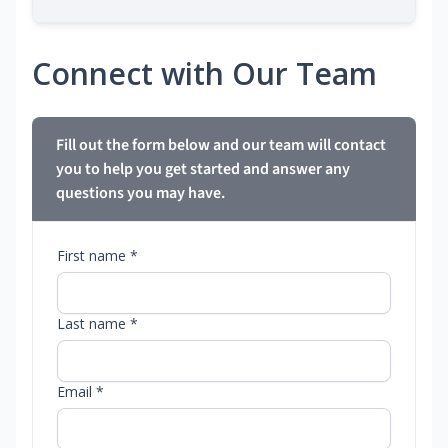
Connect with Our Team
Fill out the form below and our team will contact
you to help you get started and answer any
questions you may have.
First name *
Last name *
Email *