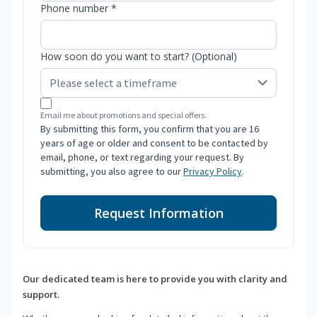
Phone number *
How soon do you want to start? (Optional)
Email me about promotions and special offers.
By submitting this form, you confirm that you are 16
years of age or older and consent to be contacted by
email, phone, or text regarding your request. By
submitting, you also agree to our
Privacy Policy
.
Request Information
Our dedicated team is here to provide you with clarity and
support.