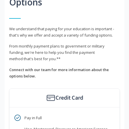
Options
We understand that paying for your education is important -
that's why we offer and accept a variety of funding options.
From monthly payment plans to government or military
funding, we're here to help you find the payment
method that's best for you.**
Connect with our team for more information about the
options below.
Credit Card
Pay in Full