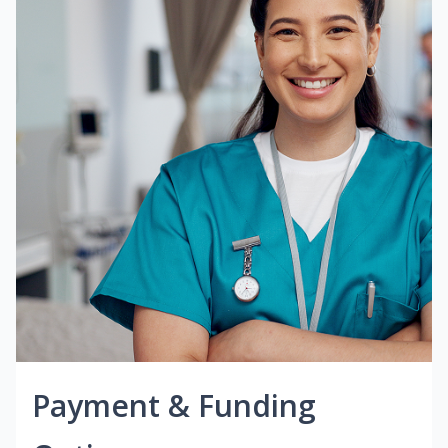
Payment & Funding