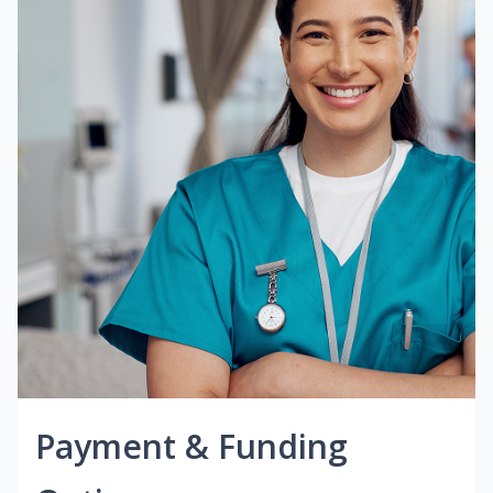
Payment & Funding