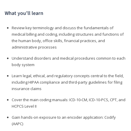
What you’ll learn
Review key terminology and discuss the fundamentals of
medical billing and coding, including structures and functions of
the human body, office skills, financial practices, and
administrative processes
Understand disorders and medical procedures common to each
body system
Learn legal, ethical, and regulatory concepts central to the field,
including HIPAA compliance and third-party guidelines for filing
insurance claims
Cover the main coding manuals: ICD-10-CM, ICD-10-PCS, CPT, and
HCPCS Level II
Gain hands-on exposure to an encoder application: Codify
(AAPC)