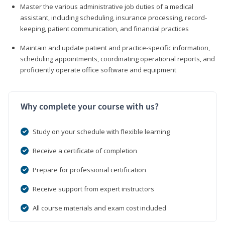
Master the various administrative job duties of a medical
assistant, including scheduling, insurance processing, record-
keeping, patient communication, and financial practices
Maintain and update patient and practice-specific information,
scheduling appointments, coordinating operational reports, and
proficiently operate office software and equipment
Why complete your course with us?
Study on your schedule with flexible learning
Receive a certificate of completion
Prepare for professional certification
Receive support from expert instructors
All course materials and exam cost included