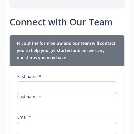
Connect with Our Team
Fill out the form below and our team will contact
you to help you get started and answer any
questions you may have.
First name *
Last name *
Email *