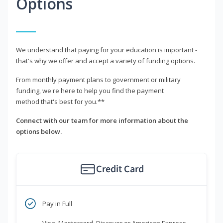
Options
We understand that paying for your education is important -
that's why we offer and accept a variety of funding options.
From monthly payment plans to government or military
funding, we're here to help you find the payment
method that's best for you.**
Connect with our team for more information about the
options below.
Credit Card
Pay in Full