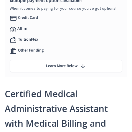
Multiple payment options available:
When it comes to paying for your course you've got options!
Credit Card
Affirm
TuitionFlex
Other Funding
Learn More Below
Certified Medical
Administrative Assistant
with Medical Billing and