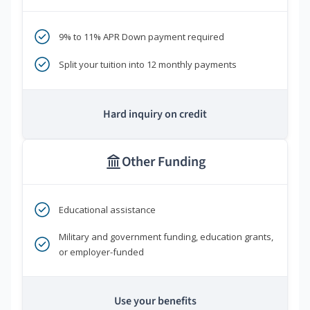
9% to 11% APR Down payment required
Split your tuition into 12 monthly payments
Hard inquiry on credit
Other Funding
Educational assistance
Military and government funding, education grants,
or employer-funded
Use your benefits