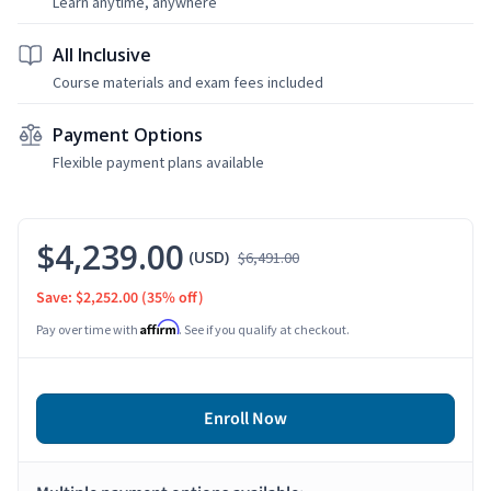
Learn anytime, anywhere
All Inclusive
Course materials and exam fees included
Payment Options
Flexible payment plans available
$4,239.00
(USD)
$6,491.00
Save: $2,252.00
(35% off)
Affirm
Pay over time with
. See if you qualify at checkout.
Enroll Now