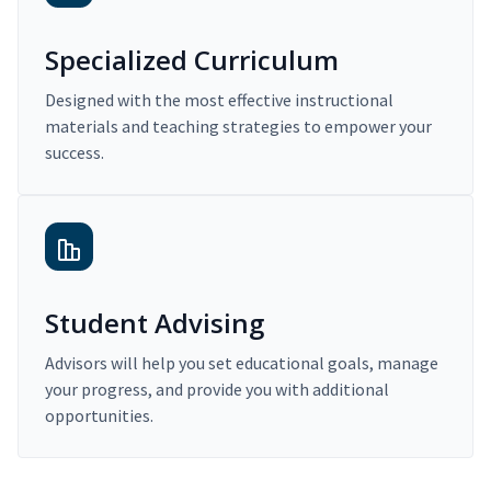
Specialized Curriculum
Designed with the most effective instructional
materials and teaching strategies to empower your
success.
Student Advising
Advisors will help you set educational goals, manage
your progress, and provide you with additional
opportunities.