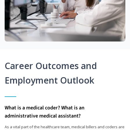
Career Outcomes and
Employment Outlook
What is a medical coder? What is an
administrative medical assistant?
As a vital part of the healthcare team, medical billers and coders are