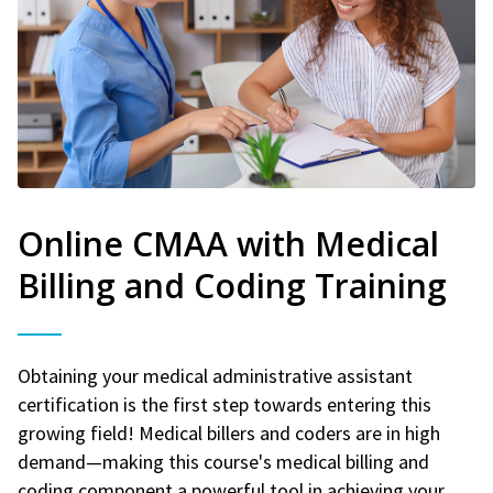
Online CMAA with Medical
Billing and Coding Training
Obtaining your medical administrative assistant
certification is the first step towards entering this
growing field! Medical billers and coders are in high
demand—making this course's medical billing and
coding component a powerful tool in achieving your