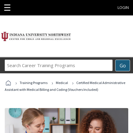
☰
LOGIN
Search
Go
Career
Training
›
›
›
Programs
Training Programs
Medical
Certified Medical Administrative
Assistant with Medical Billing and Coding (Vouchers Included)