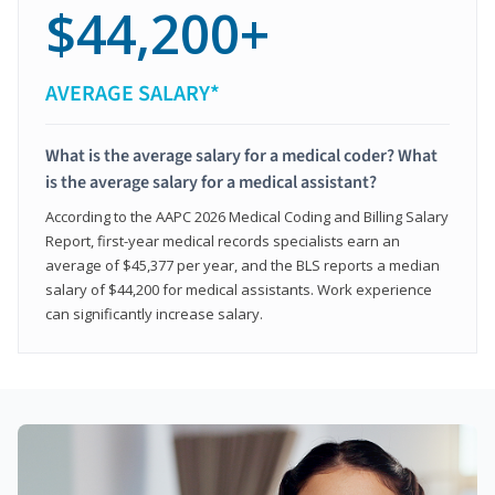
$44,200+
AVERAGE SALARY*
What is the average salary for a medical coder? What
is the average salary for a medical assistant?
According to the AAPC 2026 Medical Coding and Billing Salary
Report, first-year medical records specialists earn an
average of $45,377 per year, and the BLS reports a median
salary of $44,200 for medical assistants. Work experience
can significantly increase salary.