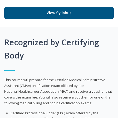
View Syllabus
Recognized by Certifying
Body
This course will prepare for the Certified Medical Administrative
Assistant (CMAA) certification exam offered by the
National Healthcareer Association (NHA) and receive a voucher that
covers the exam fee. You will also receive a voucher for one of the
following medical billing and coding certification exams:
Certified Professional Coder (CPC) exam offered by the