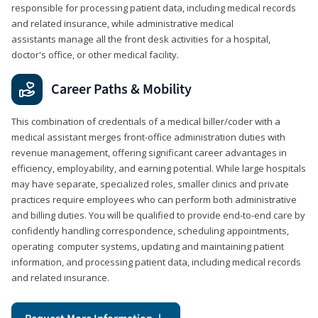
responsible for processing patient data, including medical records
and related insurance, while administrative medical
assistants manage all the front desk activities for a hospital,
doctor's office, or other medical facility.
Career Paths & Mobility
This combination of credentials of a medical biller/coder with a
medical assistant merges front-office administration duties with
revenue management, offering significant career advantages in
efficiency, employability, and earning potential. While large hospitals
may have separate, specialized roles, smaller clinics and private
practices require employees who can perform both administrative
and billing duties. You will be qualified to provide end-to-end care by
confidently handling correspondence, scheduling appointments,
operating computer systems, updating and maintaining patient
information, and processing patient data, including medical records
and related insurance.