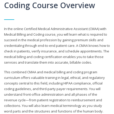
Coding Course Overview
In the online Certified Medical Administrative Assistant (CMAA) with
Medical Billing and Coding course, you will learn what is required to
succeed in the medical profession by gaining premium skills and
credentialing through end-to-end patient care. A CMAA knows how to
check in patients, verify insurance, and schedule appointments. The
medical billing and coding certification enables you to take those
services and translate them into accurate, billable codes.
This combined CMAA and medical billing and coding program
curriculum offers valuable training in legal, ethical, and regulatory
concepts central to this field, including HIPAA compliance, official
coding guidelines, and third-party payer requirements. You will
understand front-office administration and all phases of the
revenue cycle—from patient registration to reimbursement and
collections. You will also learn medical terminology as you study
word parts and the structures and functions of the human body.