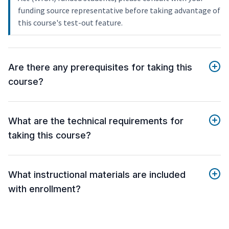
funding source representative before taking advantage of
this course's test-out feature.
Are there any prerequisites for taking this
course?
What are the technical requirements for
taking this course?
What instructional materials are included
with enrollment?