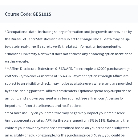
Course Code:
GES1015
*Occupational data, including salary information and job growth are provided by
the Bureau of Labor Statistics and are subject to change. Not all data may be up-
to-date in real-time. Be sure to verify the latest information independently.
**Indiana University Northwest does not endorse any financing option mentioned
on this website.
***Affirm Disclosure: Rates from 0–36% APR. For example, a $2000 purchase might
cost $96.97/mo over 24 months at 15% APR. Payment options through Affirm are
subject to an eligibility check, may not be available everywhere, and are provided
by these lending partners: affirm.com/lenders. Options depend on your purchase
amount, and a down payment may be required. See affirm.com/licenses for
important info on state licenses and notifications.
****A hard inquiry on your credit file may negatively impact your credit score.
Annual percentage rates (APR) for the plan range from 9% to 11%; Rates and the
value of your downpayment are determined based on your credit and subject to
an eligibility check. For example, for the purchase price of $3995, you could be