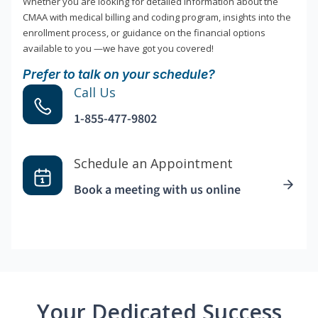
Whether you are looking for detailed information about the
CMAA with medical billing and coding program, insights into the
enrollment process, or guidance on the financial options
available to you —we have got you covered!
Prefer to talk on your schedule?
Call Us
1-855-477-9802
Schedule an Appointment
Book a meeting with us online
Your Dedicated Success