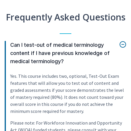
Frequently Asked Questions
Can I test-out of medical terminology
content if I have previous knowledge of
medical terminology?
Yes. This course includes two, optional, Test-Out Exam
features that will allow you to test out of content and
graded assessments if your score demonstrates the level
of mastery required (80%). It does not count toward your
overall score in this course if you do not achieve the
minimum score required for mastery.
Please note: For Workforce Innovation and Opportunity
Act (WIOA) funded students, please consult with your