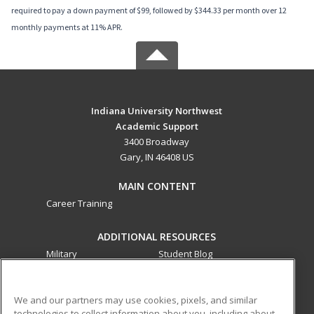
required to pay a down payment of $99, followed by $344.33 per month over 12
monthly payments at 11% APR.
Indiana University Northwest
Academic Support
3400 Broadway
Gary, IN 46408 US
MAIN CONTENT
Career Training
ADDITIONAL RESOURCES
Military
Student Blog
Financial Assistance
Help
We and our partners may use cookies, pixels, and similar
technologies to collect information about you, including about