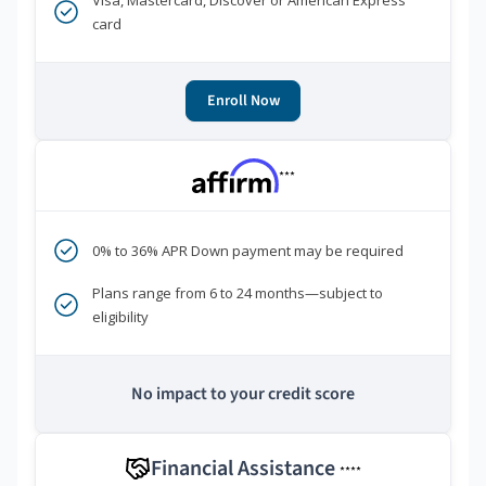
Visa, Mastercard, Discover or American Express
card
Enroll Now
***
0% to 36% APR Down payment may be required
Plans range from 6 to 24 months—subject to
eligibility
No impact to your credit score
Financial Assistance
****