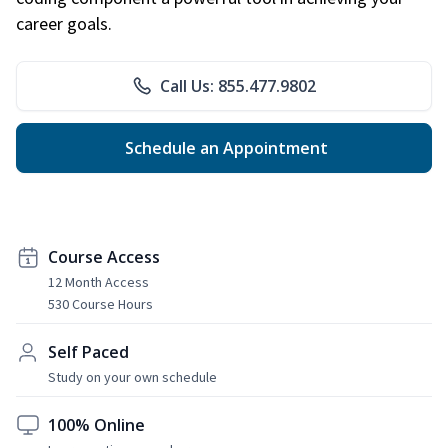
career goals.
Call Us: 855.477.9802
Schedule an Appointment
Course Access
12 Month Access
530 Course Hours
Self Paced
Study on your own schedule
100% Online