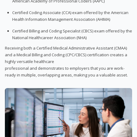
American Academy of Professional Coders (AAPC)
Certified Coding Associate (CCA) exam offered by the American
Health Information Management Association (AHIMA)
Certified Billing and Coding Specialist (CBCS) exam offered by the
National Healthcareer Association (NHA)
Receiving both a Certified Medical Administrative Assistant (CMAA)
and a Medical Billing and Coding (CPC/CBCS) certification creates a
highly versatile healthcare
professional and demonstrates to employers that you are work-
ready in multiple, overlapping areas, making you a valuable asset.