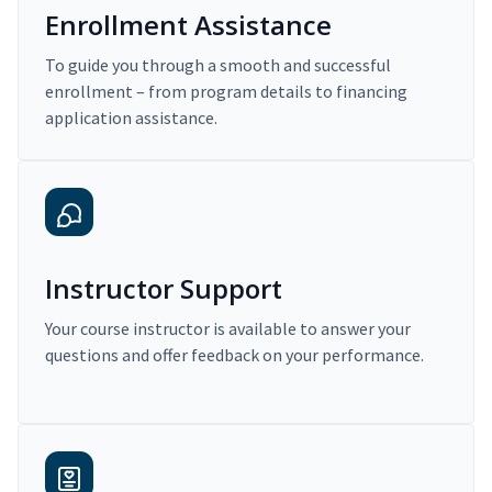
Enrollment Assistance
To guide you through a smooth and successful
enrollment – from program details to financing
application assistance.
Instructor Support
Your course instructor is available to answer your
questions and offer feedback on your performance.