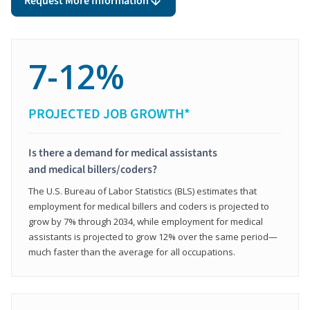
Request More Information
7-12%
PROJECTED JOB GROWTH*
Is there a demand for medical assistants
and medical billers/coders?
The U.S. Bureau of Labor Statistics (BLS) estimates that
employment for medical billers and coders is projected to
grow by 7% through 2034, while employment for medical
assistants is projected to grow 12% over the same period—
much faster than the average for all occupations.