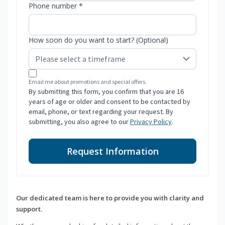
Phone number *
How soon do you want to start? (Optional)
Email me about promotions and special offers.
By submitting this form, you confirm that you are 16
years of age or older and consent to be contacted by
email, phone, or text regarding your request. By
submitting, you also agree to our
Privacy Policy
.
Request Information
Our dedicated team is here to provide you with clarity and
support.