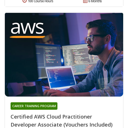
100 Course Hours
6 Months
CAREER TRAINING PROGRAM
Certified AWS Cloud Practitioner
Developer Associate (Vouchers Included)