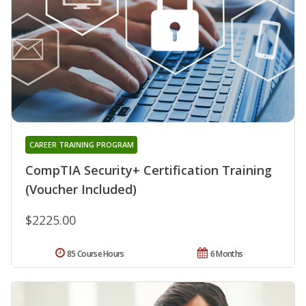
CAREER TRAINING PROGRAM
CompTIA Security+ Certification Training
(Voucher Included)
$2225.00
85 Course Hours
6 Months