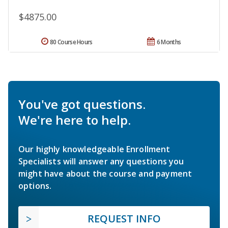
$4875.00
80 Course Hours
6 Months
You've got questions.
We're here to help.
Our highly knowledgeable Enrollment
Specialists will answer any questions you
might have about the course and payment
options.
REQUEST INFO