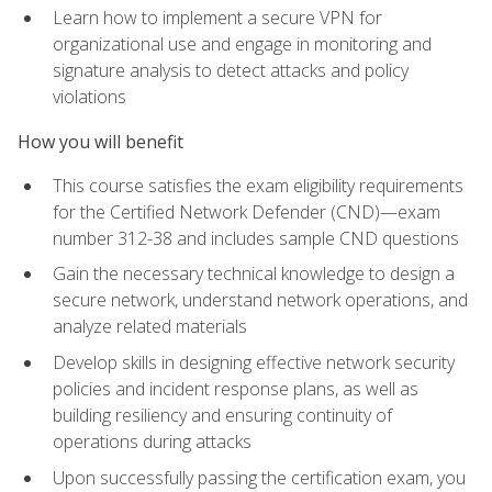
Learn how to implement a secure VPN for
organizational use and engage in monitoring and
signature analysis to detect attacks and policy
violations
How you will benefit
This course satisfies the exam eligibility requirements
for the Certified Network Defender (CND)—exam
number 312-38 and includes sample CND questions
Gain the necessary technical knowledge to design a
secure network, understand network operations, and
analyze related materials
Develop skills in designing effective network security
policies and incident response plans, as well as
building resiliency and ensuring continuity of
operations during attacks
Upon successfully passing the certification exam, you