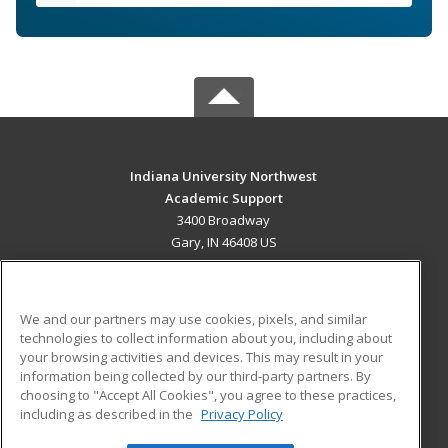
Indiana University Northwest
Academic Support
3400 Broadway
Gary, IN 46408 US
MAIN CONTENT
Career Training
We and our partners may use cookies, pixels, and similar
technologies to collect information about you, including about
ADDITIONAL RESOURCES
your browsing activities and devices. This may result in your
information being collected by our third-party partners. By
Military
Student Blog
choosing to "Accept All Cookies", you agree to these practices,
Financial Assistance
including as described in the
Privacy Policy
Help