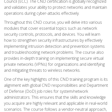
Council (ECC). The CND certification is globally recognized
and validates your ability to protect networks and maintain
operations during cyber-attacks effectively.
Throughout this CND course, you will delve into various
modules that cover essential topics such as network
security controls, protocols, and devices. You will learn
how to strengthen security infrastructures by effectively
implementing intrusion detection and prevention systems
and troubleshooting network problems. The course also
provides in-depth training on implementing secure virtual
private networks (VPNs) for organizations and identifying
and mitigating threats to wireless networks.
One of the key highlights of this CND training program is its
alignment with global CND responsibilities and Department
of Defense (DoD) job roles for system/network
administrators. This ensures that the skills and knowledge
you acquire are highly relevant and applicable in real-world
scenarios. The course follows a vendor-neutral approach,