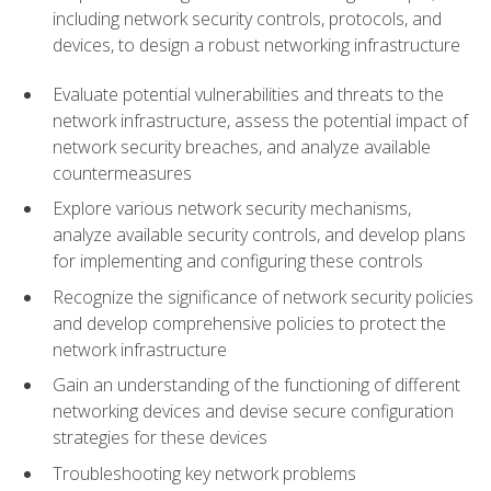
including network security controls, protocols, and
devices, to design a robust networking infrastructure
Evaluate potential vulnerabilities and threats to the
network infrastructure, assess the potential impact of
network security breaches, and analyze available
countermeasures
Explore various network security mechanisms,
analyze available security controls, and develop plans
for implementing and configuring these controls
Recognize the significance of network security policies
and develop comprehensive policies to protect the
network infrastructure
Gain an understanding of the functioning of different
networking devices and devise secure configuration
strategies for these devices
Troubleshooting key network problems