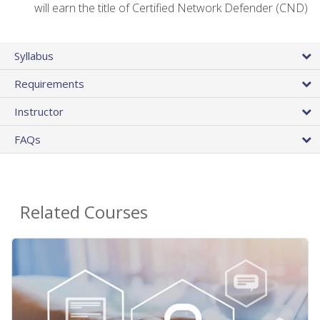
will earn the title of Certified Network Defender (CND)
Syllabus
Requirements
Instructor
FAQs
Related Courses