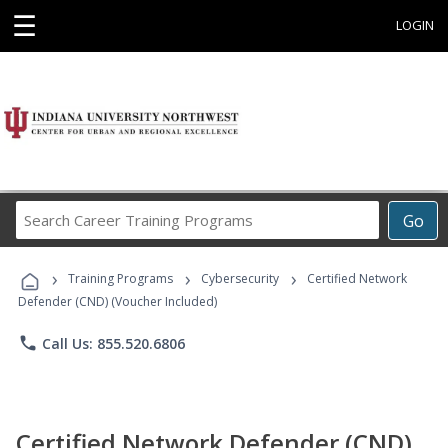
☰
LOGIN
Search
Go
Career
Training
›
›
›
Programs
Training Programs
Cybersecurity
Certified Network
Defender (CND) (Voucher Included)
phone
Call Us: 855.520.6806
Certified Network Defender (CND)