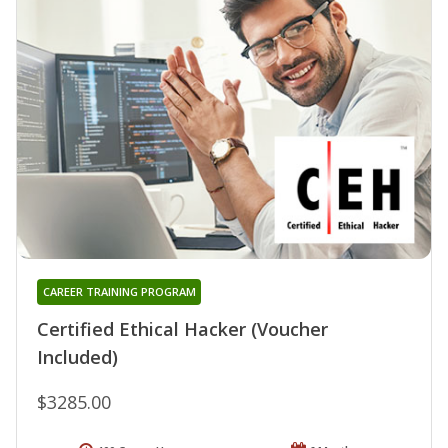
CAREER TRAINING PROGRAM
Certified Ethical Hacker (Voucher
Included)
$3285.00