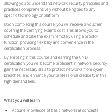
allowing you to understand network security principles and
practices comprehensively without being tied to any
specific technology or platform.
Upon completing this course, you will receive a voucher
covering the certifying exam's cost. This allows you to
schedule and take the exam remotely using a proctor
function, providing flexibility and convenience in the
certification process.
By enrolling in this course and earning the CND
certification, you will become proficient in network security,
gain the necessary skills to protect networks from cyber
breaches, and enhance your professional credibility in this
high-demand field.
What you will learn
Acquire knowledge of basic networking concepts,