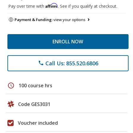
Affirm
Pay over time with
. See if you qualify at checkout.
Payment & Funding:
view your options
ENROLL NOW
Call Us: 855.520.6806
phone
schedule
100 course hrs
Code GES3031
Voucher included