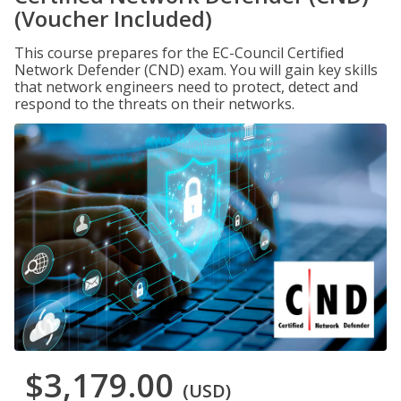
(Voucher Included)
This course prepares for the EC-Council Certified
Network Defender (CND) exam. You will gain key skills
that network engineers need to protect, detect and
respond to the threats on their networks.
$3,179.00
(USD)