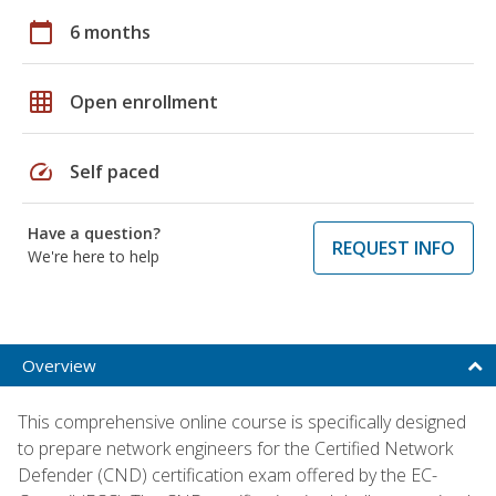
calendar_today
6 months
grid_on
Open enrollment
speed
Self paced
Have a question?
REQUEST INFO
We're here to help
Overview
This comprehensive online course is specifically designed
to prepare network engineers for the Certified Network
Defender (CND) certification exam offered by the EC-