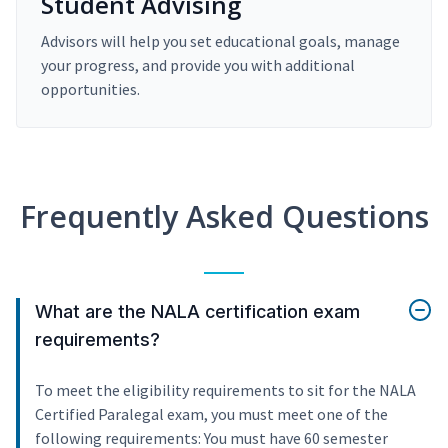
Student Advising
Advisors will help you set educational goals, manage
your progress, and provide you with additional
opportunities.
Frequently Asked Questions
What are the NALA certification exam
requirements?
To meet the eligibility requirements to sit for the NALA
Certified Paralegal exam, you must meet one of the
following requirements: You must have 60 semester