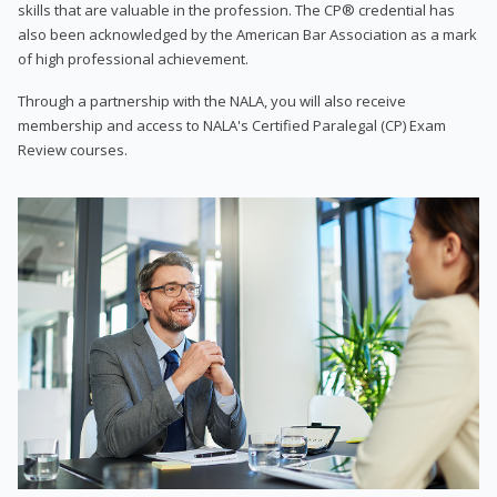
skills that are valuable in the profession. The CP® credential has
also been acknowledged by the American Bar Association as a mark
of high professional achievement.
Through a partnership with the NALA, you will also receive
membership and access to NALA's Certified Paralegal (CP) Exam
Review courses.