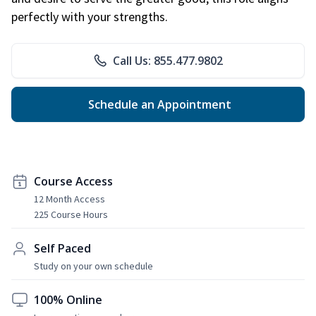
perfectly with your strengths.
Call Us: 855.477.9802
Schedule an Appointment
Course Access
12 Month Access
225 Course Hours
Self Paced
Study on your own schedule
100% Online