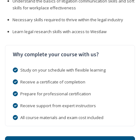
Understand the basics of litigation communication skills and soft
skills for workplace effectiveness
Necessary skills required to thrive within the legal industry
Learn legal research skills with access to Westlaw
Why complete your course with us?
Study on your schedule with flexible learning
Receive a certificate of completion
Prepare for professional certification
Receive support from expert instructors
All course materials and exam cost included