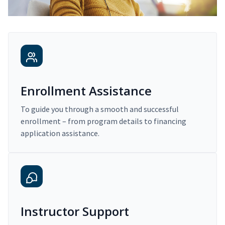
Enrollment Assistance
To guide you through a smooth and successful
enrollment – from program details to financing
application assistance.
Instructor Support