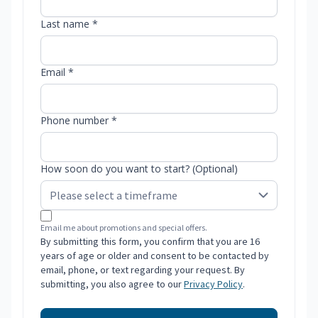
Last name *
Email *
Phone number *
How soon do you want to start? (Optional)
Email me about promotions and special offers.
By submitting this form, you confirm that you are 16
years of age or older and consent to be contacted by
email, phone, or text regarding your request. By
submitting, you also agree to our
Privacy Policy
.