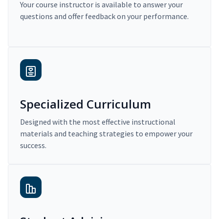
Your course instructor is available to answer your
questions and offer feedback on your performance.
Specialized Curriculum
Designed with the most effective instructional
materials and teaching strategies to empower your
success.