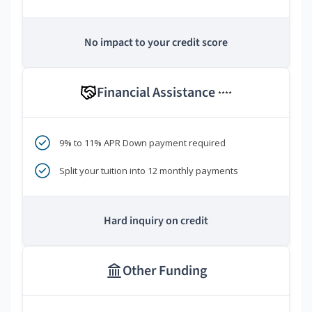
No impact to your credit score
Financial Assistance
****
9% to 11% APR Down payment required
Split your tuition into 12 monthly payments
Hard inquiry on credit
Other Funding