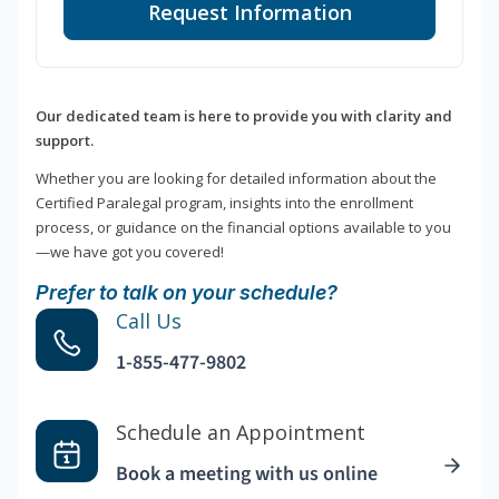
Request Information
Our dedicated team is here to provide you with clarity and
support.
Whether you are looking for detailed information about the
Certified Paralegal program, insights into the enrollment
process, or guidance on the financial options available to you
—we have got you covered!
Prefer to talk on your schedule?
Call Us
1-855-477-9802
Schedule an Appointment
Book a meeting with us online