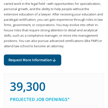
varied work in the legal field –with opportunities for specialization,
personal growth, and the ability to help people without the
extensive education of a lawyer. After receiving your education and
paralegal certification, you can gain experience through roles in law
firms, government, or corporations. You may evolve into other in-
house roles that require strong attention to detail and analytical
skills, such as a compliance manager, or move into management
positions. You can also pursue advanced certifications (like PMP) or
attend law school to become an attorney.
Request More Information
39,300
PROJECTED JOB OPENINGS*