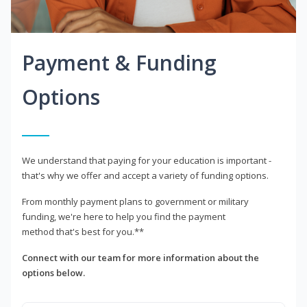
Payment & Funding
Options
We understand that paying for your education is important -
that's why we offer and accept a variety of funding options.
From monthly payment plans to government or military
funding, we're here to help you find the payment
method that's best for you.**
Connect with our team for more information about the
options below.