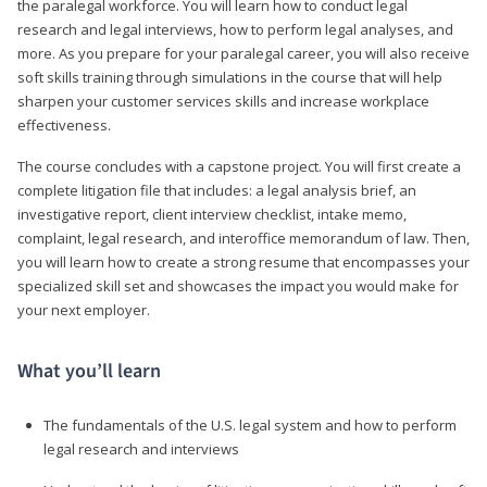
the paralegal workforce. You will learn how to conduct legal
research and legal interviews, how to perform legal analyses, and
more. As you prepare for your paralegal career, you will also receive
soft skills training through simulations in the course that will help
sharpen your customer services skills and increase workplace
effectiveness.
The course concludes with a capstone project. You will first create a
complete litigation file that includes: a legal analysis brief, an
investigative report, client interview checklist, intake memo,
complaint, legal research, and interoffice memorandum of law. Then,
you will learn how to create a strong resume that encompasses your
specialized skill set and showcases the impact you would make for
your next employer.
What you’ll learn
The fundamentals of the U.S. legal system and how to perform
legal research and interviews