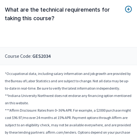
What are the technical requirements for
taking this course?
Course Code:
GES2034
*Occupational data, including salary information and job growth are provided by
the Bureau of Labor Statistics and are subject to change. Not all data may be up-
to-date in real-time. Be sure to verify the latest information independently.
**Indiana University Northwest does not endorse any financing option mentioned
on this website.
***Affirm Disclosure: Rates from 0–36% APR. For example, a $2000 purchase might
cost $96.97/mo over 24 months at 15% APR. Payment options through Affirm are
subject to an eligibility check, may not be available everywhere, and are provided
by these lending partners: affirm.com/lenders. Options depend on your purchase