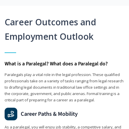
Career Outcomes and
Employment Outlook
What is a Paralegal? What does a Paralegal do?
Paralegals play a vital role in the legal profession. These qualified
professionals take on a variety of tasks ranging from legal research
to drafting legal documents in traditional law office settings and in
the corporate, government, and public arenas. Formal training is a
critical part of preparing for a career as a paralegal.
Career Paths & Mobility
As a paralegal, you will enjoy job stability, a competitive salary, and