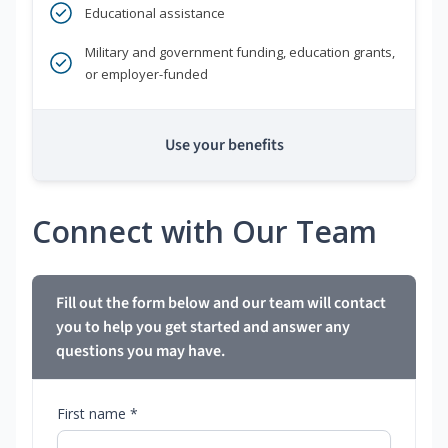
Educational assistance
Military and government funding, education grants,
or employer-funded
Use your benefits
Connect with Our Team
Fill out the form below and our team will contact
you to help you get started and answer any
questions you may have.
First name *