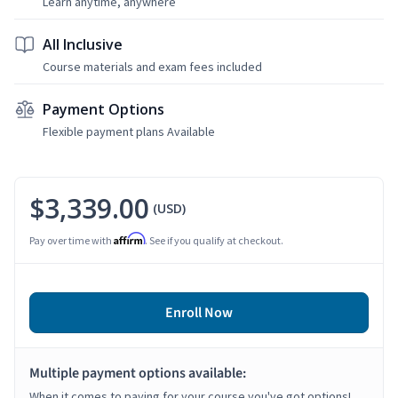
Learn anytime, anywhere
All Inclusive
Course materials and exam fees included
Payment Options
Flexible payment plans Available
$3,339.00
(USD)
Affirm
Pay over time with
. See if you qualify at checkout.
Enroll Now
Multiple payment options available:
When it comes to paying for your course you've got options!