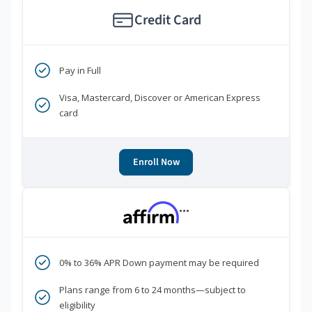
Credit Card
Pay in Full
Visa, Mastercard, Discover or American Express
card
Enroll Now
***
0% to 36% APR Down payment may be required
Plans range from 6 to 24 months—subject to
eligibility