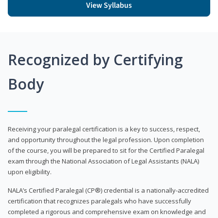
View Syllabus
Recognized by Certifying
Body
Receiving your paralegal certification is a key to success, respect,
and opportunity throughout the legal profession. Upon completion
of the course, you will be prepared to sit for the Certified Paralegal
exam through the National Association of Legal Assistants (NALA)
upon eligibility.
NALA’s Certified Paralegal (CP®) credential is a nationally-accredited
certification that recognizes paralegals who have successfully
completed a rigorous and comprehensive exam on knowledge and