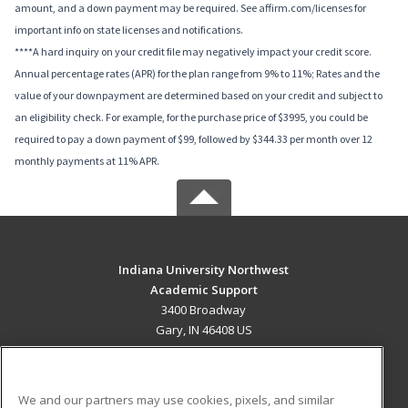
amount, and a down payment may be required. See affirm.com/licenses for
important info on state licenses and notifications.
****A hard inquiry on your credit file may negatively impact your credit score.
Annual percentage rates (APR) for the plan range from 9% to 11%; Rates and the
value of your downpayment are determined based on your credit and subject to
an eligibility check. For example, for the purchase price of $3995, you could be
required to pay a down payment of $99, followed by $344.33 per month over 12
monthly payments at 11% APR.
Indiana University Northwest
Academic Support
3400 Broadway
Gary, IN 46408 US
MAIN CONTENT
Career Training
We and our partners may use cookies, pixels, and similar