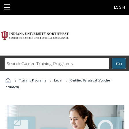
☰
LOGIN
Search
Go
Career
Training
›
›
›
Programs
Training Programs
Legal
Certified Paralegal (Voucher
Included)