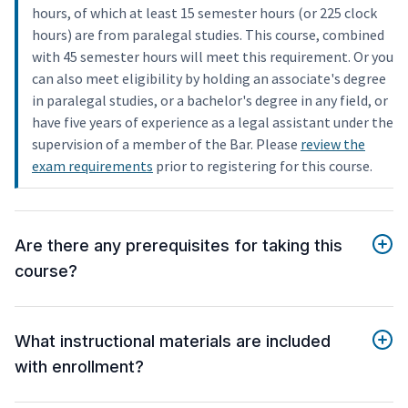
hours, of which at least 15 semester hours (or 225 clock
hours) are from paralegal studies. This course, combined
with 45 semester hours will meet this requirement. Or you
can also meet eligibility by holding an associate's degree
in paralegal studies, or a bachelor's degree in any field, or
have five years of experience as a legal assistant under the
supervision of a member of the Bar. Please
review the
exam requirements
prior to registering for this course.
Are there any prerequisites for taking this
course?
What instructional materials are included
with enrollment?