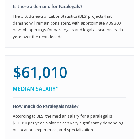
Is there a demand for Paralegals?
The U.S. Bureau of Labor Statistics (BLS) projects that
demand will remain consistent, with approximately 39,300
new job openings for paralegals and legal assistants each
year over the next decade.
$61,010
MEDIAN SALARY*
How much do Paralegals make?
According to BLS, the median salary for a paralegal is
$61,010 per year. Salaries can vary significantly depending
on location, experience, and specialization.