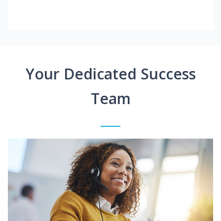
Your Dedicated Success
Team