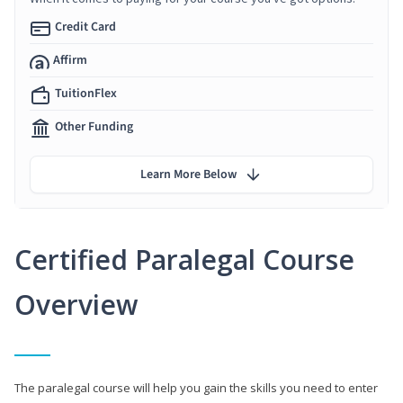
Credit Card
Affirm
TuitionFlex
Other Funding
Learn More Below
Certified Paralegal Course
Overview
The paralegal course will help you gain the skills you need to enter