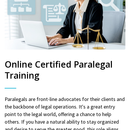
Online Certified Paralegal
Training
Paralegals are front-line advocates for their clients and
the backbone of legal operations. It's a great entry
point to the legal world, offering a chance to help
others. If you have a natural ability to stay organized
and desire to serve the greater good, this role aligns