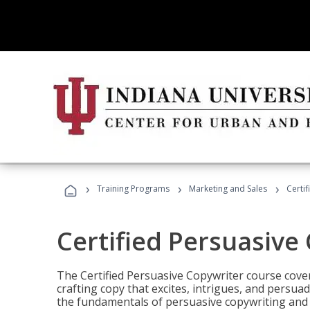
›
›
›
Training Programs
Marketing and Sales
Certi
Certified Persuasive
The Certified Persuasive Copywriter course cove
crafting copy that excites, intrigues, and persuad
the fundamentals of persuasive copywriting and q