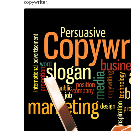
copywriter.