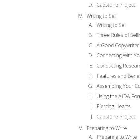
Capstone Project
Writing to Sell
Writing to Sell
Three Rules of Selli
A Good Copywriter
Connecting With Yo
Conducting Resear
Features and Benef
Assembling Your C
Using the AIDA For
Piercing Hearts
Capstone Project
Preparing to Write
Preparing to Write