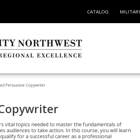
CATALOG
MILITAR
fied Persuasive Copywriter
 Copywriter
rs vital topics needed to master the fundamentals of
es audiences to take action. In this course, you will learn
ualify for a successful career as a professional