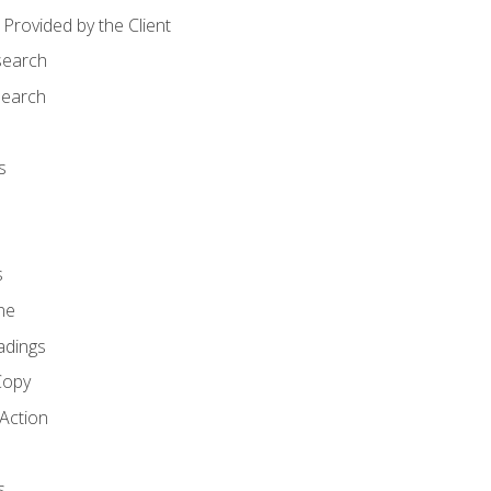
Provided by the Client
search
search
s
s
ne
adings
Copy
 Action
s