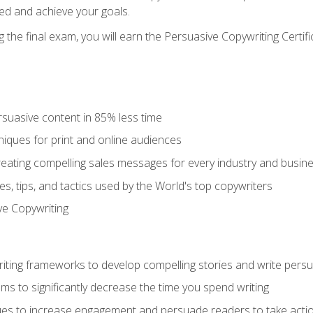
ed and achieve your goals.
the final exam, you will earn the Persuasive Copywriting Certifi
rsuasive content in 85% less time
niques for print and online audiences
reating compelling sales messages for every industry and busin
s, tips, and tactics used by the World's top copywriters
ive Copywriting
riting frameworks to develop compelling stories and write pers
ms to significantly decrease the time you spend writing
ques to increase engagement and persuade readers to take acti