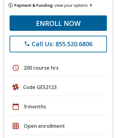
Payment & Funding:
view your options
ENROLL NOW
Call Us: 855.520.6806
phone
schedule
200 course hrs
Code GES2123
calendar_today
9 months
grid_on
Open enrollment