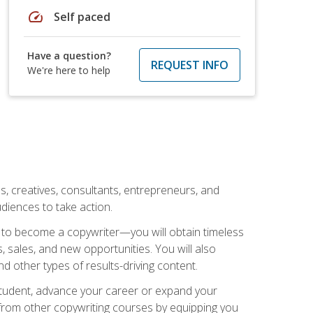
speed
Self paced
Have a question?
REQUEST INFO
We're here to help
ls, creatives, consultants, entrepreneurs, and
diences to take action.
w to become a copywriter—you will obtain timeless
, sales, and new opportunities. You will also
nd other types of results-driving content.
 student, advance your career or expand your
from other copywriting courses by equipping you