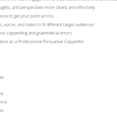
ghts, and perspectives more clearly and effectively
ces to get your point across
s, voices, and styles to fit different target audiences
on copywriting and grammatical errors
ation as a Professional Persuasive Copywriter
ls
py
ence
as