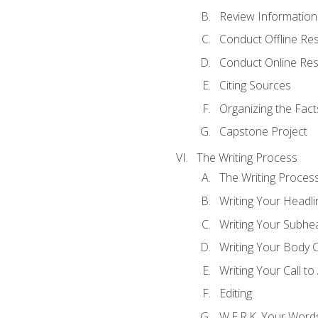
Review Information 
Conduct Offline Re
Conduct Online Re
Citing Sources
Organizing the Fact
Capstone Project
The Writing Process
The Writing Proces
Writing Your Headli
Writing Your Subhe
Writing Your Body 
Writing Your Call to
Editing
W.E.R.K. Your Word