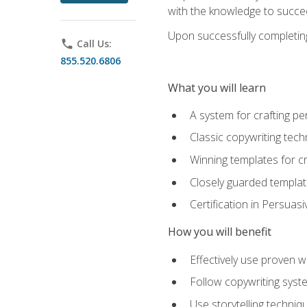
with the knowledge to succe
Upon successfully completing 
phone
Call Us:
855.520.6806
What you will learn
A system for crafting pe
Classic copywriting tech
Winning templates for c
Closely guarded template
Certification in Persuas
How you will benefit
Effectively use proven w
Follow copywriting syste
Use storytelling techni