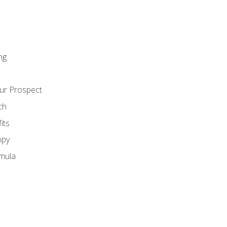
ng
ur Prospect
ch
its
opy
mula