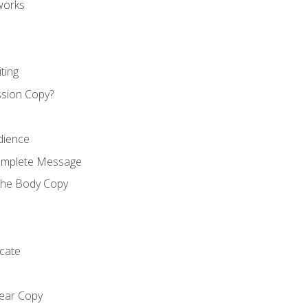
works
ting
ssion Copy?
dience
Complete Message
the Body Copy
cate
lear Copy