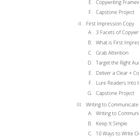
Copywriting Frame
Capstone Project
First Impression Copy
3 Facets of Copywri
What is First Impre
Grab Attention
Target the Right Au
Deliver a Clear + 
Lure Readers Into 
Capstone Project
Writing to Communicate
Writing to Communi
Keep It Simple
10 Ways to Write C