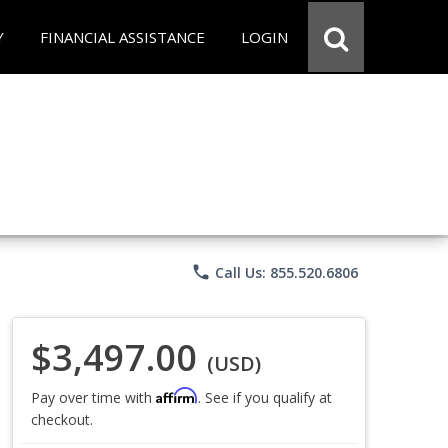
Y
FINANCIAL ASSISTANCE
LOGIN
phone
Call Us: 855.520.6806
$3,497.00
(USD)
Affirm
Pay over time with
. See if you qualify at
checkout.