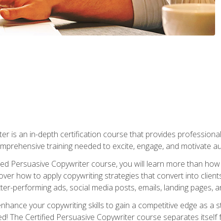
er is an in-depth certification course that provides professiona
prehensive training needed to excite, engage, and motivate au
fied Persuasive Copywriter course, you will learn more than ho
ver how to apply copywriting strategies that convert into clients
tter-performing ads, social media posts, emails, landing pages, a
nhance your copywriting skills to gain a competitive edge as a
 The Certified Persuasive Copywriter course separates itself 