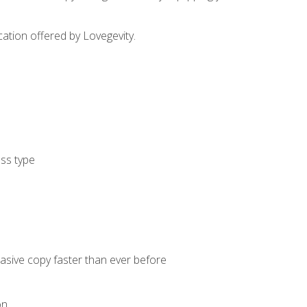
cation offered by Lovegevity.
ess type
uasive copy faster than ever before
on