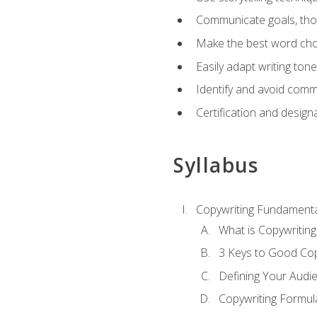
Communicate goals, thou
Make the best word choi
Easily adapt writing tone
Identify and avoid comm
Certification and design
Syllabus
Copywriting Fundamenta
What is Copywriting
3 Keys to Good Co
Defining Your Audi
Copywriting Formul