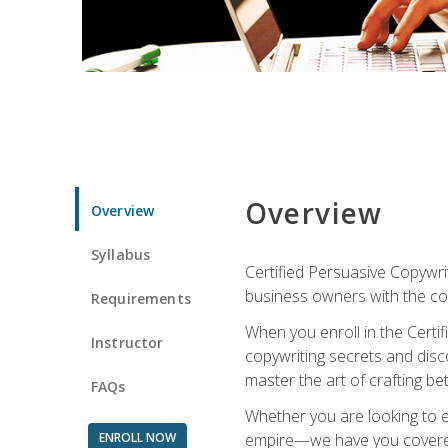
Overview
Overview
Syllabus
Certified Persuasive Copywrit
business owners with the com
Requirements
When you enroll in the Certi
Instructor
copywriting secrets and disco
master the art of crafting be
FAQs
Whether you are looking to e
ENROLL NOW
empire—we have you covered!