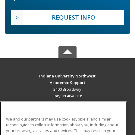
REQUEST INFO
Indiana University Northwest
Academic Support
3400 Broadway
Gary, IN 46408 US
MAIN CONTENT
Career Training
We and our partners may use cookies, pixels, and similar
technologies to collect information about you, including about
ADDITIONAL RESOURCES
your browsing activities and devices. This may result in your