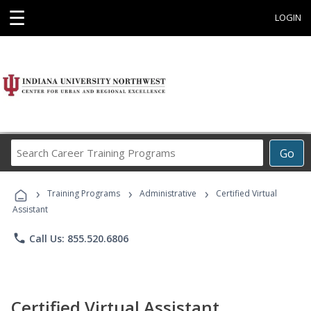
☰
LOGIN
Search
Go
Career
Training
›
›
›
Programs
Training Programs
Administrative
Certified Virtual
Assistant
phone
Call Us: 855.520.6806
Certified Virtual Assistant