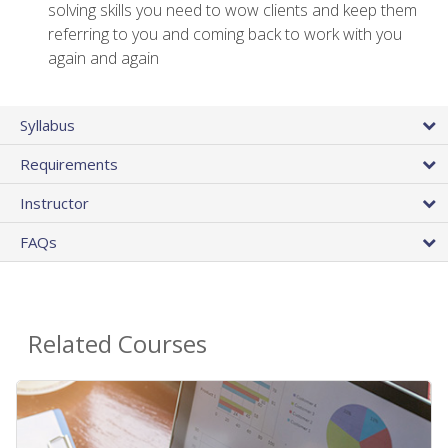
solving skills you need to wow clients and keep them
referring to you and coming back to work with you
again and again
Syllabus
Requirements
Instructor
FAQs
Related Courses