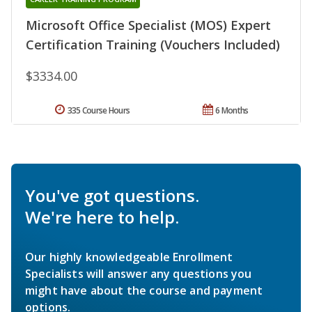
Microsoft Office Specialist (MOS) Expert
Certification Training (Vouchers Included)
$3334.00
335 Course Hours
6 Months
You've got questions.
We're here to help.
Our highly knowledgeable Enrollment
Specialists will answer any questions you
might have about the course and payment
options.