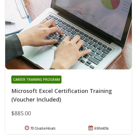
CAREER TRAINING PROGRAM
Microsoft Excel Certification Training
(Voucher Included)
$885.00
70 Course Hours
6 Months