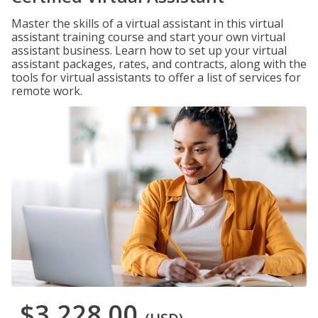
Master the skills of a virtual assistant in this virtual
assistant training course and start your own virtual
assistant business. Learn how to set up your virtual
assistant packages, rates, and contracts, along with the
tools for virtual assistants to offer a list of services for
remote work.
$3,228.00