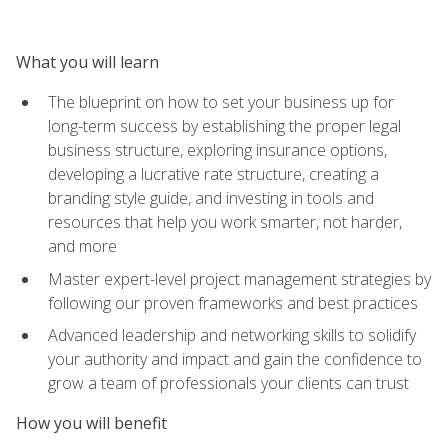
What you will learn
The blueprint on how to set your business up for
long-term success by establishing the proper legal
business structure, exploring insurance options,
developing a lucrative rate structure, creating a
branding style guide, and investing in tools and
resources that help you work smarter, not harder,
and more
Master expert-level project management strategies by
following our proven frameworks and best practices
Advanced leadership and networking skills to solidify
your authority and impact and gain the confidence to
grow a team of professionals your clients can trust
How you will benefit