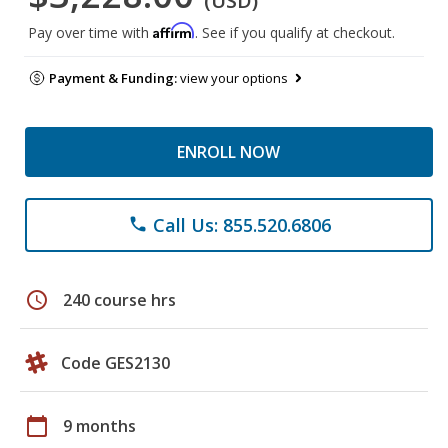
(USD)
Affirm
Pay over time with
. See if you qualify at checkout.
Payment & Funding:
view your options
ENROLL NOW
Call Us: 855.520.6806
phone
schedule
240 course hrs
Code GES2130
calendar_today
9 months