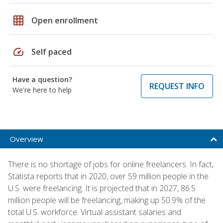
grid_on
Open enrollment
speed
Self paced
Have a question?
REQUEST INFO
We're here to help
Overview
There is no shortage of jobs for online freelancers. In fact,
Statista reports that in 2020, over 59 million people in the
U.S. were freelancing. It is projected that in 2027, 86.5
million people will be freelancing, making up 50.9% of the
total U.S. workforce. Virtual assistant salaries and