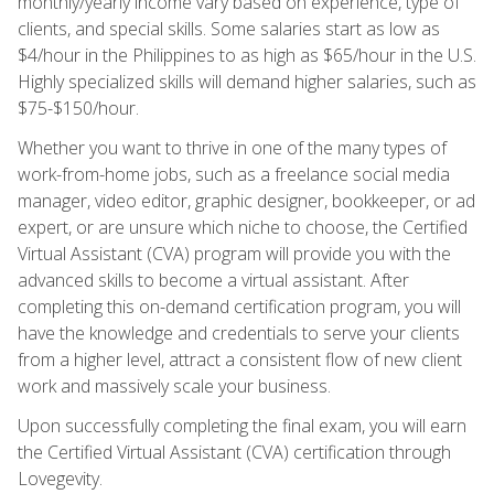
monthly/yearly income vary based on experience, type of
clients, and special skills. Some salaries start as low as
$4/hour in the Philippines to as high as $65/hour in the U.S.
Highly specialized skills will demand higher salaries, such as
$75-$150/hour.
Whether you want to thrive in one of the many types of
work-from-home jobs, such as a freelance social media
manager, video editor, graphic designer, bookkeeper, or ad
expert, or are unsure which niche to choose, the Certified
Virtual Assistant (CVA) program will provide you with the
advanced skills to become a virtual assistant. After
completing this on-demand certification program, you will
have the knowledge and credentials to serve your clients
from a higher level, attract a consistent flow of new client
work and massively scale your business.
Upon successfully completing the final exam, you will earn
the Certified Virtual Assistant (CVA) certification through
Lovegevity.