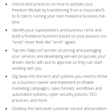
Unlock best practices on how to activate your
freedom lifestyle by transitioning from a corporate/9-
to-5 role to running your own freelance business full-
time
Identify your superpowers and business niche and
build a freelance business based on your passion (so
"work" never feels like "work" again)
Tap into failproof secrets on pricing and packaging
your services and developing win-win proposals your
dream clients will race to approve so they can start
working with you
Dig deep into the tech and systems you need to thrive
as a business owner and implement profitable
marketing campaigns, sales funnels, workflows and
automated systems, cyber security policies, SEO
practices, and more
Develop the next-level customer service and problem-