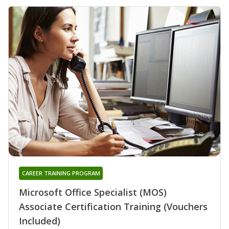
CAREER TRAINING PROGRAM
Microsoft Office Specialist (MOS)
Associate Certification Training (Vouchers
Included)