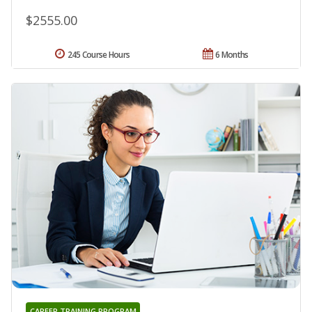
$2555.00
245 Course Hours
6 Months
CAREER TRAINING PROGRAM