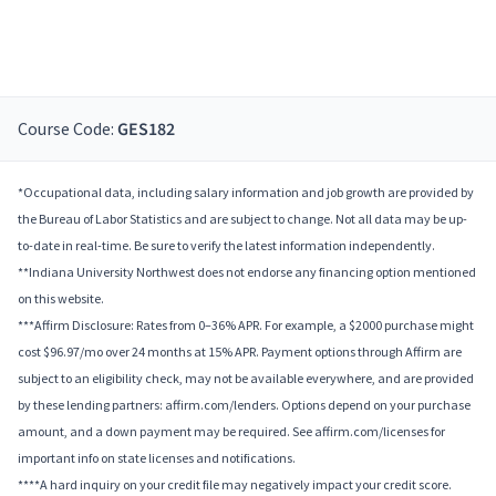
Course Code:
GES182
*Occupational data, including salary information and job growth are provided by
the Bureau of Labor Statistics and are subject to change. Not all data may be up-
to-date in real-time. Be sure to verify the latest information independently.
**Indiana University Northwest does not endorse any financing option mentioned
on this website.
***Affirm Disclosure: Rates from 0–36% APR. For example, a $2000 purchase might
cost $96.97/mo over 24 months at 15% APR. Payment options through Affirm are
subject to an eligibility check, may not be available everywhere, and are provided
by these lending partners: affirm.com/lenders. Options depend on your purchase
amount, and a down payment may be required. See affirm.com/licenses for
important info on state licenses and notifications.
****A hard inquiry on your credit file may negatively impact your credit score.