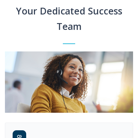
Your Dedicated Success
Team