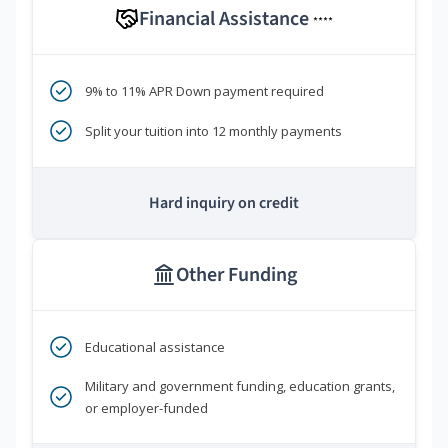
Financial Assistance
****
9% to 11% APR Down payment required
Split your tuition into 12 monthly payments
Hard inquiry on credit
Other Funding
Educational assistance
Military and government funding, education grants,
or employer-funded