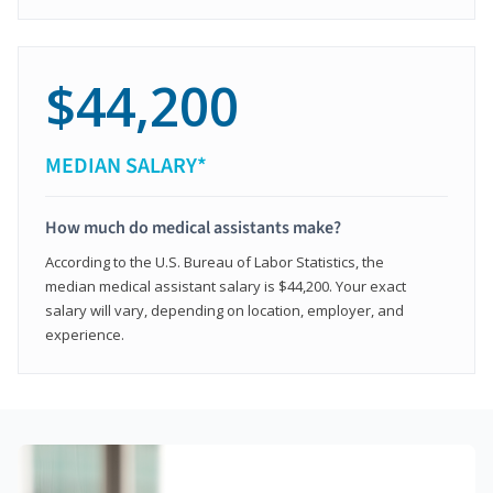
$44,200
MEDIAN SALARY*
How much do medical assistants make?
According to the U.S. Bureau of Labor Statistics, the
median medical assistant salary is $44,200. Your exact
salary will vary, depending on location, employer, and
experience.