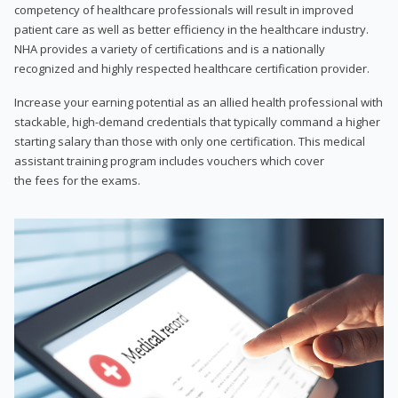
competency of healthcare professionals will result in improved
patient care as well as better efficiency in the healthcare industry.
NHA provides a variety of certifications and is a nationally
recognized and highly respected healthcare certification provider.
Increase your earning potential as an allied health professional with
stackable, high-demand credentials that typically command a higher
starting salary than those with only one certification. This medical
assistant training program includes vouchers which cover
the fees for the exams.