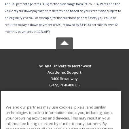
Annual percentage rates (APR) for the plan range from 9% to 11%; Rates and the
value of your downpayment are determined based on your credit and subject to
an eligibility check. For example, for the purchase price of $3995, you could be
required to pay a down payment of $99, followed by $344.33 per month over 12
monthly payments at 11% APR.
Indiana University Northwest
Academic Support
3400 Broadway
Gary, IN 46408 US
MAIN CONTENT
Career Training
We and our partners may use cookies, pixels, and similar
technologies to collect information about you, including about
ADDITIONAL RESOURCES
your browsing activities and devices. This may result in your
information being collected by our third-party partners. By
Military
Student Blog
choosing to "Accept All Cookies", you agree to these practices,