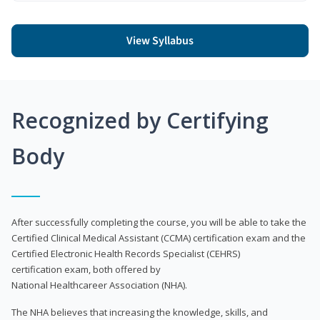
View Syllabus
Recognized by Certifying
Body
After successfully completing the course, you will be able to take the
Certified Clinical Medical Assistant (CCMA) certification exam and the
Certified Electronic Health Records Specialist (CEHRS)
certification exam, both offered by
National Healthcareer Association (NHA).
The NHA believes that increasing the knowledge, skills, and