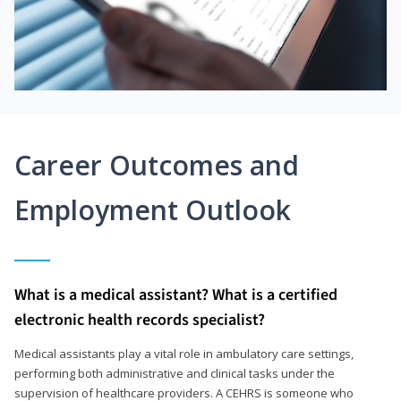
Career Outcomes and
Employment Outlook
What is a medical assistant? What is a certified
electronic health records specialist?
Medical assistants play a vital role in ambulatory care settings,
performing both administrative and clinical tasks under the
supervision of healthcare providers. A CEHRS is someone who