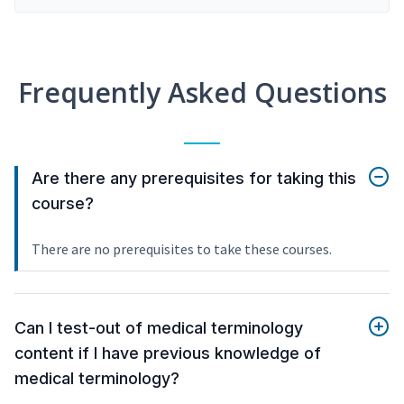
Frequently Asked Questions
Are there any prerequisites for taking this
course?
There are no prerequisites to take these courses.
Can I test-out of medical terminology
content if I have previous knowledge of
medical terminology?