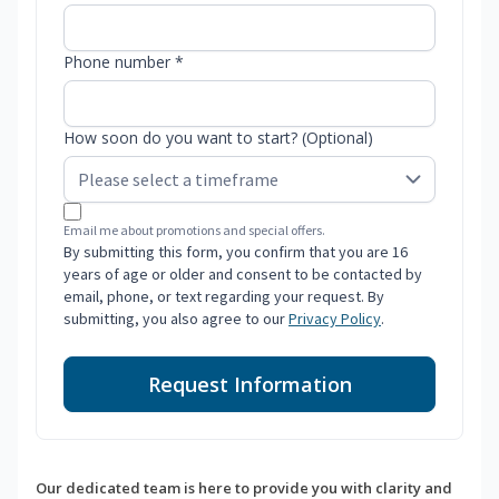
Phone number *
How soon do you want to start? (Optional)
Email me about promotions and special offers.
By submitting this form, you confirm that you are 16
years of age or older and consent to be contacted by
email, phone, or text regarding your request. By
submitting, you also agree to our
Privacy Policy
.
Request Information
Our dedicated team is here to provide you with clarity and