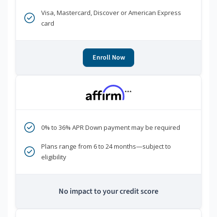
Visa, Mastercard, Discover or American Express
card
Enroll Now
***
0% to 36% APR Down payment may be required
Plans range from 6 to 24 months—subject to
eligibility
No impact to your credit score