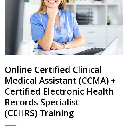
Online Certified Clinical
Medical Assistant (CCMA) +
Certified Electronic Health
Records Specialist
(CEHRS) Training