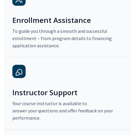
Enrollment Assistance
To guide you through a smooth and successful
enrollment – from program details to financing
application assistance.
Instructor Support
Your course instructor is available to
answer your questions and offer feedback on your
performance.