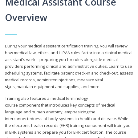
Medical Assistant Course
Overview
During your medical assistant certification training, you will review
how medical law, ethics, and HIPAA rules factor into a clinical medical
assistant's work—preparing you for roles alongside medical
providers performing clinical and administrative duties. Learn to use
scheduling systems, facilitate patient check-in and check-out, assess
medical records, administer injections, measure vital
signs, maintain equipment and supplies, and more.
Training also features a medical terminology
course component that introduces key concepts of medical
language and human anatomy, emphasizing the
interconnectedness of body systems in health and disease. While
the electronic health records (EHR) training component will train you
in EHR systems and prepare you for EHR certification. The course