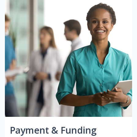
Payment & Funding