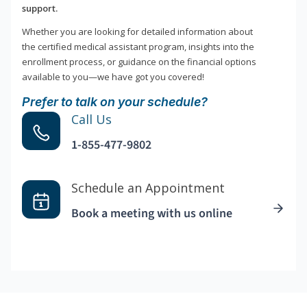
support.
Whether you are looking for detailed information about
the certified medical assistant program, insights into the
enrollment process, or guidance on the financial options
available to you—we have got you covered!
Prefer to talk on your schedule?
Call Us
1-855-477-9802
Schedule an Appointment
Book a meeting with us online