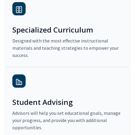
Specialized Curriculum
Designed with the most effective instructional
materials and teaching strategies to empower your
success.
Student Advising
Advisors will help you set educational goals, manage
your progress, and provide you with additional
opportunities.