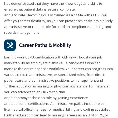
has demonstrated that they have the knowledge and skills to
ensure that patient data is secure, complete,
and accurate. Becoming dually trained as a CCMA with CEHRS will
offer you career flexibility, as you can pivot seamlessly into a purely
administrative or remote role focused on compliance, auditing, and
records management.
Career Paths & Mobility
Earning your CCMA certification with CEHRs will boost your job
marketability as employers highly value candidates who can
manage the entire patient's workflow. Your career can progress into
various clinical, administrative, or specialized roles, from direct
patient care and administrative positions to management and
further education in nursing or physician assistance. For instance,
you can advance to an EKG technician
or phlebotomy technician role by gaining experience
and additional certifications. Administrative paths include roles
like medical office manager or medical billing and coding specialist.
Further education can lead to nursing careers as an LPN or RN, or