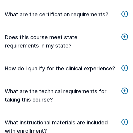
What are the certification requirements?
Does this course meet state
requirements in my state?
How do I qualify for the clinical experience?
What are the technical requirements for
taking this course?
What instructional materials are included
with enrollment?