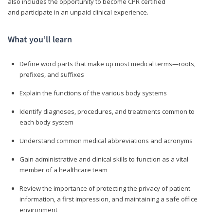
also includes the opportunity to become CPR certified
and participate in an unpaid clinical experience.
What you’ll learn
Define word parts that make up most medical terms—roots,
prefixes, and suffixes
Explain the functions of the various body systems
Identify diagnoses, procedures, and treatments common to
each body system
Understand common medical abbreviations and acronyms
Gain administrative and clinical skills to function as a vital
member of a healthcare team
Review the importance of protecting the privacy of patient
information, a first impression, and maintaining a safe office
environment