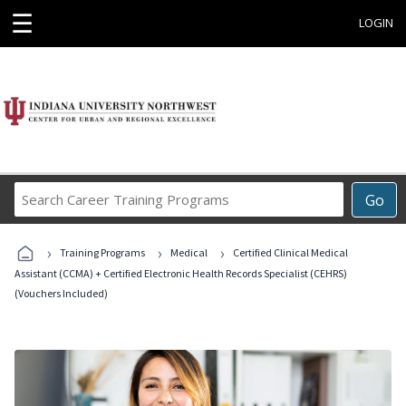
☰
LOGIN
Search
Go
Career
Training
›
›
›
Programs
Training Programs
Medical
Certified Clinical Medical
Assistant (CCMA) + Certified Electronic Health Records Specialist (CEHRS)
(Vouchers Included)