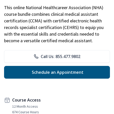
This online National Healthcareer Association (NHA)
course bundle combines clinical medical assistant
certification (CCMA) with certified electronic health
records specialist certification (CEHRS) to equip you
with the essential skills and credentials needed to
become a versatile certified medical assistant.
Call Us: 855.477.9802
Schedule an Appointment
Course Access
12 Month Access
674 Course Hours