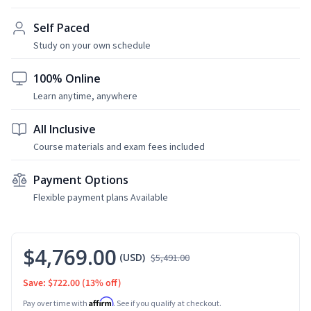
Self Paced
Study on your own schedule
100% Online
Learn anytime, anywhere
All Inclusive
Course materials and exam fees included
Payment Options
Flexible payment plans Available
$4,769.00
(USD)
$5,491.00
Save: $722.00
(13% off)
Affirm
Pay over time with
. See if you qualify at checkout.