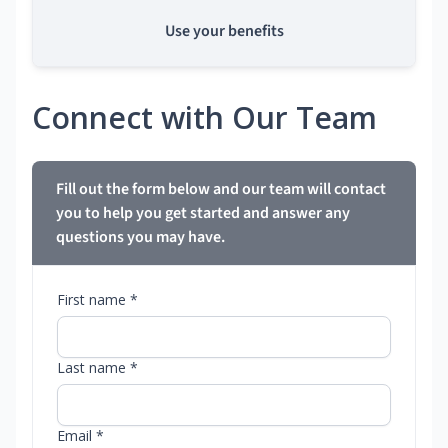
Use your benefits
Connect with Our Team
Fill out the form below and our team will contact
you to help you get started and answer any
questions you may have.
First name *
Last name *
Email *