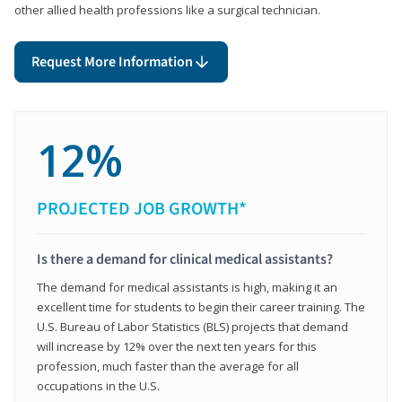
other allied health professions like a surgical technician.
Request More Information
12%
PROJECTED JOB GROWTH*
Is there a demand for clinical medical assistants?
The demand for medical assistants is high, making it an
excellent time for students to begin their career training. The
U.S. Bureau of Labor Statistics (BLS) projects that demand
will increase by 12% over the next ten years for this
profession, much faster than the average for all
occupations in the U.S.