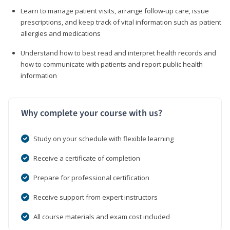
Learn to manage patient visits, arrange follow-up care, issue
prescriptions, and keep track of vital information such as patient
allergies and medications
Understand how to best read and interpret health records and
how to communicate with patients and report public health
information
Why complete your course with us?
Study on your schedule with flexible learning
Receive a certificate of completion
Prepare for professional certification
Receive support from expert instructors
All course materials and exam cost included