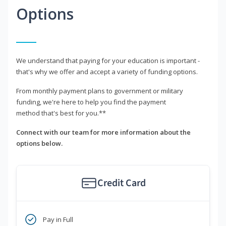
Options
We understand that paying for your education is important -
that's why we offer and accept a variety of funding options.
From monthly payment plans to government or military
funding, we're here to help you find the payment
method that's best for you.**
Connect with our team for more information about the
options below.
Credit Card
Pay in Full