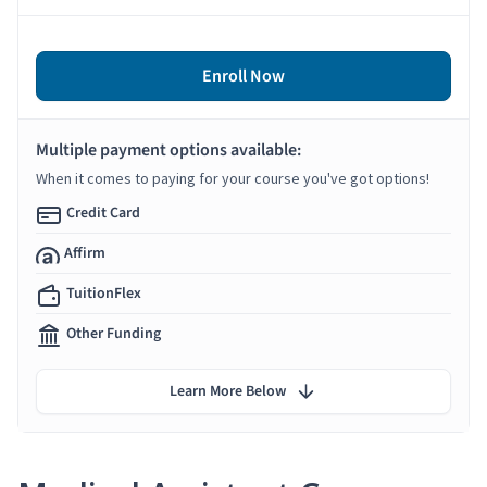
Enroll Now
Multiple payment options available:
When it comes to paying for your course you've got options!
Credit Card
Affirm
TuitionFlex
Other Funding
Learn More Below