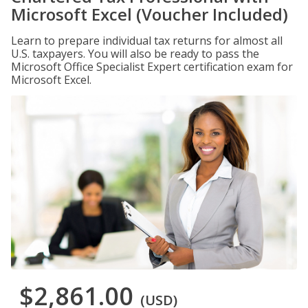
Microsoft Excel (Voucher Included)
Learn to prepare individual tax returns for almost all
U.S. taxpayers. You will also be ready to pass the
Microsoft Office Specialist Expert certification exam for
Microsoft Excel.
$2,861.00
(USD)