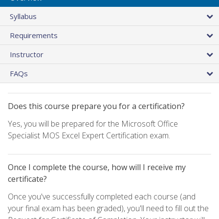
Syllabus
Requirements
Instructor
FAQs
Does this course prepare you for a certification?
Yes, you will be prepared for the Microsoft Office
Specialist MOS Excel Expert Certification exam.
Once I complete the course, how will I receive my
certificate?
Once you've successfully completed each course (and
your final exam has been graded), you'll need to fill out the