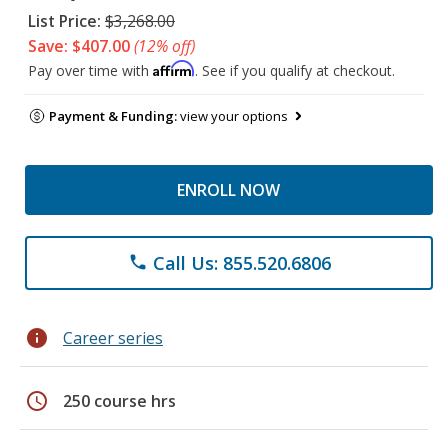
List Price:
$3,268.00
Save: $407.00
(12% off)
Affirm
Pay over time with
. See if you qualify at checkout.
Payment & Funding:
view your options
ENROLL NOW
Call Us: 855.520.6806
phone
info
Career series
schedule
250 course hrs