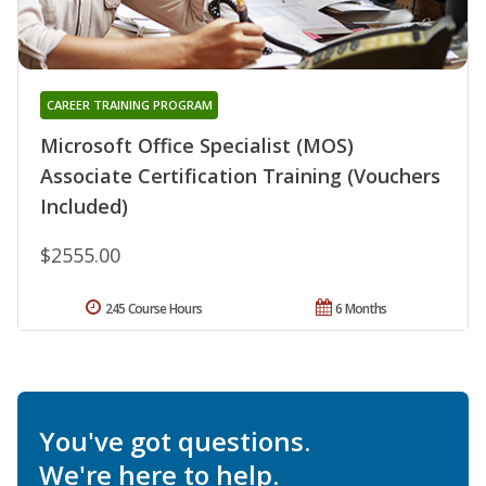
CAREER TRAINING PROGRAM
Microsoft Office Specialist (MOS)
Associate Certification Training (Vouchers
Included)
$2555.00
245 Course Hours
6 Months
You've got questions.
We're here to help.