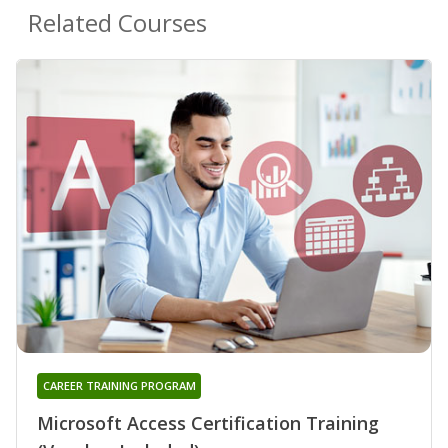
Related Courses
CAREER TRAINING PROGRAM
Microsoft Access Certification Training