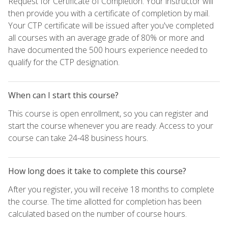
Request for Certificate of Completion. Your instructor will
then provide you with a certificate of completion by mail.
Your CTP certificate will be issued after you've completed
all courses with an average grade of 80% or more and
have documented the 500 hours experience needed to
qualify for the CTP designation.
When can I start this course?
This course is open enrollment, so you can register and
start the course whenever you are ready. Access to your
course can take 24-48 business hours.
How long does it take to complete this course?
After you register, you will receive 18 months to complete
the course. The time allotted for completion has been
calculated based on the number of course hours.