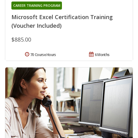
CAREER TRAINING PROGRAM
Microsoft Excel Certification Training
(Voucher Included)
$885.00
70 Course Hours
6 Months