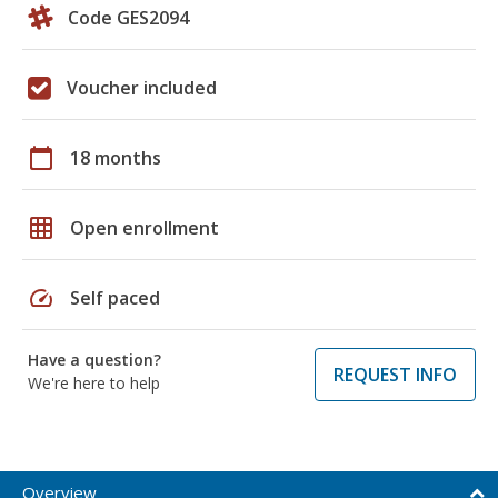
Code GES2094
Voucher included
calendar_today
18 months
grid_on
Open enrollment
speed
Self paced
Have a question?
REQUEST INFO
We're here to help
Overview