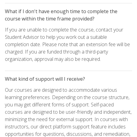
What if I don't have enough time to complete the
course within the time frame provided?
If you are unable to complete the course, contact your
Student Advisor to help you work out a suitable
completion date. Please note that an extension fee will be
charged. If you are funded through a third-party
organization, approval may also be required.
What kind of support will I receive?
Our courses are designed to accommodate various
learning preferences. Depending on the course structure,
you may get different forms of support. Self-paced
courses are designed to be user-friendly and independent,
minimizing the need for external support. In courses with
instructors, our direct platform support feature includes
opportunities for questions, discussions, and remediation,