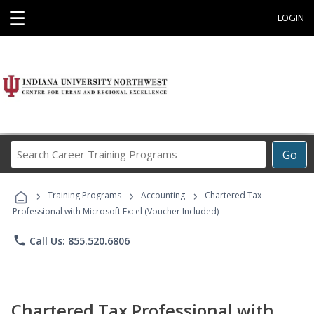
☰
LOGIN
Search
Go
Career
Training
›
›
›
Programs
Training Programs
Accounting
Chartered Tax
Professional with Microsoft Excel (Voucher Included)
phone
Call Us: 855.520.6806
Chartered Tax Professional with