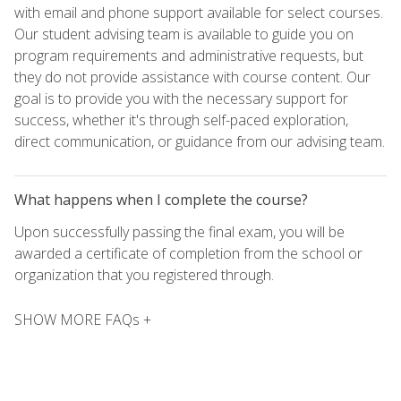
with email and phone support available for select courses.
Our student advising team is available to guide you on
program requirements and administrative requests, but
they do not provide assistance with course content. Our
goal is to provide you with the necessary support for
success, whether it's through self-paced exploration,
direct communication, or guidance from our advising team.
What happens when I complete the course?
Upon successfully passing the final exam, you will be
awarded a certificate of completion from the school or
organization that you registered through.
SHOW MORE FAQs +