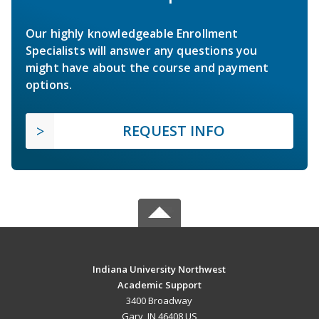
Our highly knowledgeable Enrollment
Specialists will answer any questions you
might have about the course and payment
options.
REQUEST INFO
Indiana University Northwest
Academic Support
3400 Broadway
Gary, IN 46408 US