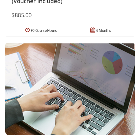
(Voucher Included)
$885.00
90 Course Hours
6 Months