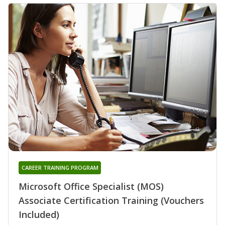
CAREER TRAINING PROGRAM
Microsoft Office Specialist (MOS)
Associate Certification Training (Vouchers
Included)