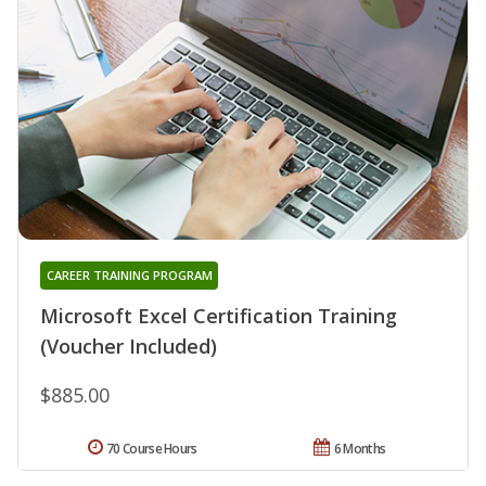
CAREER TRAINING PROGRAM
Microsoft Excel Certification Training
(Voucher Included)
$885.00
70 Course Hours
6 Months