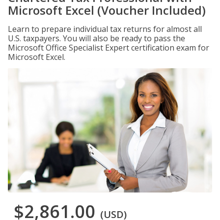
Microsoft Excel (Voucher Included)
Learn to prepare individual tax returns for almost all
U.S. taxpayers. You will also be ready to pass the
Microsoft Office Specialist Expert certification exam for
Microsoft Excel.
$2,861.00
(USD)