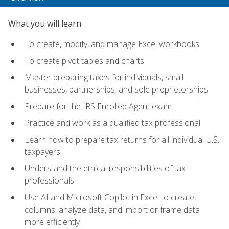
What you will learn
To create, modify, and manage Excel workbooks
To create pivot tables and charts
Master preparing taxes for individuals, small
businesses, partnerships, and sole proprietorships
Prepare for the IRS Enrolled Agent exam
Practice and work as a qualified tax professional
Learn how to prepare tax returns for all individual U.S.
taxpayers
Understand the ethical responsibilities of tax
professionals
Use AI and Microsoft Copilot in Excel to create
columns, analyze data, and import or frame data
more efficiently