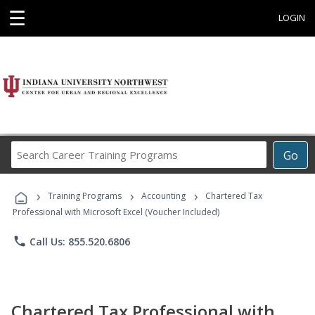
☰
LOGIN
Search
Go
Career
Training
›
›
›
Programs
Training Programs
Accounting
Chartered Tax
Professional with Microsoft Excel (Voucher Included)
phone
Call Us: 855.520.6806
Chartered Tax Professional with