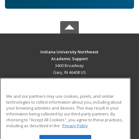
Indiana University Northwest
Academic Support
3400 Broadway
Gary, IN 46408 US
MAIN CONTENT
Career Training
We and our partners may use cookies, pixels, and similar
technologies to collect information about you, including about
ADDITIONAL RESOURCES
your browsing activities and devices. This may result in your
information being collected by our third-party partners. By
Military
Student Blog
choosing to "Accept All Cookies", you agree to these practices,
Financial Assistance
including as described in the
Privacy Policy
Help