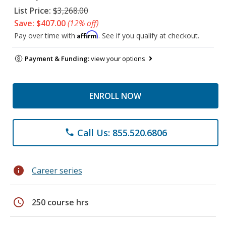
List Price:
$3,268.00
Save: $407.00
(12% off)
Affirm
Pay over time with
. See if you qualify at checkout.
Payment & Funding:
view your options
ENROLL NOW
Call Us: 855.520.6806
phone
info
Career series
schedule
250 course hrs