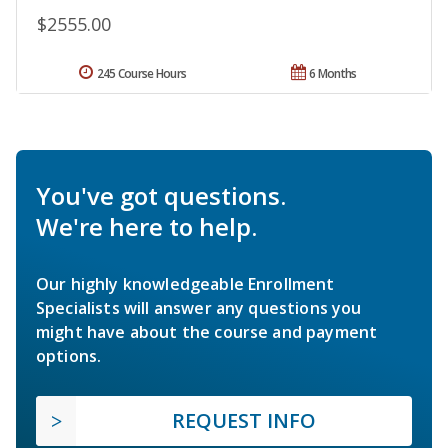
$2555.00
245 Course Hours
6 Months
You've got questions.
We're here to help.
Our highly knowledgeable Enrollment
Specialists will answer any questions you
might have about the course and payment
options.
REQUEST INFO