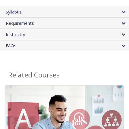
Syllabus
Requirements
Instructor
FAQs
Related Courses