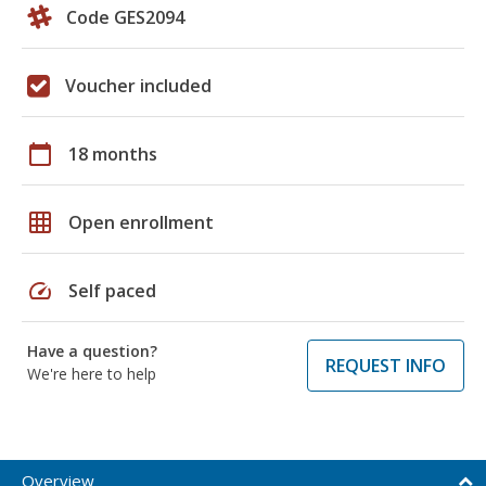
Code GES2094
Voucher included
calendar_today
18 months
grid_on
Open enrollment
speed
Self paced
Have a question?
REQUEST INFO
We're here to help
Overview