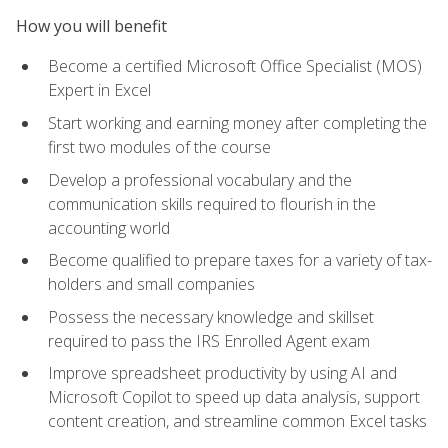
How you will benefit
Become a certified Microsoft Office Specialist (MOS)
Expert in Excel
Start working and earning money after completing the
first two modules of the course
Develop a professional vocabulary and the
communication skills required to flourish in the
accounting world
Become qualified to prepare taxes for a variety of tax-
holders and small companies
Possess the necessary knowledge and skillset
required to pass the IRS Enrolled Agent exam
Improve spreadsheet productivity by using AI and
Microsoft Copilot to speed up data analysis, support
content creation, and streamline common Excel tasks