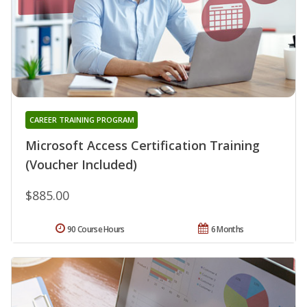
CAREER TRAINING PROGRAM
Microsoft Access Certification Training
(Voucher Included)
$885.00
90 Course Hours
6 Months