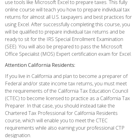
use tools like Microsoft Excel to prepare taxes. This fully
online course will teach you how to prepare individual tax
returns for almost all U.S. taxpayers and best practices for
using Excel. After successfully completing this course, you
will be qualified to prepare individual tax returns and be
ready to sit for the IRS Special Enrollment Examination
(SEE). You will also be prepared to pass the Microsoft
Office Specialist (MOS) Expert certification exam for Excel.
Attention California Residents:
If you live in California and plan to become a preparer of
Federal and/or state income tax returns, you must meet
the requirements of the California Tax Education Council
(CTEC) to become licensed to practice as a California Tax
Preparer. In that case, you should instead take the
Chartered Tax Professional for California Residents
course, which will enable you to meet the CTEC
requirements while also earning your professional CTP
designation.