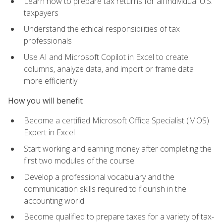
Learn how to prepare tax returns for all individual U.S.
taxpayers
Understand the ethical responsibilities of tax
professionals
Use AI and Microsoft Copilot in Excel to create
columns, analyze data, and import or frame data
more efficiently
How you will benefit
Become a certified Microsoft Office Specialist (MOS)
Expert in Excel
Start working and earning money after completing the
first two modules of the course
Develop a professional vocabulary and the
communication skills required to flourish in the
accounting world
Become qualified to prepare taxes for a variety of tax-