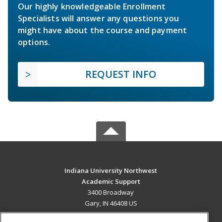
Our highly knowledgeable Enrollment
Specialists will answer any questions you
might have about the course and payment
options.
REQUEST INFO
Indiana University Northwest
Academic Support
3400 Broadway
Gary, IN 46408 US