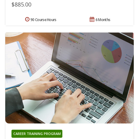
$885.00
90 Course Hours
6 Months
CAREER TRAINING PROGRAM