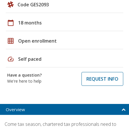
Code GES2093
calendar_today
18 months
grid_on
Open enrollment
speed
Self paced
Have a question?
REQUEST INFO
We're here to help
Overview
Come tax season, chartered tax professionals need to