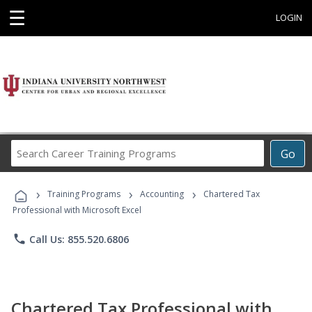
☰
LOGIN
Search
Go
Career
Training
›
›
›
Programs
Training Programs
Accounting
Chartered Tax
Professional with Microsoft Excel
phone
Call Us: 855.520.6806
Chartered Tax Professional with