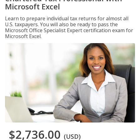
Microsoft Excel
Learn to prepare individual tax returns for almost all
U.S. taxpayers. You will also be ready to pass the
Microsoft Office Specialist Expert certification exam for
Microsoft Excel.
$2,736.00
(USD)