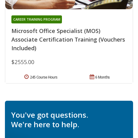
CAREER TRAINING PROGRAM
Microsoft Office Specialist (MOS)
Associate Certification Training (Vouchers
Included)
$2555.00
245 Course Hours
6 Months
You've got questions.
We're here to help.