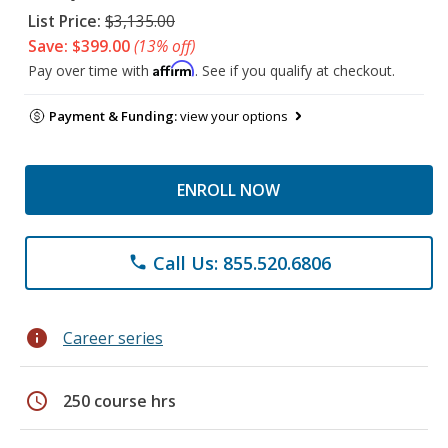
List Price:
$3,135.00
Save: $399.00
(13% off)
Affirm
Pay over time with
. See if you qualify at checkout.
Payment & Funding:
view your options
ENROLL NOW
Call Us: 855.520.6806
phone
info
Career series
schedule
250 course hrs