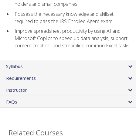
holders and small companies
Possess the necessary knowledge and skillset
required to pass the IRS Enrolled Agent exam
Improve spreadsheet productivity by using AI and
Microsoft Copilot to speed up data analysis, support
content creation, and streamline common Excel tasks
Syllabus
Requirements
Instructor
FAQs
Related Courses