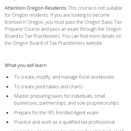
Attention Oregon Residents:
This course is not suitable
for Oregon residents. If you are looking to become
licensed in Oregon, you must pass the Oregon Basic Tax
Preparer Course and pass an exam through the Oregon
Board to Tax Practitioners. You can find more details on
the Oregon Board of Tax Practitioners website.
What you will learn
To create, modify, and manage Excel workbooks
To create pivot tables and charts
Master preparing taxes for individuals, small
businesses, partnerships, and sole proprietorships
Prepare for the IRS Enrolled Agent exam
Practice and work as a qualified tax professional