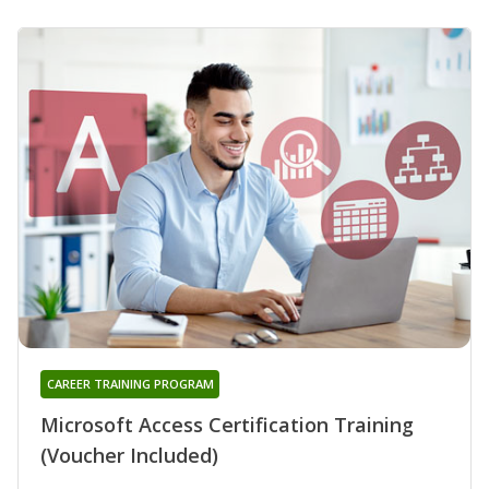
CAREER TRAINING PROGRAM
Microsoft Access Certification Training
(Voucher Included)