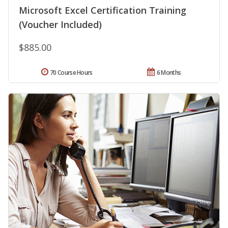
Microsoft Excel Certification Training
(Voucher Included)
$885.00
70 Course Hours
6 Months