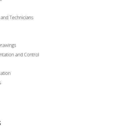
s and Technicians
rawings
ntation and Control
ation
s
s