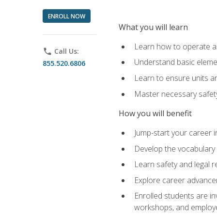
ENROLL NOW
What you will learn
Learn how to operate as
phone
Call Us:
Understand basic elemen
855.520.6806
Learn to ensure units a
Master necessary safet
How you will benefit
Jump-start your career i
Develop the vocabulary 
Learn safety and legal r
Explore career advanceme
Enrolled students are in
workshops, and employe