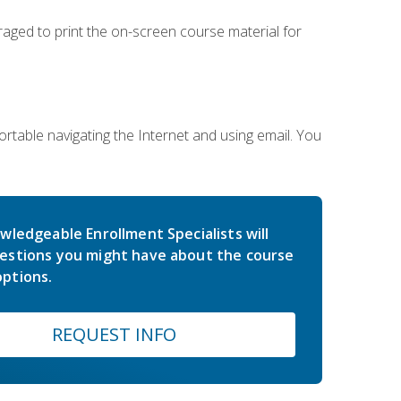
uraged to print the on-screen course material for
rtable navigating the Internet and using email. You
wledgeable Enrollment Specialists will
estions you might have about the course
ptions.
REQUEST INFO