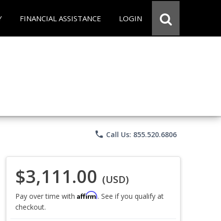
Y
FINANCIAL ASSISTANCE
LOGIN
phone
Call Us: 855.520.6806
$3,111.00
(USD)
Affirm
Pay over time with
. See if you qualify at
checkout.