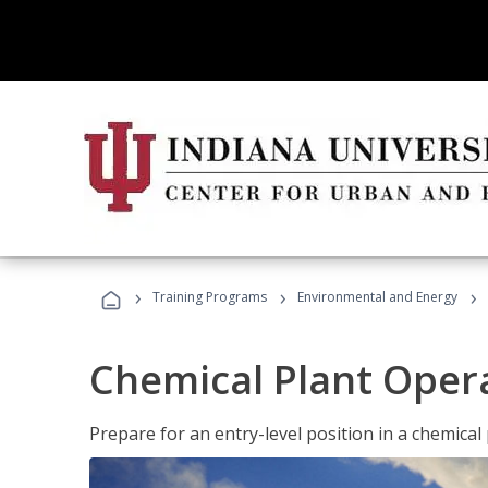
›
›
›
Training Programs
Environmental and Energy
Chemical Plant Oper
Prepare for an entry-level position in a chemical