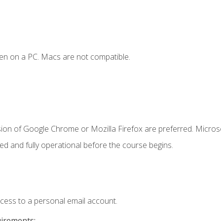
en on a PC. Macs are not compatible.
sion of Google Chrome or Mozilla Firefox are preferred. Microso
ed and fully operational before the course begins.
ccess to a personal email account.
uirements: