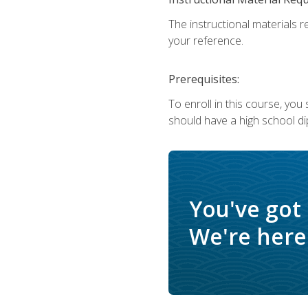
The instructional materials r
your reference.
Prerequisites:
To enroll in this course, yo
should have a high school di
You've got
We're here 