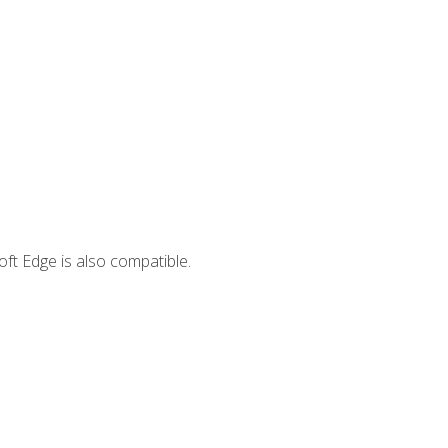
ft Edge is also compatible.