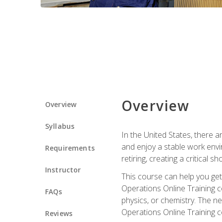
Overview
Overview
Syllabus
In the United States, there a
and enjoy a stable work envir
Requirements
retiring, creating a critical
Instructor
This course can help you get 
Operations Online Training c
FAQs
physics, or chemistry. The ne
Operations Online Training c
Reviews