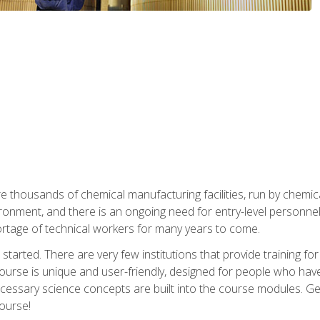
re thousands of chemical manufacturing facilities, run by chemic
onment, and there is an ongoing need for entry-level personnel. 
 shortage of technical workers for many years to come.
started. There are very few institutions that provide training for
ourse is unique and user-friendly, designed for people who hav
cessary science concepts are built into the course modules. Get 
ourse!