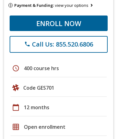
Payment & Funding:
view your options
ENROLL NOW
Call Us: 855.520.6806
phone
schedule
400 course hrs
Code GES701
calendar_today
12 months
grid_on
Open enrollment