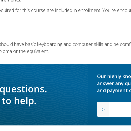
equired for this course are included in enrollment. You're enco
u should have basic keyboarding and computer skills and be comfo
ploma or the equivalent.
Our highly kno
answer any qu
 questions.
and payment o
to help.