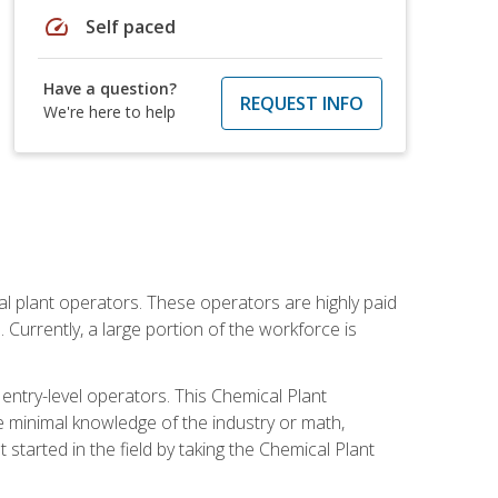
speed
Self paced
Have a question?
REQUEST INFO
We're here to help
al plant operators. These operators are highly paid
Currently, a large portion of the workforce is
 entry-level operators. This Chemical Plant
e minimal knowledge of the industry or math,
started in the field by taking the Chemical Plant