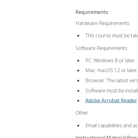
Requirements:
Hardware Requirements:
This course must be tak
Software Requirements:
PC: Windows 8 or later.
Mac: macOS 12 or later.
Browser: The latest ver
Software must be install
Adobe Acrobat Reader
.
Other:
Email capabilities and a
Instructional Material Req