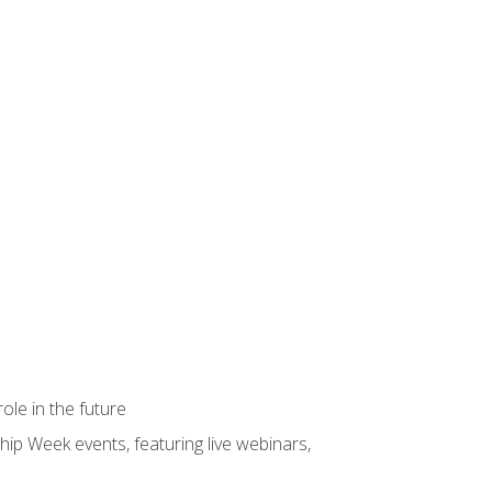
ole in the future
hip Week events, featuring live webinars,