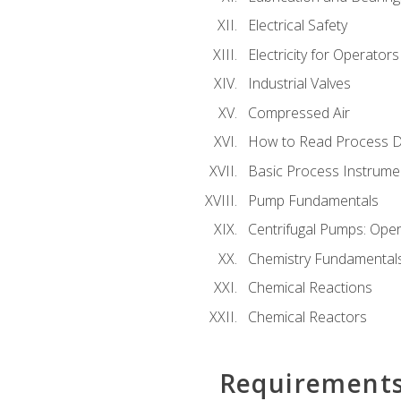
Electrical Safety
Electricity for Operator
Industrial Valves
Compressed Air
How to Read Process D
Basic Process Instrume
Pump Fundamentals
Centrifugal Pumps: Oper
Chemistry Fundamental
Chemical Reactions
Chemical Reactors
Requirement