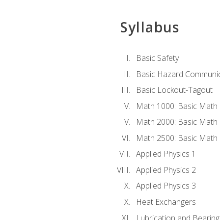
Syllabus
Basic Safety
Basic Hazard Communic
Basic Lockout-Tagout
Math 1000: Basic Math 
Math 2000: Basic Math 
Math 2500: Basic Math 
Applied Physics 1
Applied Physics 2
Applied Physics 3
Heat Exchangers
Lubrication and Bearing