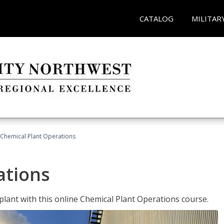
CATALOG
MILITAR
Chemical Plant Operations
ations
 plant with this online Chemical Plant Operations course.