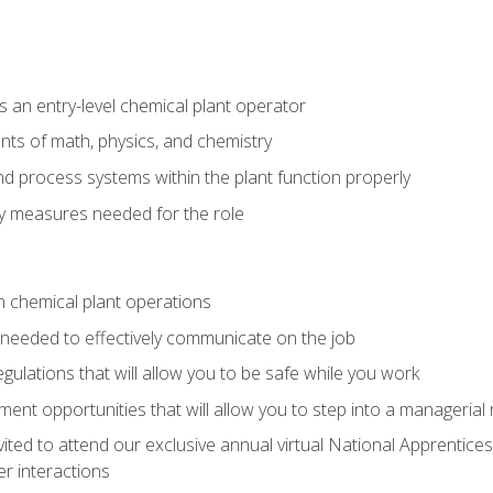
 an entry-level chemical plant operator
ts of math, physics, and chemistry
nd process systems within the plant function properly
y measures needed for the role
n chemical plant operations
needed to effectively communicate on the job
egulations that will allow you to be safe while you work
nt opportunities that will allow you to step into a managerial r
vited to attend our exclusive annual virtual National Apprentices
r interactions