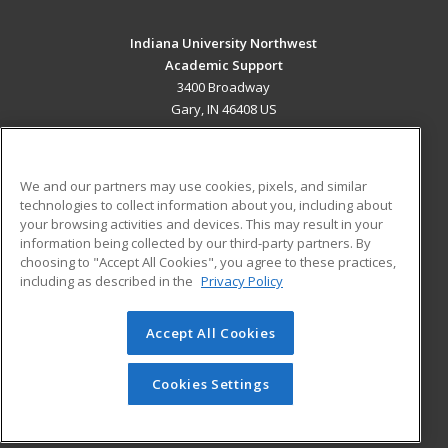
Indiana University Northwest
Academic Support
3400 Broadway
Gary, IN 46408 US
MAIN CONTENT
Career Training
We and our partners may use cookies, pixels, and similar
technologies to collect information about you, including about
ADDITIONAL RESOURCES
your browsing activities and devices. This may result in your
information being collected by our third-party partners. By
Military
Student Blog
choosing to "Accept All Cookies", you agree to these practices,
Financial Assistance
including as described in the
Privacy Policy
Help
Accept All Cookies
© 2026 ed2go, a division of Cengage Learning. All rights
reserved. The material on this site cannot be reproduced or
redistributed unless you have obtained prior written
Cookies Settings
permission from Cengage Learning.
Privacy Policy