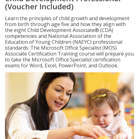
(Voucher Included)
Learn the principles of child growth and development
from birth through age five and how they align with
the eight Child Development Associate® (CDA)
competencies and National Association of the
Education of Young Children (NAEYC) professional
standards. The Microsoft Office Specialist (MOS)
Associate Certification Training course will prepare you
to take the Microsoft Office Specialist certification
exams for Word, Excel, PowerPoint, and Outlook.