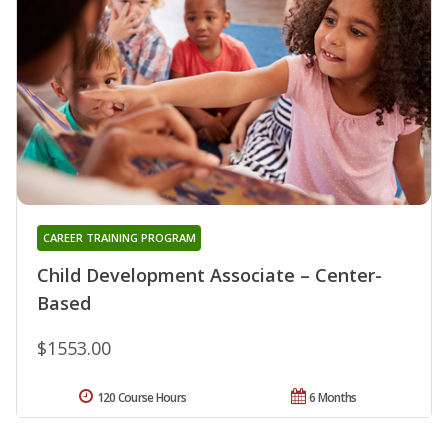
CAREER TRAINING PROGRAM
Child Development Associate – Center-
Based
$1553.00
120 Course Hours
6 Months