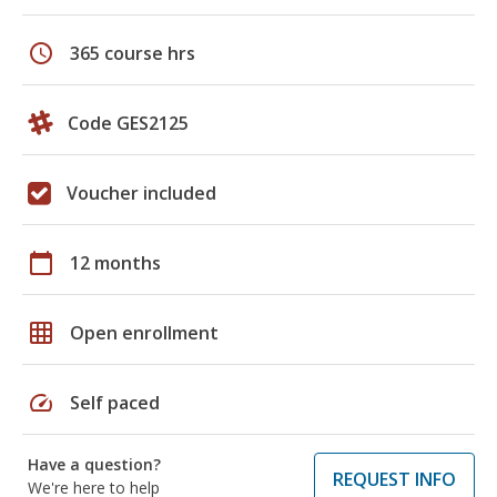
schedule
365 course hrs
Code GES2125
Voucher included
calendar_today
12 months
grid_on
Open enrollment
speed
Self paced
Have a question?
REQUEST INFO
We're here to help