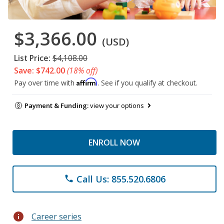
$3,366.00
(USD)
List Price:
$4,108.00
Save: $742.00
(18% off)
Affirm
Pay over time with
. See if you qualify at checkout.
Payment & Funding:
view your options
ENROLL NOW
Call Us: 855.520.6806
phone
info
Career series