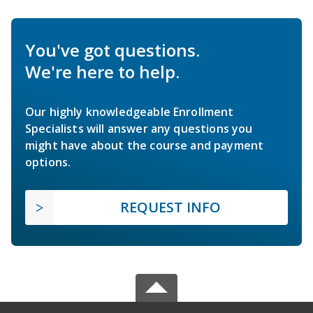
You've got questions.
We're here to help.
Our highly knowledgeable Enrollment
Specialists will answer any questions you
might have about the course and payment
options.
REQUEST INFO