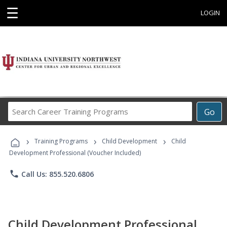
☰
LOGIN
Search
Go
Career
Training
›
›
›
Programs
Training Programs
Child Development
Child
Development Professional (Voucher Included)
phone
Call Us: 855.520.6806
Child Development Professional