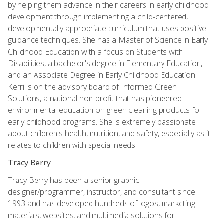
by helping them advance in their careers in early childhood
development through implementing a child-centered,
developmentally appropriate curriculum that uses positive
guidance techniques. She has a Master of Science in Early
Childhood Education with a focus on Students with
Disabilities, a bachelor's degree in Elementary Education,
and an Associate Degree in Early Childhood Education.
Kerri is on the advisory board of Informed Green
Solutions, a national non-profit that has pioneered
environmental education on green cleaning products for
early childhood programs. She is extremely passionate
about children's health, nutrition, and safety, especially as it
relates to children with special needs.
Tracy Berry
Tracy Berry has been a senior graphic
designer/programmer, instructor, and consultant since
1993 and has developed hundreds of logos, marketing
materials, websites, and multimedia solutions for