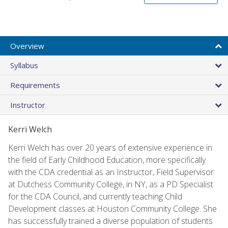
Overview
Syllabus
Requirements
Instructor
Kerri Welch
Kerri Welch has over 20 years of extensive experience in
the field of Early Childhood Education, more specifically
with the CDA credential as an Instructor, Field Supervisor
at Dutchess Community College, in NY, as a PD Specialist
for the CDA Council, and currently teaching Child
Development classes at Houston Community College. She
has successfully trained a diverse population of students