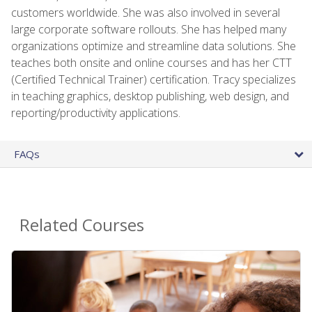
customers worldwide. She was also involved in several
large corporate software rollouts. She has helped many
organizations optimize and streamline data solutions. She
teaches both onsite and online courses and has her CTT
(Certified Technical Trainer) certification. Tracy specializes
in teaching graphics, desktop publishing, web design, and
reporting/productivity applications.
FAQs
Related Courses