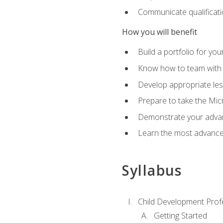
Communicate qualificatio
How you will benefit
Build a portfolio for you
Know how to team with p
Develop appropriate le
Prepare to take the Micr
Demonstrate your advan
Learn the most advanced
Syllabus
Child Development Prof
Getting Started