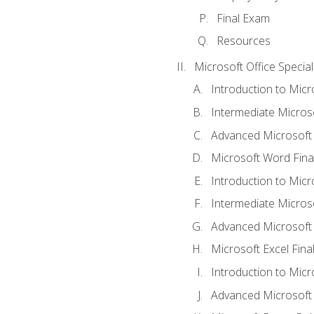
Final Exam
Resources
Microsoft Office Special
Introduction to Mic
Intermediate Micros
Advanced Microsoft
Microsoft Word Fina
Introduction to Micr
Intermediate Microso
Advanced Microsoft 
Microsoft Excel Fina
Introduction to Mic
Advanced Microsoft