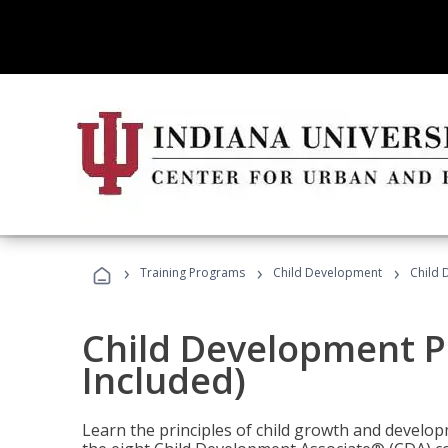
›
›
›
Training Programs
Child Development
Child 
Child Development P
Included)
Learn the principles of child growth and develo