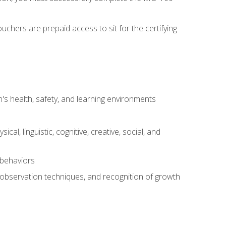
chers are prepaid access to sit for the certifying
s health, safety, and learning environments
al, linguistic, cognitive, creative, social, and
 behaviors
, observation techniques, and recognition of growth