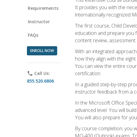
It provides you with the nec
Requirements
internationally recognized M
Instructor
The first course, Child Deve
education and prepare you fo
FAQs
content review, assessment p
ENROLL NOW
With an integrated approach 
how they align with the eig
You can view the entire cours
certification.
phone
Call Us:
855.520.6806
In a guided step-by-step proc
instructor feedback from a c
In the Microsoft Office Speci
advanced level. You will bui
You will also prepare for your
By course completion, you w
MO-400 (Outlook) exams. To 