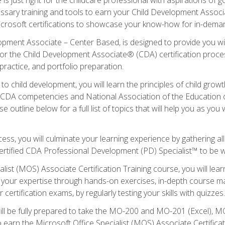
essary training and tools to earn your Child Development Associa
icrosoft certifications to showcase your know-how for in-deman
lopment Associate – Center Based, is designed to provide you w
r the Child Development Associate® (CDA) certification proces
ractice, and portfolio preparation.
to child development, you will learn the principles of child gro
ht CDA competencies and National Association of the Education 
e outline below for a full list of topics that will help you as y
ess, you will culminate your learning experience by gathering al
ertified CDA Professional Development (PD) Specialist™ to be wel
alist (MOS) Associate Certification Training course, you will lea
ld your expertise through hands-on exercises, in-depth course m
 certification exams, by regularly testing your skills with quizzes.
ill be fully prepared to take the MO-200 and MO-201 (Excel),
earn the Microsoft Office Specialist (MOS) Associate Certifica