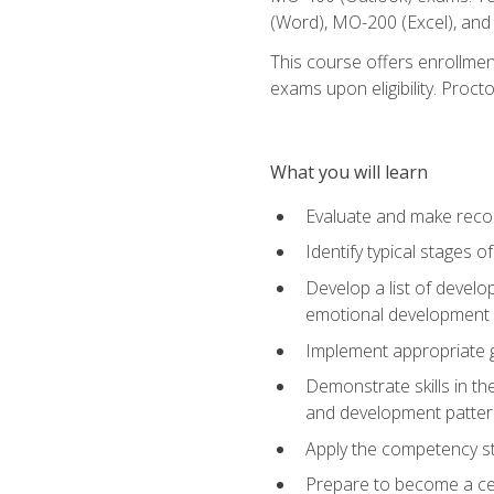
(Word), MO-200 (Excel), an
This course offers enrollmen
exams upon eligibility. Proct
What you will learn
Evaluate and make recom
Identify typical stages o
Develop a list of develop
emotional development in
Implement appropriate gu
Demonstrate skills in th
and development patter
Apply the competency sta
Prepare to become a cer