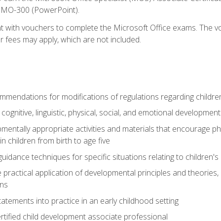
d MO-300 (PowerPoint).
t with vouchers to complete the Microsoft Office exams. The vou
or fees may apply, which are not included.
mendations for modifications of regulations regarding children'
f cognitive, linguistic, physical, social, and emotional development
mentally appropriate activities and materials that encourage physic
 children from birth to age five
idance techniques for specific situations relating to children's
e practical application of developmental principles and theories
ns
tements into practice in an early childhood setting
tified child development associate professional