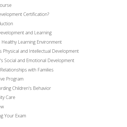
Course
velopment Certification?
duction
 Development and Learning
d Healthy Learning Environment
s Physical and Intellectual Development
n's Social and Emotional Development
 Relationships with Families
ive Program
rding Children's Behavior
ity Care
ew
ng Your Exam