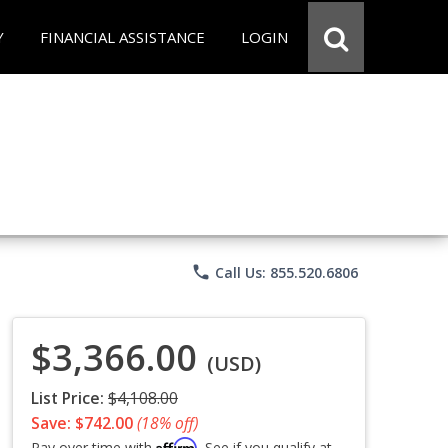
Y
FINANCIAL ASSISTANCE
LOGIN
phone
Call Us: 855.520.6806
$3,366.00
(USD)
List Price:
$4,108.00
Save: $742.00
(18% off)
Affirm
Pay over time with
. See if you qualify at