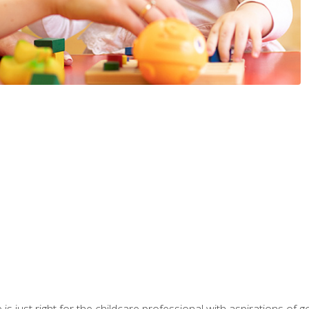
is just right for the childcare professional with aspirations of