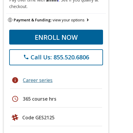
checkout.
Payment & Funding:
view your options
ENROLL NOW
Call Us: 855.520.6806
phone
info
Career series
schedule
365 course hrs
Code GES2125