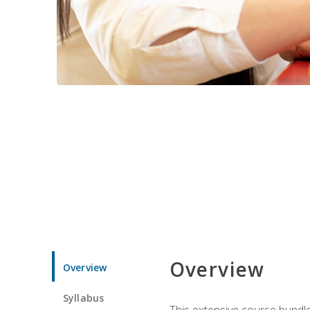
Overview
Overview
Syllabus
This extensive course bundle 