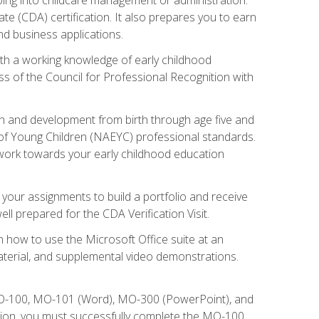
te (CDA) certification. It also prepares you to earn
d business applications.
ith a working knowledge of early childhood
s of the Council for Professional Recognition with
wth and development from birth through age five and
of Young Children (NAEYC) professional standards.
ou work towards your early childhood education
l your assignments to build a portfolio and receive
l prepared for the CDA Verification Visit.
rn how to use the Microsoft Office suite at an
aterial, and supplemental video demonstrations.
 MO-100, MO-101 (Word), MO-300 (PowerPoint), and
tion, you must successfully complete the MO-100