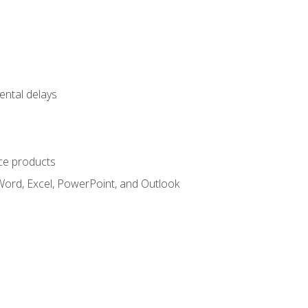
ental delays
ce products
Word, Excel, PowerPoint, and Outlook