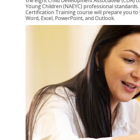
the eight Child Development Associate® (CDA) co
Young Children (NAEYC) professional standards. 
Certification Training course will prepare you to 
Word, Excel, PowerPoint, and Outlook.