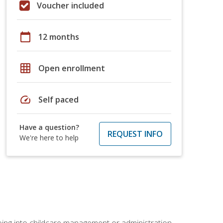
Voucher included
calendar_today
12 months
grid_on
Open enrollment
speed
Self paced
Have a question?
REQUEST INFO
We're here to help
 going into childcare management or administration.