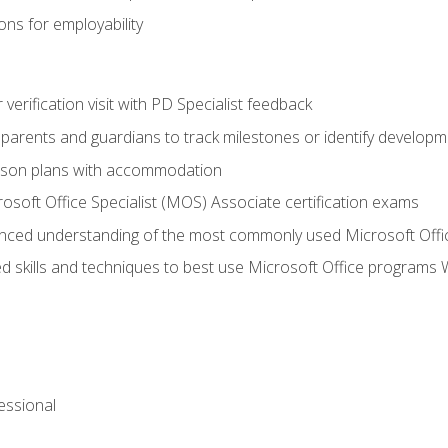
ns for employability
r verification visit with PD Specialist feedback
arents and guardians to track milestones or identify developm
sson plans with accommodation
osoft Office Specialist (MOS) Associate certification exams
ced understanding of the most commonly used Microsoft Offi
 skills and techniques to best use Microsoft Office programs 
essional