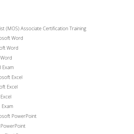
ist (MOS) Associate Certification Training
rosoft Word
oft Word
 Word
l Exam
osoft Excel
ft Excel
Excel
l Exam
rosoft PowerPoint
 PowerPoint