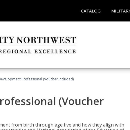
CATALOG
MILITAR
Development Professional (Voucher Included)
rofessional (Voucher
pment from birth through age five and how they align with