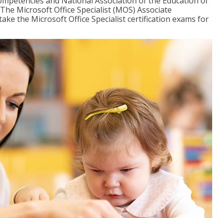
mpetencies and National Association of the Education of
The Microsoft Office Specialist (MOS) Associate
take the Microsoft Office Specialist certification exams for