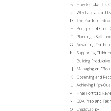
How to Take This 
Why Earn a Child De
The Portfolio Intro
Principles of Child
Planning a Safe an
Advancing Children'
Supporting Childre
Building Productive
Managing an Effect
Observing and Reco
Achieving High-Qual
Final Portfolio Revi
CDA Prep and Taki
Employability