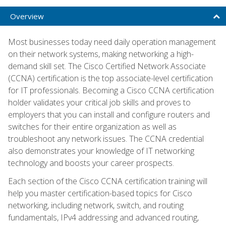
Overview
Most businesses today need daily operation management
on their network systems, making networking a high-
demand skill set. The Cisco Certified Network Associate
(CCNA) certification is the top associate-level certification
for IT professionals. Becoming a Cisco CCNA certification
holder validates your critical job skills and proves to
employers that you can install and configure routers and
switches for their entire organization as well as
troubleshoot any network issues. The CCNA credential
also demonstrates your knowledge of IT networking
technology and boosts your career prospects.
Each section of the Cisco CCNA certification training will
help you master certification-based topics for Cisco
networking, including network, switch, and routing
fundamentals, IPv4 addressing and advanced routing,