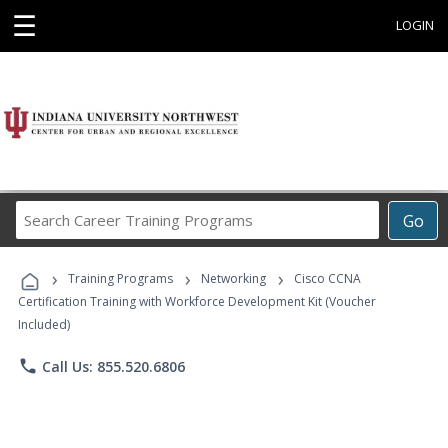
☰
LOGIN
Search
Go
Career
Training
›
›
›
Programs
Training Programs
Networking
Cisco CCNA
Certification Training with Workforce Development Kit (Voucher
Included)
phone
Call Us: 855.520.6806