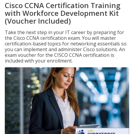
Cisco CCNA Certification Training
with Workforce Development Kit
(Voucher Included)
Take the next step in your IT career by preparing for
the Cisco CCNA certification exam. You will master
certification-based topics for networking essentials so
you can implement and administer Cisco solutions. An
exam voucher for the CISCO CCNA certification is
included with your enrollment.