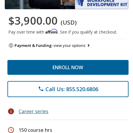
$3,900.00
(USD)
Affirm
Pay over time with
. See if you qualify at checkout.
Payment & Funding:
view your options
ENROLL NOW
Call Us: 855.520.6806
phone
info
Career series
schedule
150 course hrs