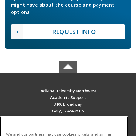
might have about the course and payment
options.
REQUEST INFO
Indiana University Northwest
Academic Support
3400 Broadway
Gary, IN 46408 US
MAIN CONTENT
Career Training
We and our partners may use cookies, pixels, and similar