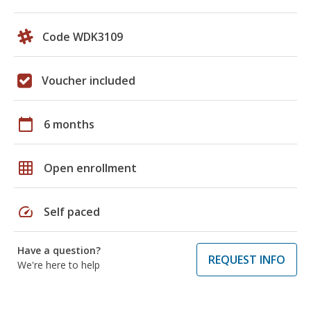
Code WDK3109
Voucher included
calendar_today
6 months
grid_on
Open enrollment
speed
Self paced
Have a question?
REQUEST INFO
We're here to help