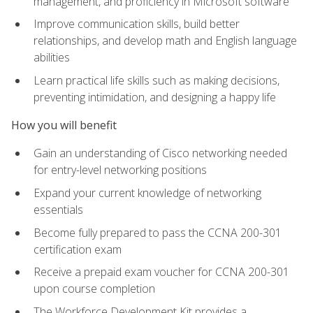
management, and proficiency in Microsoft software
Improve communication skills, build better
relationships, and develop math and English language
abilities
Learn practical life skills such as making decisions,
preventing intimidation, and designing a happy life
How you will benefit
Gain an understanding of Cisco networking needed
for entry-level networking positions
Expand your current knowledge of networking
essentials
Become fully prepared to pass the CCNA 200-301
certification exam
Receive a prepaid exam voucher for CCNA 200-301
upon course completion
The Workforce Development Kit provides a