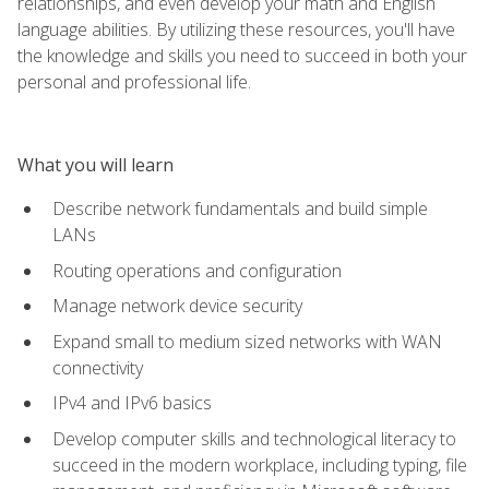
relationships, and even develop your math and English
language abilities. By utilizing these resources, you'll have
the knowledge and skills you need to succeed in both your
personal and professional life.
What you will learn
Describe network fundamentals and build simple
LANs
Routing operations and configuration
Manage network device security
Expand small to medium sized networks with WAN
connectivity
IPv4 and IPv6 basics
Develop computer skills and technological literacy to
succeed in the modern workplace, including typing, file