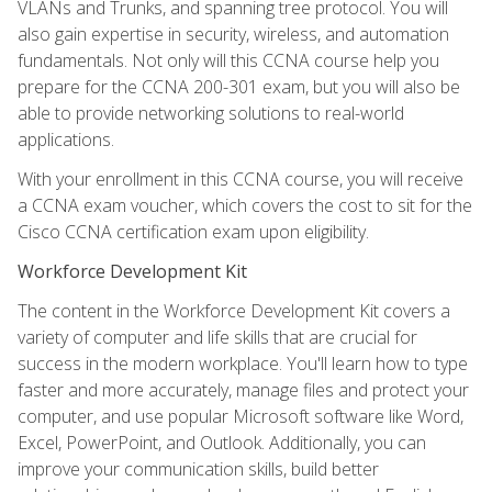
VLANs and Trunks, and spanning tree protocol. You will
also gain expertise in security, wireless, and automation
fundamentals. Not only will this CCNA course help you
prepare for the CCNA 200-301 exam, but you will also be
able to provide networking solutions to real-world
applications.
With your enrollment in this CCNA course, you will receive
a CCNA exam voucher, which covers the cost to sit for the
Cisco CCNA certification exam upon eligibility.
Workforce Development Kit
The content in the Workforce Development Kit covers a
variety of computer and life skills that are crucial for
success in the modern workplace. You'll learn how to type
faster and more accurately, manage files and protect your
computer, and use popular Microsoft software like Word,
Excel, PowerPoint, and Outlook. Additionally, you can
improve your communication skills, build better