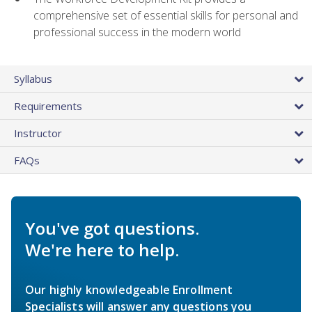
comprehensive set of essential skills for personal and
professional success in the modern world
Syllabus
Requirements
Instructor
FAQs
You've got questions.
We're here to help.
Our highly knowledgeable Enrollment
Specialists will answer any questions you