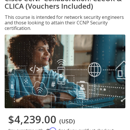
CLICA (Vouchers Included)
This course is intended for network security engineers
and those looking to attain their CCNP Security
certification.
$4,239.00
(USD)
Affirm