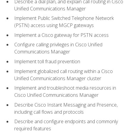
Describe a dial plan, and explain call routing in Cisco
Unified Communications Manager
Implement Public Switched Telephone Network
(PSTN) access using MGCP gateways
Implement a Cisco gateway for PSTN access
Configure calling privileges in Cisco Unified
Communications Manager
Implement toll fraud prevention
Implement globalized call routing within a Cisco
Unified Communications Manager cluster
Implement and troubleshoot media resources in
Cisco Unified Communications Manager
Describe Cisco Instant Messaging and Presence,
including call flows and protocols
Describe and configure endpoints and commonly
required features