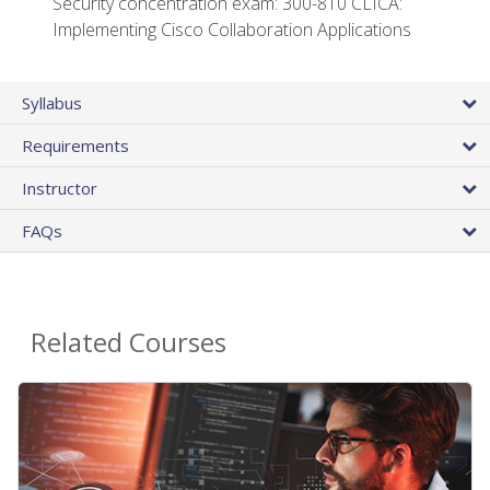
Security concentration exam: 300-810 CLICA:
Implementing Cisco Collaboration Applications
Syllabus
Requirements
Instructor
FAQs
Related Courses