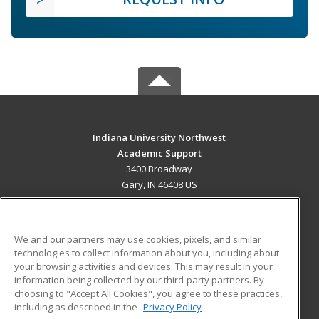
Indiana University Northwest
Academic Support
3400 Broadway
Gary, IN 46408 US
MAIN CONTENT
Career Training
We and our partners may use cookies, pixels, and similar
technologies to collect information about you, including about
ADDITIONAL RESOURCES
your browsing activities and devices. This may result in your
information being collected by our third-party partners. By
Military
Student Blog
choosing to "Accept All Cookies", you agree to these practices,
Financial Assistance
including as described in the
Privacy Policy
Help