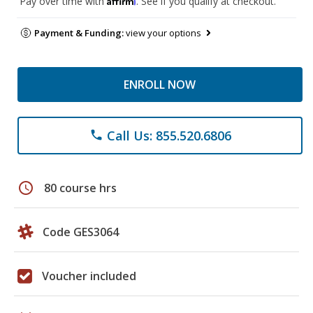
Pay over time with
. See if you qualify at checkout.
Payment & Funding:
view your options
ENROLL NOW
Call Us: 855.520.6806
phone
schedule
80 course hrs
Code GES3064
Voucher included