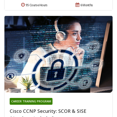
95 Course Hours
6 Months
CAREER TRAINING PROGRAM
Cisco CCNP Security: SCOR & SISE