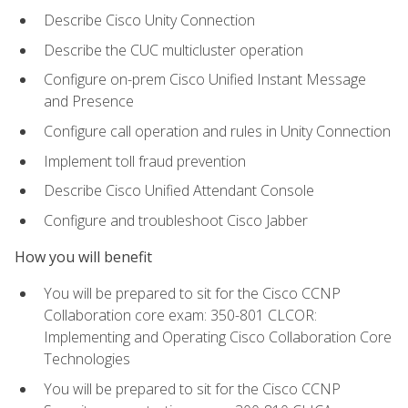
Describe Cisco Unity Connection
Describe the CUC multicluster operation
Configure on-prem Cisco Unified Instant Message
and Presence
Configure call operation and rules in Unity Connection
Implement toll fraud prevention
Describe Cisco Unified Attendant Console
Configure and troubleshoot Cisco Jabber
How you will benefit
You will be prepared to sit for the Cisco CCNP
Collaboration core exam: 350-801 CLCOR:
Implementing and Operating Cisco Collaboration Core
Technologies
You will be prepared to sit for the Cisco CCNP