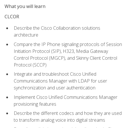
What you will learn
CLCOR
Describe the Cisco Collaboration solutions
architecture
Compare the IP Phone signaling protocols of Session
Initiation Protocol (SIP), H323, Media Gateway
Control Protocol (MGCP), and Skinny Client Control
Protocol (SCCP)
Integrate and troubleshoot Cisco Unified
Communications Manager with LDAP for user
synchronization and user authentication
Implement Cisco Unified Communications Manager
provisioning features
Describe the different codecs and how they are used
to transform analog voice into digital streams