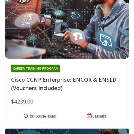
CAREER TRAINING PROGRAM
Cisco CCNP Enterprise: ENCOR & ENSLD
(Vouchers Included)
$4239.00
105 Course Hours
6 Months