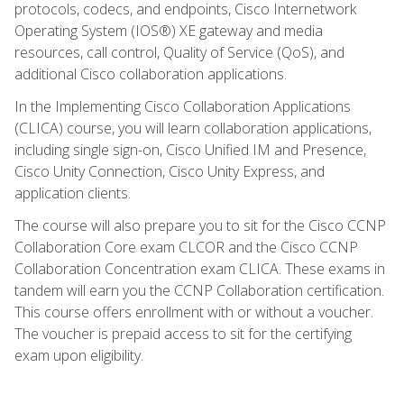
protocols, codecs, and endpoints, Cisco Internetwork
Operating System (IOS®) XE gateway and media
resources, call control, Quality of Service (QoS), and
additional Cisco collaboration applications.
In the Implementing Cisco Collaboration Applications
(CLICA) course, you will learn collaboration applications,
including single sign-on, Cisco Unified IM and Presence,
Cisco Unity Connection, Cisco Unity Express, and
application clients.
The course will also prepare you to sit for the Cisco CCNP
Collaboration Core exam CLCOR and the Cisco CCNP
Collaboration Concentration exam CLICA. These exams in
tandem will earn you the CCNP Collaboration certification.
This course offers enrollment with or without a voucher.
The voucher is prepaid access to sit for the certifying
exam upon eligibility.