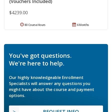
(Vouchers Included)
$4239.00
80 Course Hours
6 Months
You've got questions.
We're here to help.
Our highly knowledgeable Enrollment
Specialists will answer any questions you
might have about the course and payment
options.
REQUEST INFO