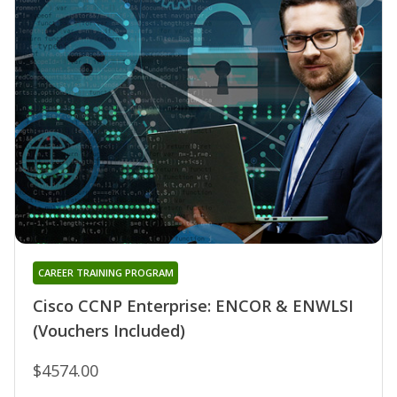
CAREER TRAINING PROGRAM
Cisco CCNP Enterprise: ENCOR & ENWLSI
(Vouchers Included)
$4574.00