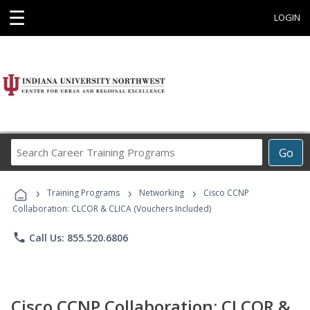
☰
LOGIN
Search
Go
Career
Training
›
›
›
Programs
Training Programs
Networking
Cisco CCNP
Collaboration: CLCOR & CLICA (Vouchers Included)
phone
Call Us: 855.520.6806
Cisco CCNP Collaboration: CLCOR &