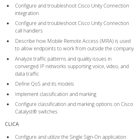
Configure and troubleshoot Cisco Unity Connection
integration
Configure and troubleshoot Cisco Unity Connection
call handlers
Describe how Mobile Remote Access (MRA) is used
to allow endpoints to work from outside the company
Analyze traffic patterns and quality issues in
converged IP networks supporting voice, video, and
data traffic
Define QoS and its models
Implement classification and marking
Configure classification and marking options on Cisco
Catalyst® switches
CLICA
Configure and utilize the Single Sign-On application