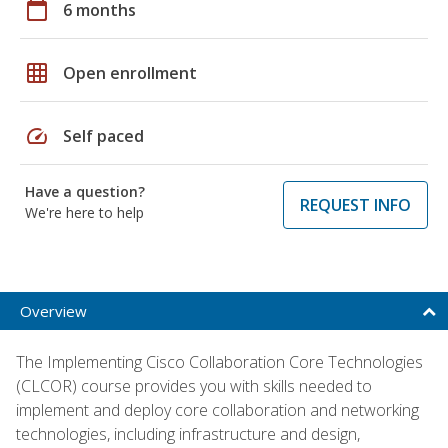
calendar_today
6 months
grid_on
Open enrollment
speed
Self paced
Have a question?
REQUEST INFO
We're here to help
Overview
The Implementing Cisco Collaboration Core Technologies
(CLCOR) course provides you with skills needed to
implement and deploy core collaboration and networking
technologies, including infrastructure and design,