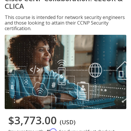
CLICA
This course is intended for network security engineers
and those looking to attain their CCNP Security
certification.
$3,773.00
(USD)
Affirm