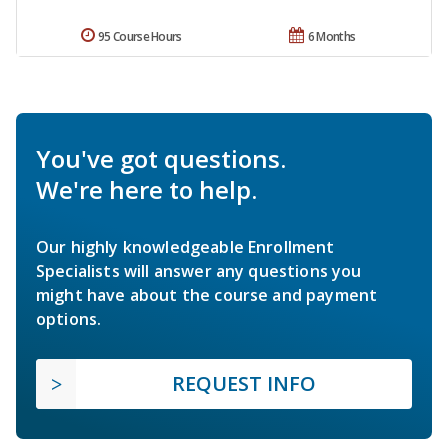
95 Course Hours
6 Months
You've got questions.
We're here to help.
Our highly knowledgeable Enrollment
Specialists will answer any questions you
might have about the course and payment
options.
REQUEST INFO