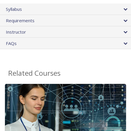
Syllabus
Requirements
Instructor
FAQs
Related Courses