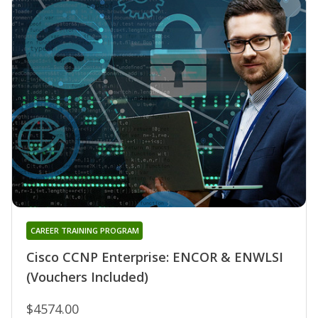
CAREER TRAINING PROGRAM
Cisco CCNP Enterprise: ENCOR & ENWLSI
(Vouchers Included)
$4574.00