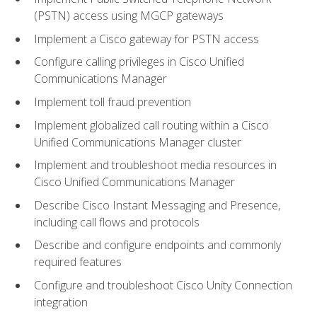
(PSTN) access using MGCP gateways
Implement a Cisco gateway for PSTN access
Configure calling privileges in Cisco Unified
Communications Manager
Implement toll fraud prevention
Implement globalized call routing within a Cisco
Unified Communications Manager cluster
Implement and troubleshoot media resources in
Cisco Unified Communications Manager
Describe Cisco Instant Messaging and Presence,
including call flows and protocols
Describe and configure endpoints and commonly
required features
Configure and troubleshoot Cisco Unity Connection
integration