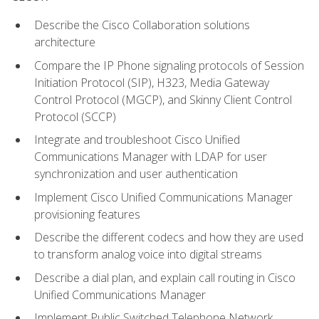
Describe the Cisco Collaboration solutions
architecture
Compare the IP Phone signaling protocols of Session
Initiation Protocol (SIP), H323, Media Gateway
Control Protocol (MGCP), and Skinny Client Control
Protocol (SCCP)
Integrate and troubleshoot Cisco Unified
Communications Manager with LDAP for user
synchronization and user authentication
Implement Cisco Unified Communications Manager
provisioning features
Describe the different codecs and how they are used
to transform analog voice into digital streams
Describe a dial plan, and explain call routing in Cisco
Unified Communications Manager
Implement Public Switched Telephone Network