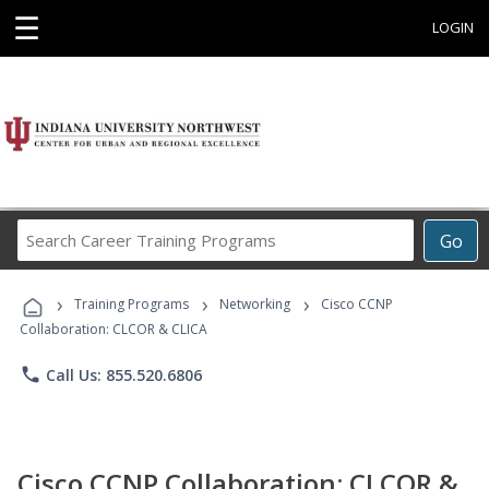
☰
LOGIN
Search
Go
Career
Training
›
›
›
Programs
Training Programs
Networking
Cisco CCNP
Collaboration: CLCOR & CLICA
phone
Call Us: 855.520.6806
Cisco CCNP Collaboration: CLCOR &