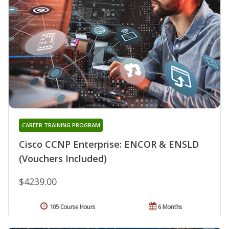
CAREER TRAINING PROGRAM
Cisco CCNP Enterprise: ENCOR & ENSLD
(Vouchers Included)
$4239.00
105 Course Hours
6 Months