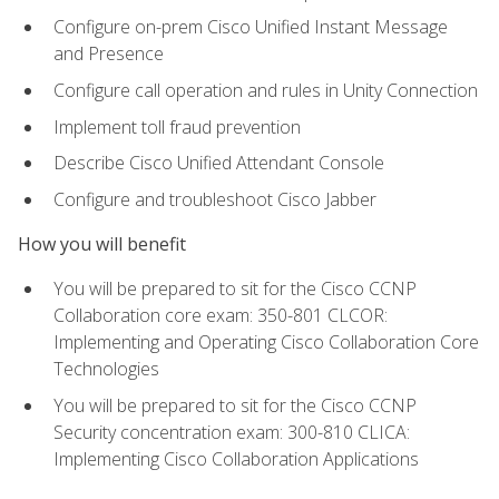
Configure on-prem Cisco Unified Instant Message
and Presence
Configure call operation and rules in Unity Connection
Implement toll fraud prevention
Describe Cisco Unified Attendant Console
Configure and troubleshoot Cisco Jabber
How you will benefit
You will be prepared to sit for the Cisco CCNP
Collaboration core exam: 350-801 CLCOR:
Implementing and Operating Cisco Collaboration Core
Technologies
You will be prepared to sit for the Cisco CCNP
Security concentration exam: 300-810 CLICA:
Implementing Cisco Collaboration Applications