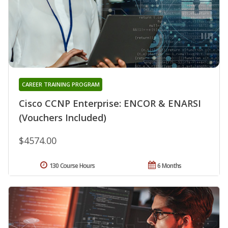
CAREER TRAINING PROGRAM
Cisco CCNP Enterprise: ENCOR & ENARSI
(Vouchers Included)
$4574.00
130 Course Hours
6 Months