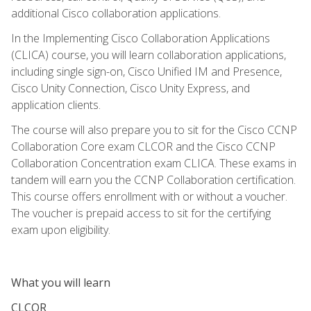
additional Cisco collaboration applications.
In the Implementing Cisco Collaboration Applications
(CLICA) course, you will learn collaboration applications,
including single sign-on, Cisco Unified IM and Presence,
Cisco Unity Connection, Cisco Unity Express, and
application clients.
The course will also prepare you to sit for the Cisco CCNP
Collaboration Core exam CLCOR and the Cisco CCNP
Collaboration Concentration exam CLICA. These exams in
tandem will earn you the CCNP Collaboration certification.
This course offers enrollment with or without a voucher.
The voucher is prepaid access to sit for the certifying
exam upon eligibility.
What you will learn
CLCOR