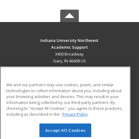
Indiana University Northwest
Academic Support
3400 Broadway
Gary, IN 46408 US
MAIN CONTENT
Career Training
We and our partners may use cookies, pixels, and similar
technologies to collect information about you, including about
ADDITIONAL RESOURCES
your browsing activities and devices. This may result in your
information being collected by our third-party partners. By
Military
Student Blog
choosing to "Accept All Cookies", you agree to these practices,
Financial Assistance
including as described in the
Privacy Policy
Help
Accept All Cookies
© 2026 ed2go, a division of Cengage Learning. All rights
reserved. The material on this site cannot be reproduced or