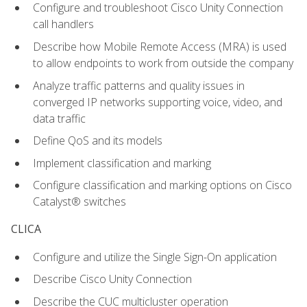
Configure and troubleshoot Cisco Unity Connection
call handlers
Describe how Mobile Remote Access (MRA) is used
to allow endpoints to work from outside the company
Analyze traffic patterns and quality issues in
converged IP networks supporting voice, video, and
data traffic
Define QoS and its models
Implement classification and marking
Configure classification and marking options on Cisco
Catalyst® switches
CLICA
Configure and utilize the Single Sign-On application
Describe Cisco Unity Connection
Describe the CUC multicluster operation