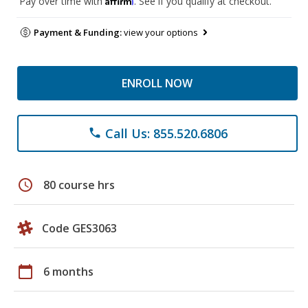
Pay over time with
. See if you qualify at checkout.
Payment & Funding:
view your options
ENROLL NOW
Call Us: 855.520.6806
phone
schedule
80 course hrs
Code GES3063
calendar_today
6 months