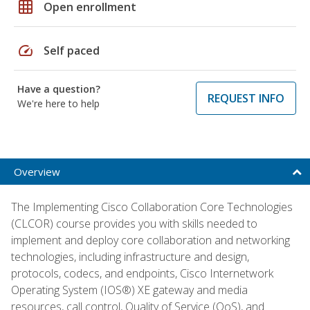
grid_on
Open enrollment
speed
Self paced
Have a question?
REQUEST INFO
We're here to help
Overview
The Implementing Cisco Collaboration Core Technologies
(CLCOR) course provides you with skills needed to
implement and deploy core collaboration and networking
technologies, including infrastructure and design,
protocols, codecs, and endpoints, Cisco Internetwork
Operating System (IOS®) XE gateway and media
resources, call control, Quality of Service (QoS), and