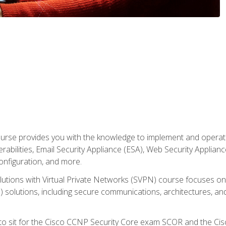
rse provides you with the knowledge to implement and operate c
abilities, Email Security Appliance (ESA), Web Security Applianc
figuration, and more.
utions with Virtual Private Networks (SVPN) course focuses 
) solutions, including secure communications, architectures, a
 to sit for the Cisco CCNP Security Core exam SCOR and the C