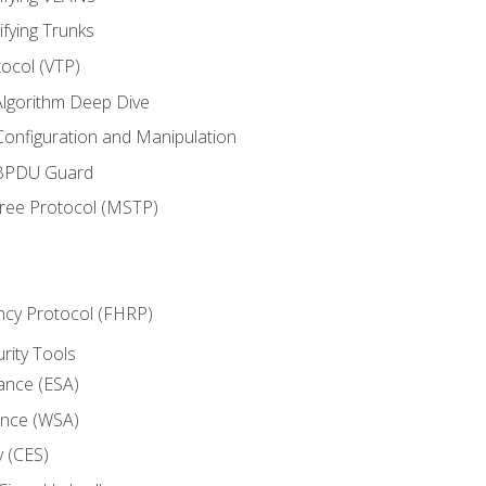
ifying Trunks
ocol (VTP)
lgorithm Deep Dive
onfiguration and Manipulation
 BPDU Guard
Tree Protocol (MSTP)
ncy Protocol (FHRP)
urity Tools
iance (ESA)
ance (WSA)
y (CES)