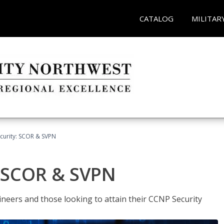
CATALOG
MILITAR
curity: SCOR & SVPN
: SCOR & SVPN
ineers and those looking to attain their CCNP Security