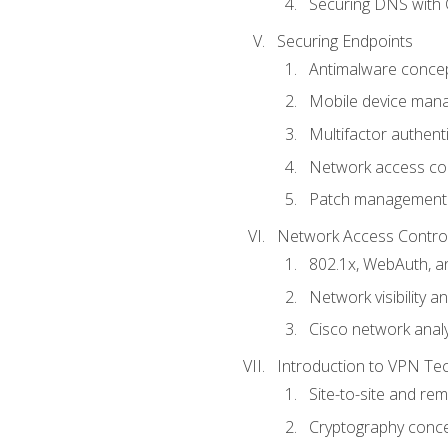
Securing DNS with 
Securing Endpoints
Antimalware conce
Mobile device ma
Multifactor authent
Network access co
Patch management
Network Access Control a
802.1x, WebAuth, 
Network visibility 
Cisco network analy
Introduction to VPN Te
Site-to-site and r
Cryptography conc