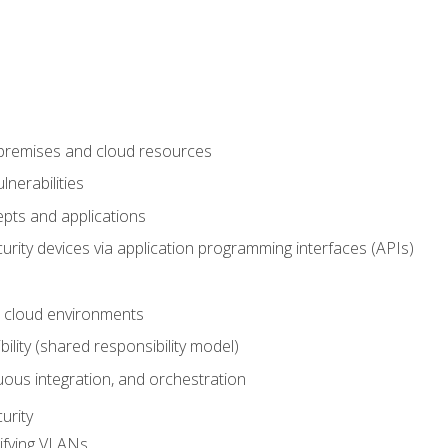
-premises and cloud resources
nerabilities
pts and applications
rity devices via application programming interfaces (APIs)
 cloud environments
bility (shared responsibility model)
ous integration, and orchestration
urity
ifying VLANs