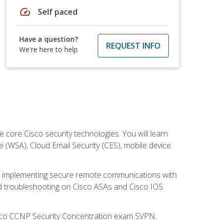
speed
Self paced
Have a question?
REQUEST INFO
We're here to help
ore Cisco security technologies. You will learn
e (WSA), Cloud Email Security (CES), mobile device
on implementing secure remote communications with
nd troubleshooting on Cisco ASAs and Cisco IOS
isco CCNP Security Concentration exam SVPN.