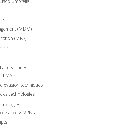
Cisco Umbrella
pts
nagement (MDM)
ication (MFA)
ntrol
nd Visibility
and MAB
and evasion techniques
tics technologies
chnologies
emote access VPNs
epts