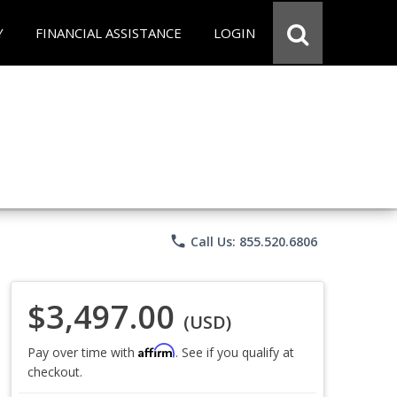
Y
FINANCIAL ASSISTANCE
LOGIN
phone
Call Us: 855.520.6806
$3,497.00
(USD)
Affirm
Pay over time with
. See if you qualify at
checkout.