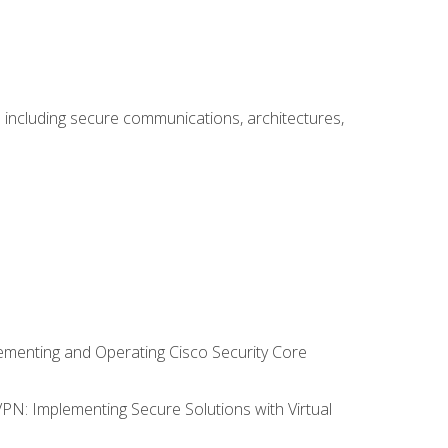
including secure communications, architectures,
lementing and Operating Cisco Security Core
VPN: Implementing Secure Solutions with Virtual