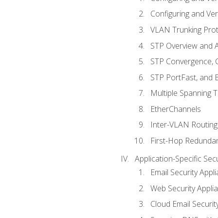
Configuring and Ver
VLAN Trunking Prot
STP Overview and A
STP Convergence, C
STP PortFast, and
Multiple Spanning 
EtherChannels
Inter-VLAN Routing
First-Hop Redunda
Application-Specific Sec
Email Security Appl
Web Security Appli
Cloud Email Securit