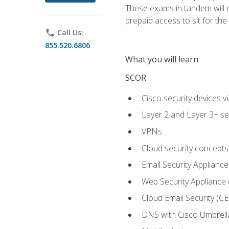
These exams in tandem will e
prepaid access to sit for the c
phone
Call Us:
855.520.6806
What you will learn
SCOR
Cisco security devices v
Layer 2 and Layer 3+ se
VPNs
Cloud security concepts
Email Security Appliance
Web Security Appliance
Cloud Email Security (CE
DNS with Cisco Umbrell