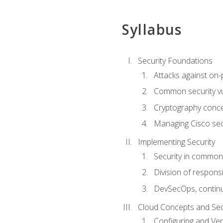
Syllabus
Security Foundations
Attacks against on
Common security vul
Cryptography conce
Managing Cisco secu
Implementing Security
Security in common
Division of responsi
DevSecOps, continu
Cloud Concepts and Sec
Configuring and Ver