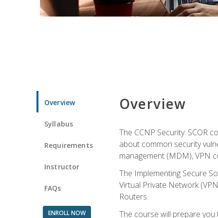
Overview
Overview
Syllabus
The CCNP Security: SCOR cou
about common security vulner
Requirements
management (MDM), VPN con
Instructor
The Implementing Secure Sol
Virtual Private Network (VPN
FAQs
Routers.
ENROLL NOW
The course will prepare you