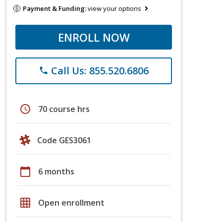
Payment & Funding:
view your options
ENROLL NOW
Call Us: 855.520.6806
phone
schedule
70 course hrs
Code GES3061
calendar_today
6 months
grid_on
Open enrollment