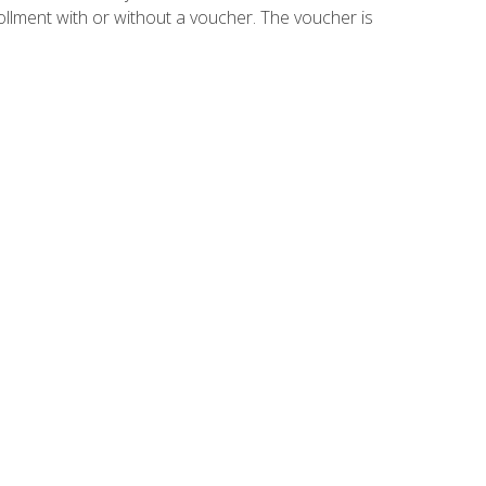
ollment with or without a voucher. The voucher is