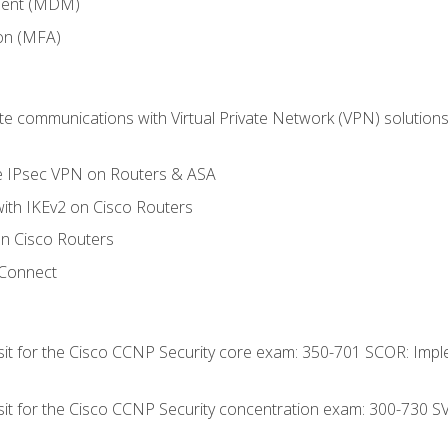
ment (MDM)
ion (MFA)
 communications with Virtual Private Network (VPN) solutions 
te IPsec VPN on Routers & ASA
ith IKEv2 on Cisco Routers
 Cisco Routers
yConnect
 sit for the Cisco CCNP Security core exam: 350-701 SCOR: Imp
 sit for the Cisco CCNP Security concentration exam: 300-730 S