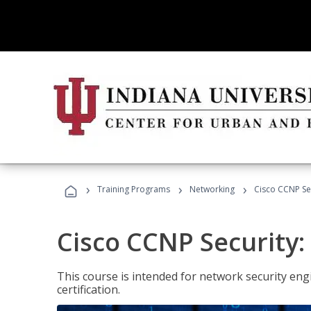
›
›
›
Training Programs
Networking
Cisco CCNP Se
Cisco CCNP Security
This course is intended for network security eng
certification.