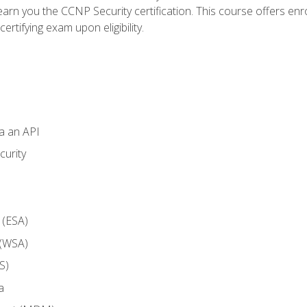
arn you the CCNP Security certification. This course offers enr
ertifying exam upon eligibility.
ia an API
curity
 (ESA)
 (WSA)
S)
a