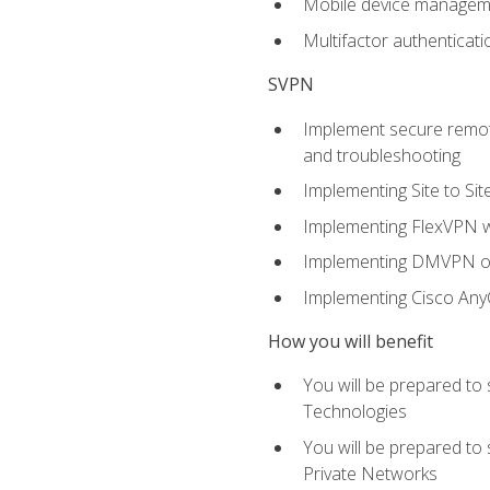
Mobile device manage
Multifactor authenticat
SVPN
Implement secure remote
and troubleshooting
Implementing Site to Si
Implementing FlexVPN w
Implementing DMVPN on
Implementing Cisco An
How you will benefit
You will be prepared to
Technologies
You will be prepared to
Private Networks